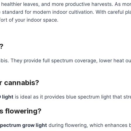
healthier leaves, and more productive harvests. As more
 standard for modern indoor cultivation. With careful p
fort of your indoor space.
?
bis. They provide full spectrum coverage, lower heat o
or cannabis?
 light
is ideal as it provides blue spectrum light that st
s flowering?
spectrum grow light
during flowering, which enhances 