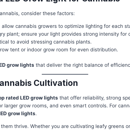
annabis, consider these factors:
allow cannabis growers to optimize lighting for each st
ry plant; ensure your light provides strong intensity for
cal to avoid stressing cannabis plants.
row tent or indoor grow room for even distribution.
ED grow lights
that deliver the right balance of efficie
annabis Cultivation
op rated LED grow lights
that offer reliability, strong 
r larger grow rooms, and even smart controls. For canna
D grow lights
.
ps them thrive. Whether you are cultivating leafy greens