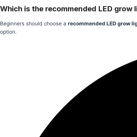
Which is the recommended LED grow li
Beginners should choose a
recommended LED grow li
option.