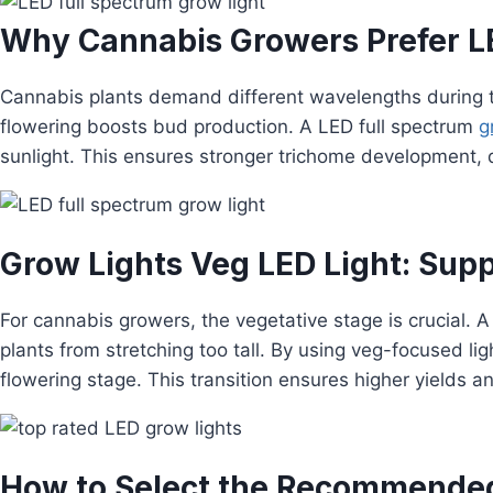
Why Cannabis Growers Prefer LE
Cannabis plants demand different wavelengths during the
flowering boosts bud production. A LED full spectrum
g
sunlight. This ensures stronger trichome development, 
Grow Lights Veg LED Light: Supp
For cannabis growers, the vegetative stage is crucial. 
plants from stretching too tall. By using veg-focused li
flowering stage. This transition ensures higher yields a
How to Select the Recommended