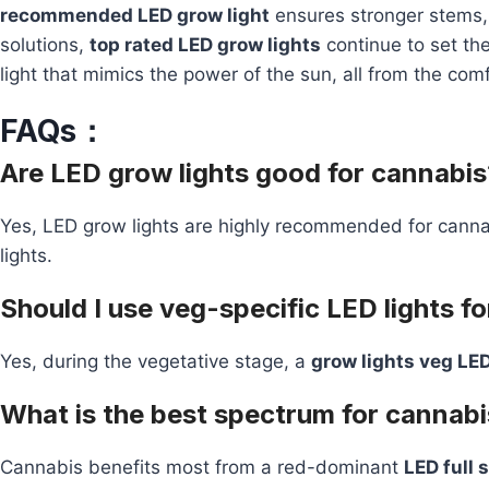
recommended LED grow light
ensures stronger stems, 
solutions,
top rated LED grow lights
continue to set the
light that mimics the power of the sun, all from the com
FAQs：
Are LED grow lights good for cannabis
Yes, LED grow lights are highly recommended for canna
lights.
Should I use veg-specific LED lights f
Yes, during the vegetative stage, a
grow lights veg LED
What is the best spectrum for cannabi
Cannabis benefits most from a red-dominant
LED full 