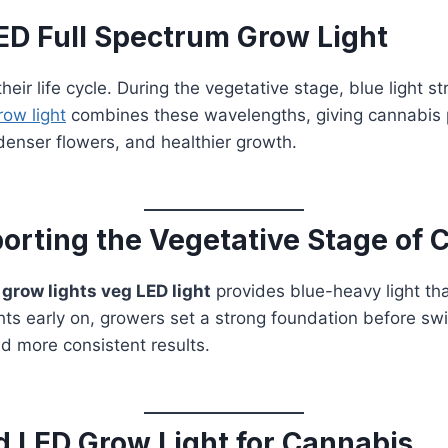
D Full Spectrum Grow Light
ir life cycle. During the vegetative stage, blue light s
row light
combines these wavelengths, giving cannabis pl
denser flowers, and healthier growth.
orting the Vegetative Stage of 
A
grow lights veg LED light
provides blue-heavy light th
ghts early on, growers set a strong foundation before sw
nd more consistent results.
 LED Grow Light for Cannabis