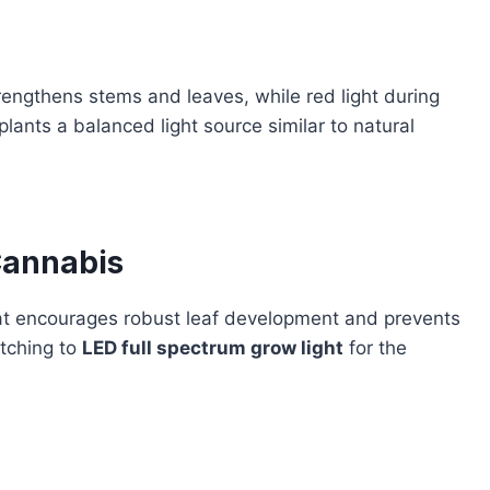
trengthens stems and leaves, while red light during
ants a balanced light source similar to natural
Cannabis
at encourages robust leaf development and prevents
itching to
LED full spectrum grow light
for the