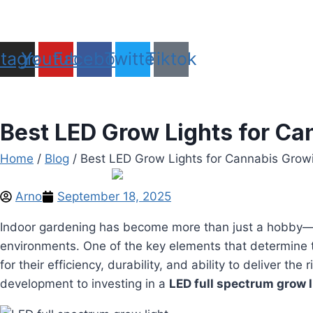
Skip
to
Do it right the first time,with AGG HEMP
content
stagram
Youtube
Facebook
Twitter
Tiktok
Best LED Grow Lights for C
Home
/
Blog
/ Best LED Grow Lights for Cannabis Grow
Arno
September 18, 2025
Indoor gardening has become more than just a hobby—it
environments. One of the key elements that determine t
for their efficiency, durability, and ability to deliver t
development to investing in a
LED full spectrum grow l