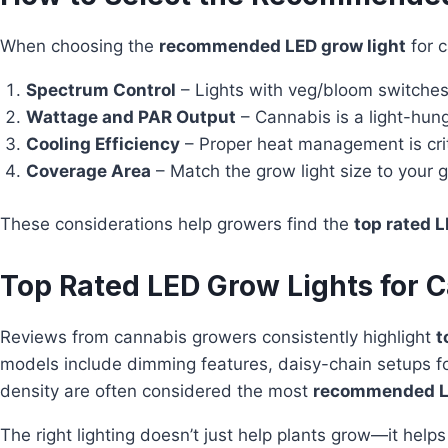
When choosing the
recommended LED grow light
for c
Spectrum Control
– Lights with veg/bloom switches 
Wattage and PAR Output
– Cannabis is a light-hung
Cooling Efficiency
– Proper heat management is criti
Coverage Area
– Match the grow light size to your g
These considerations help growers find the
top rated L
Top Rated LED Grow Lights for C
Reviews from cannabis growers consistently highlight
t
models include dimming features, daisy-chain setups fo
density are often considered the most
recommended LE
The right lighting doesn’t just help plants grow—it hel