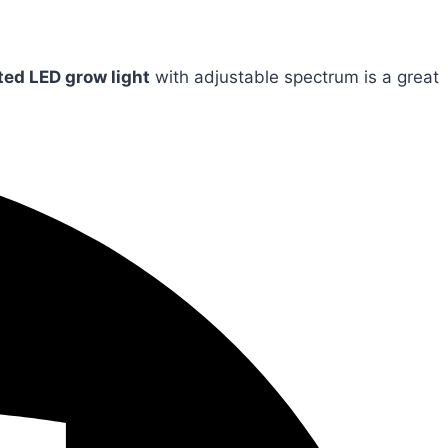
ted LED grow light
with adjustable spectrum is a great