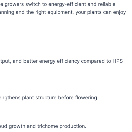
 growers switch to energy-efficient and reliable
lanning and the right equipment, your plants can enjoy
utput, and better energy efficiency compared to HPS
rengthens plant structure before flowering.
bud growth and trichome production.