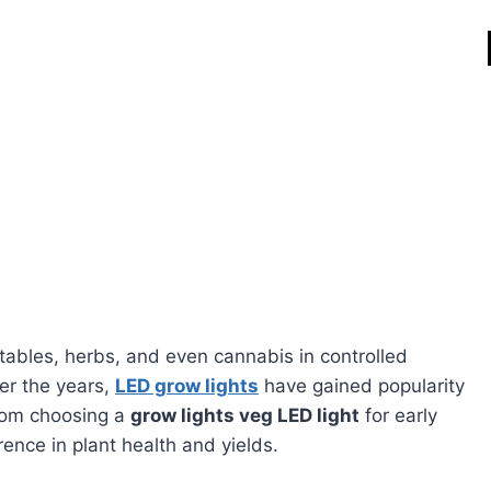
ables, herbs, and even cannabis in controlled
er the years,
LED grow lights
have gained popularity
 From choosing a
grow lights veg LED light
for early
rence in plant health and yields.