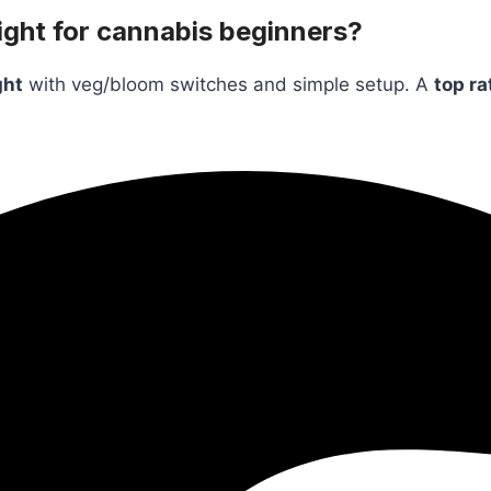
ght for cannabis beginners?
ght
with veg/bloom switches and simple setup. A
top ra