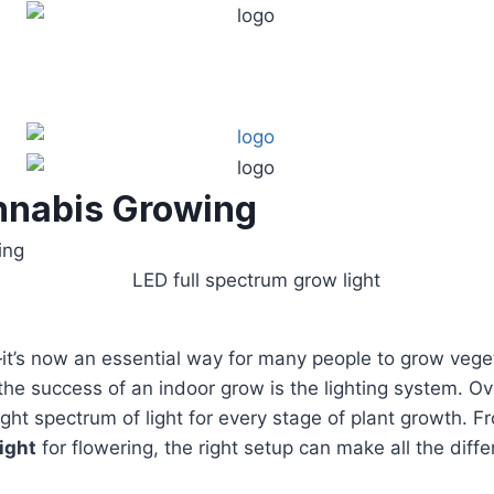
annabis Growing
ing
’s now an essential way for many people to grow veget
he success of an indoor grow is the lighting system. Ov
he right spectrum of light for every stage of plant growth.
ight
for flowering, the right setup can make all the diffe