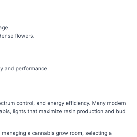
age.
 dense flowers.
ncy and performance.
spectrum control, and energy efficiency. Many modern
bis, lights that maximize resin production and bud
 or managing a cannabis grow room, selecting a