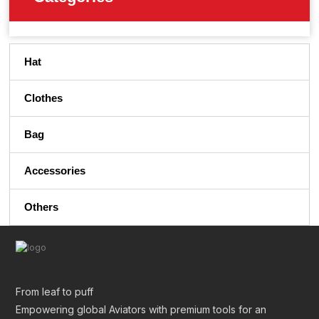
Hat
Clothes
Bag
Accessories
Others
From leaf to puff
Empowering global Aviators with premium tools for an