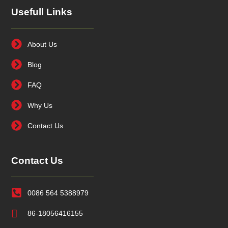
Usefull Links
About Us
Blog
FAQ
Why Us
Contact Us
Contact Us
0086 564 5388979
86-18056416155