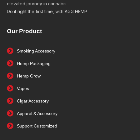
elevated journey in cannabis
Do it right the first time, with AGG HEMP
Our Product
Smoking Accessory
Hemp Packaging
Hemp Grow
Vapes
Cigar Accessory
Apparel & Accessory
Support Customized