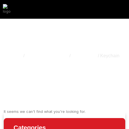
Keychain
Home
/
Apparel & Accessory
/
Accessories
/ Keychain
It seems we can't find what you're looking for.
Categories