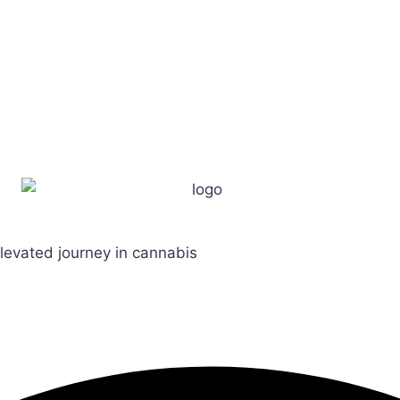
levated journey in cannabis