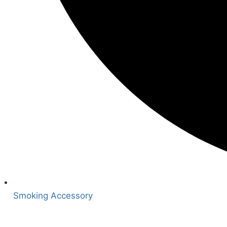
Smoking Accessory