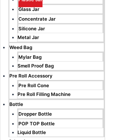
Glass Jar
Concentrate Jar
Silicone Jar
Metal Jar
Weed Bag
Mylar Bag
Smell Proof Bag
Pre Roll Accessory
Pre Roll Cone
Pre Roll Filling Machine
Bottle
Dropper Bottle
POP TOP Bottle
Liquid Bottle