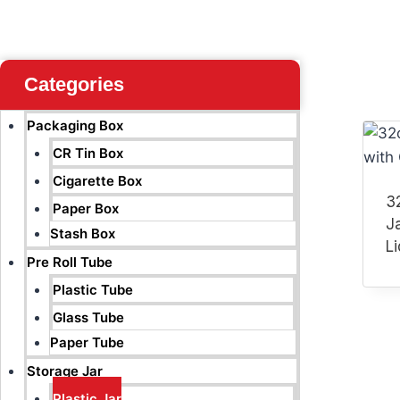
Categories
Packaging Box
CR Tin Box
Cigarette Box
32
Paper Box
J
Stash Box
Li
Pre Roll Tube
Plastic Tube
Glass Tube
Paper Tube
Storage Jar
Plastic Jar