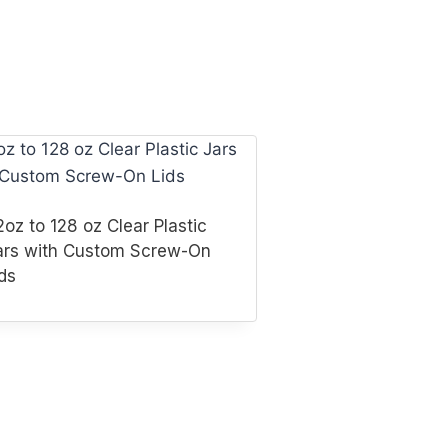
oz to 128 oz Clear Plastic
ars with Custom Screw-On
ds