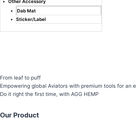
Other Accessory
Dab Mat
Sticker/Label
From leaf to puff
Empowering global Aviators with premium tools for an e
Do it right the first time, with AGG HEMP
Our Product