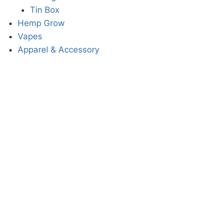
Tin Box
Hemp Grow
Vapes
Apparel & Accessory