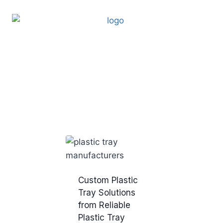
Custom Plastic
Tray Solutions
from Reliable
Plastic Tray