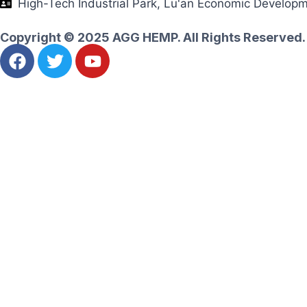
High-Tech Industrial Park, Lu'an Economic Develop
Copyright © 2025 AGG HEMP. All Rights Reserved.
Ask for an instant quote
Let's realize your amazing goals together
Name
Email
Whatsapp
Message