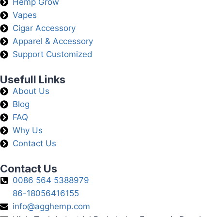
Hemp Grow
Vapes
Cigar Accessory
Apparel & Accessory
Support Customized
Usefull Links
About Us
Blog
FAQ
Why Us
Contact Us
Contact Us
0086 564 5388979
86-18056416155
info@agghemp.com