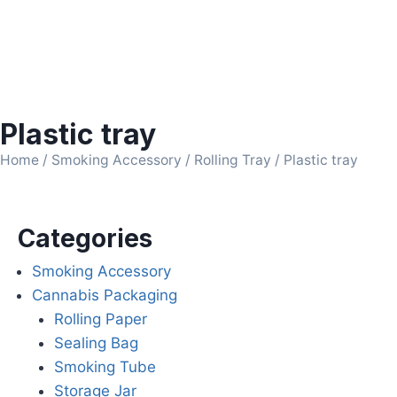
Plastic tray
Home
/
Smoking Accessory
/
Rolling Tray
/ Plastic tray
Categories
Smoking Accessory
Cannabis Packaging
Rolling Paper
Sealing Bag
Smoking Tube
Storage Jar