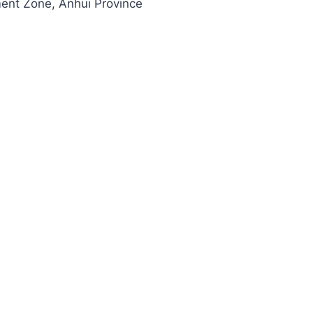
ment Zone, Anhui Province