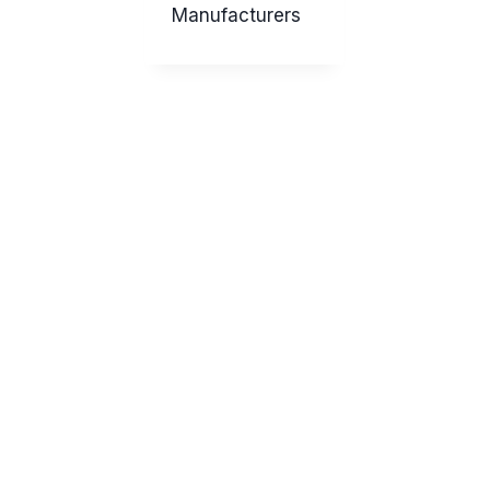
Manufacturers