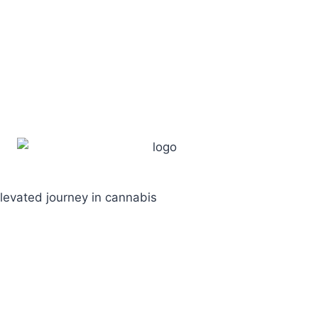
levated journey in cannabis