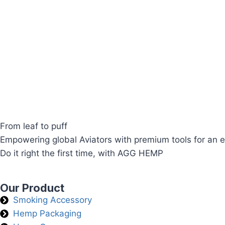
From leaf to puff
Empowering global Aviators with premium tools for an e
Do it right the first time, with AGG HEMP
Our Product
Smoking Accessory
Hemp Packaging