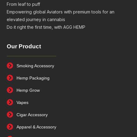
From leaf to puff
Empowering global Aviators with premium tools for an
elevated journey in cannabis
Do it right the first time, with AGG HEMP
Our Product
Smoking Accessory
Hemp Packaging
Hemp Grow
Vapes
Cigar Accessory
Apparel & Accessory