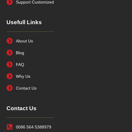
Support Customized
Usefull Links
About Us
Blog
FAQ
Why Us
Contact Us
Contact Us
0086 564 5388979