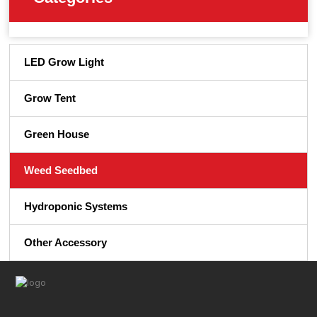
LED Grow Light
Grow Tent
Green House
Weed Seedbed
Hydroponic Systems
Other Accessory