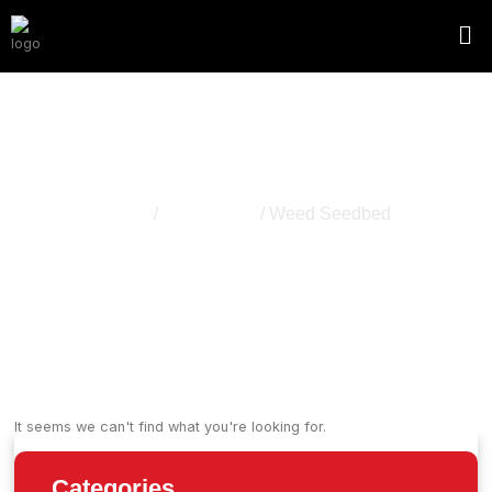
Weed Seedbed
Home
/
Hemp Grow
/ Weed Seedbed
It seems we can't find what you're looking for.
Categories