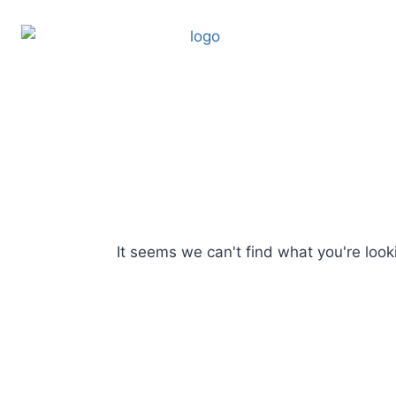
It seems we can't find what you're looki