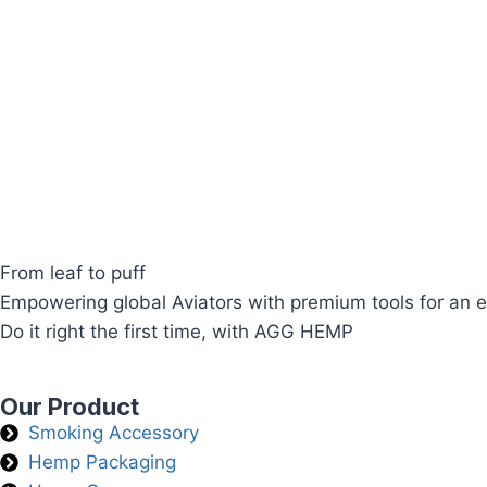
From leaf to puff
Empowering global Aviators with premium tools for an e
Do it right the first time, with AGG HEMP
Our Product
Smoking Accessory
Hemp Packaging