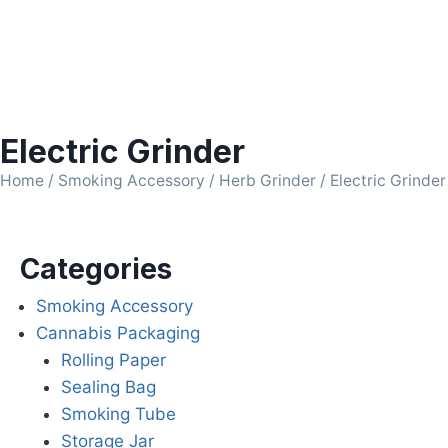
Electric Grinder
Home
/
Smoking Accessory
/
Herb Grinder
/ Electric Grinder
Categories
Smoking Accessory
Cannabis Packaging
Rolling Paper
Sealing Bag
Smoking Tube
Storage Jar