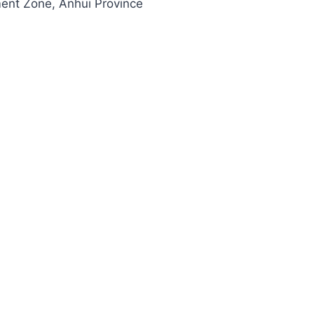
ment Zone, Anhui Province