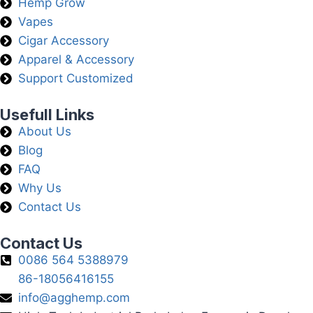
Hemp Grow
Vapes
Cigar Accessory
Apparel & Accessory
Support Customized
Usefull Links
About Us
Blog
FAQ
Why Us
Contact Us
Contact Us
0086 564 5388979
86-18056416155
info@agghemp.com