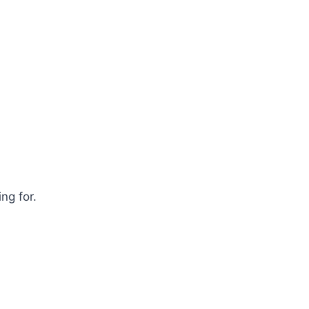
ng for.