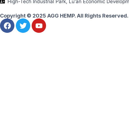
High-Tech Industrial Park, Lu'an Economic Develop
Copyright © 2025 AGG HEMP. All Rights Reserved.
Ask for an instant quote
Let's realize your amazing goals together
Name
Email
Whatsapp
Message