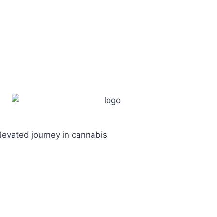
levated journey in cannabis