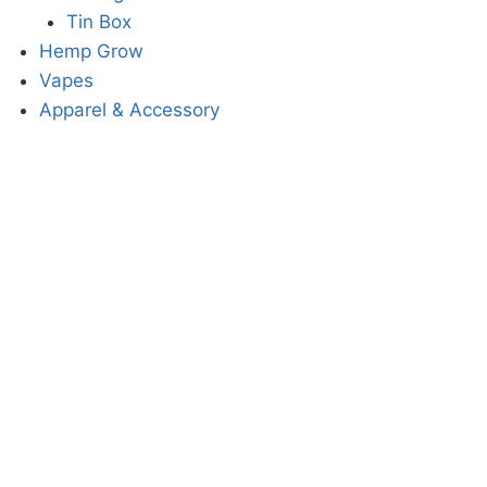
Tin Box
Hemp Grow
Vapes
Apparel & Accessory