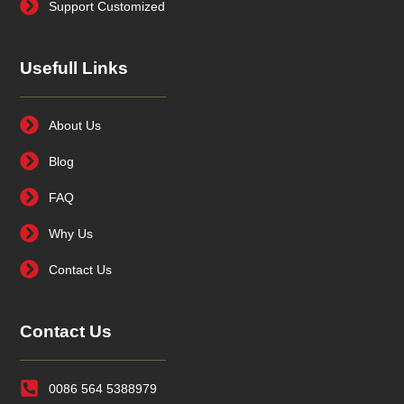
Support Customized
Usefull Links
About Us
Blog
FAQ
Why Us
Contact Us
Contact Us
0086 564 5388979