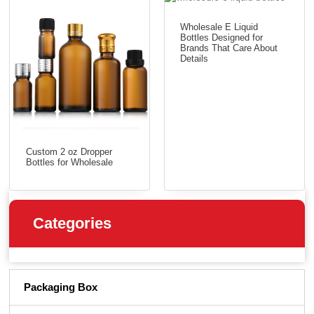
Wholesale E Liquid
Bottles Designed for
Brands That Care About
Details
Custom 2 oz Dropper
Bottles for Wholesale
Categories
Packaging Box