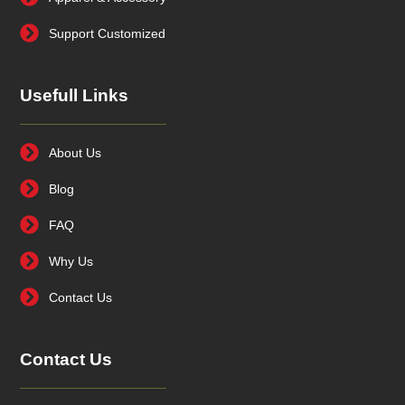
Support Customized
Usefull Links
About Us
Blog
FAQ
Why Us
Contact Us
Contact Us