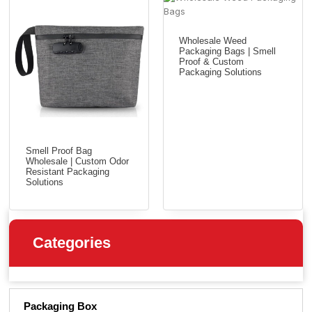
Wholesale Weed
Packaging Bags | Smell
Proof & Custom
Packaging Solutions
Smell Proof Bag
Wholesale | Custom Odor
Resistant Packaging
Solutions
Categories
Packaging Box