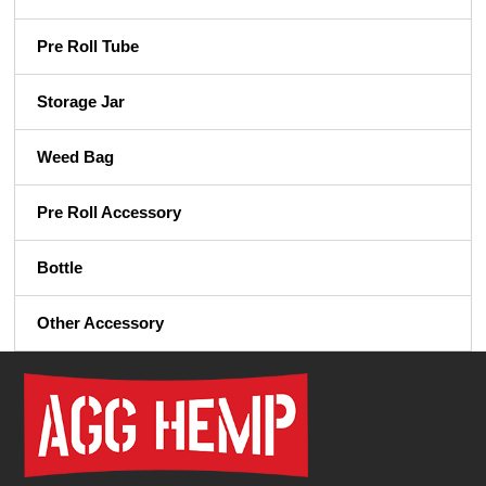
Pre Roll Tube
Storage Jar
Weed Bag
Pre Roll Accessory
Bottle
Other Accessory