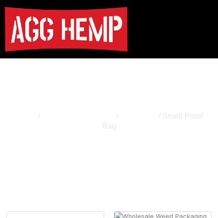
Smell Proof Bag
Home
/
Cannabis Packaging
/
Weed Bag
/ Smell Proof
Bag