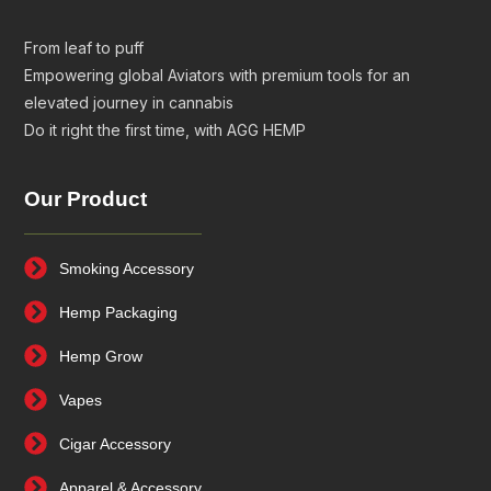
From leaf to puff
Empowering global Aviators with premium tools for an
elevated journey in cannabis
Do it right the first time, with AGG HEMP
Our Product
Smoking Accessory
Hemp Packaging
Hemp Grow
Vapes
Cigar Accessory
Apparel & Accessory