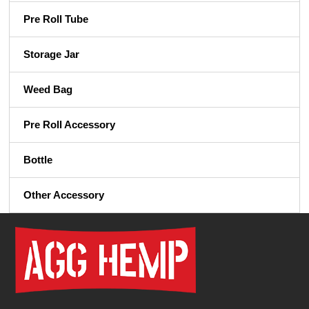
Pre Roll Tube
Storage Jar
Weed Bag
Pre Roll Accessory
Bottle
Other Accessory