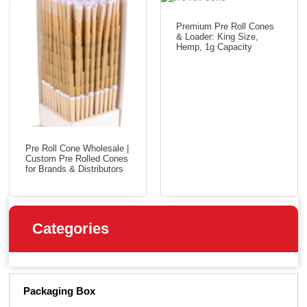
Premium Pre Roll Cones
& Loader: King Size,
Hemp, 1g Capacity
Pre Roll Cone Wholesale |
Custom Pre Rolled Cones
for Brands & Distributors
Categories
Packaging Box