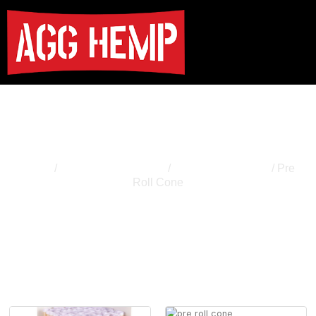
Pre Roll Cone
Home
/
Cannabis Packaging
/
Pre Roll Accessory
/ Pre
Roll Cone