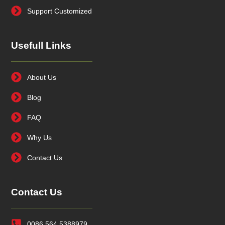
Support Customized
Usefull Links
About Us
Blog
FAQ
Why Us
Contact Us
Contact Us
0086 564 5388979