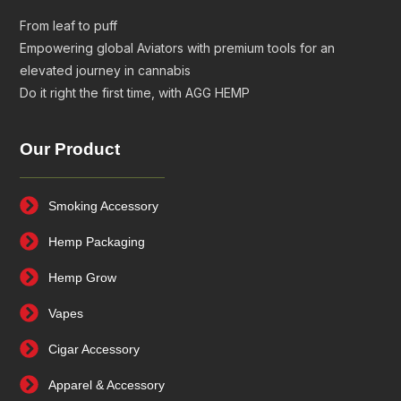
From leaf to puff
Empowering global Aviators with premium tools for an
elevated journey in cannabis
Do it right the first time, with AGG HEMP
Our Product
Smoking Accessory
Hemp Packaging
Hemp Grow
Vapes
Cigar Accessory
Apparel & Accessory