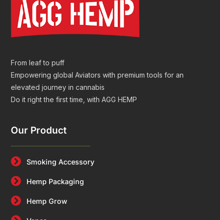
From leaf to puff
Empowering global Aviators with premium tools for an
elevated journey in cannabis
Do it right the first time, with AGG HEMP
Our Product
Smoking Accessory
Hemp Packaging
Hemp Grow