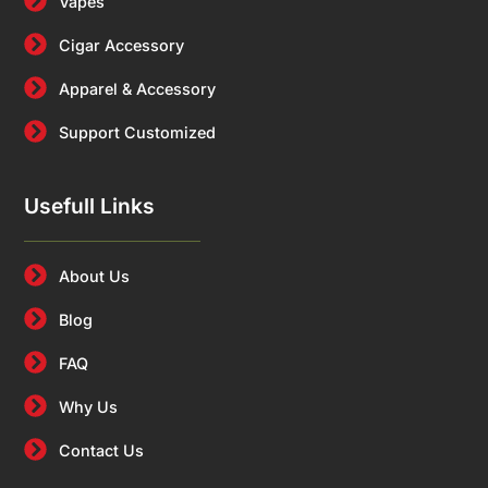
Vapes
Cigar Accessory
Apparel & Accessory
Support Customized
Usefull Links
About Us
Blog
FAQ
Why Us
Contact Us