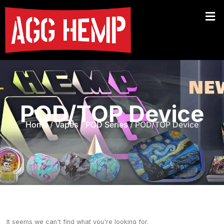
POD/TOP Device
Home
/
Vapes
/
POD Series
/ POD/TOP Device
It seems we can't find what you're looking for.