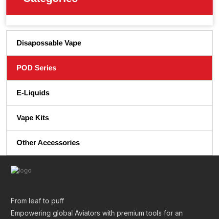
Disapossable Vape
POD Series
E-Liquids
Vape Kits
Other Accessories
From leaf to puff
Empowering global Aviators with premium tools for an