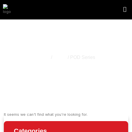
POD Series
Home
/
Vapes
/ POD Series
It seems we can't find what you're looking for.
Categories