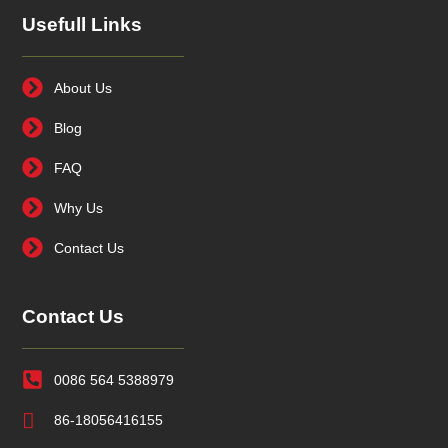
Usefull Links
About Us
Blog
FAQ
Why Us
Contact Us
Contact Us
0086 564 5388979
86-18056416155