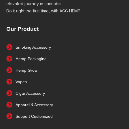
elevated journey in cannabis
Do it right the first time, with AGG HEMP
Our Product
Smoking Accessory
Hemp Packaging
Hemp Grow
Vapes
Cigar Accessory
Apparel & Accessory
Support Customized