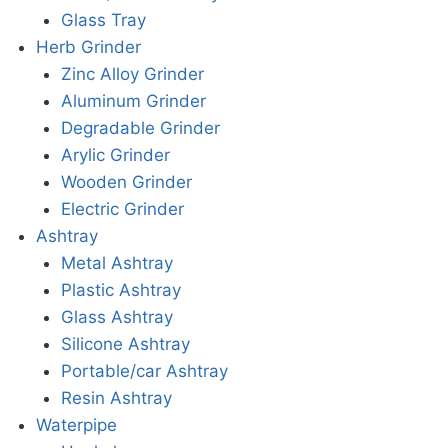
Glass Tray
Herb Grinder
Zinc Alloy Grinder
Aluminum Grinder
Degradable Grinder
Arylic Grinder
Wooden Grinder
Electric Grinder
Ashtray
Metal Ashtray
Plastic Ashtray
Glass Ashtray
Silicone Ashtray
Portable/car Ashtray
Resin Ashtray
Waterpipe