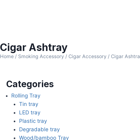
Cigar Ashtray
Home
/
Smoking Accessory
/
Cigar Accessory
/ Cigar Ashtr
Categories
Rolling Tray
Tin tray
LED tray
Plastic tray
Degradable tray
Wood/bamboo Tray