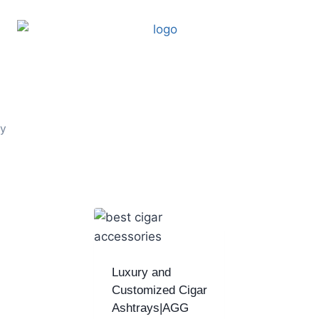
ay
Luxury and
Customized Cigar
Ashtrays|AGG