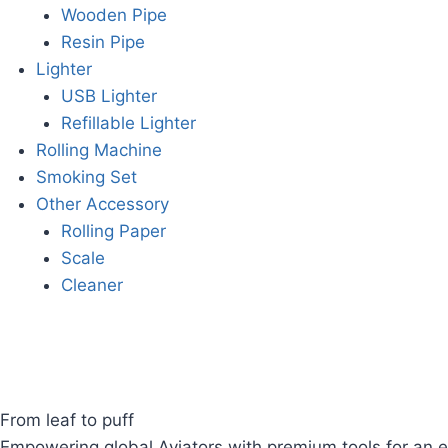
Wooden Pipe
Resin Pipe
Lighter
USB Lighter
Refillable Lighter
Rolling Machine
Smoking Set
Other Accessory
Rolling Paper
Scale
Cleaner
From leaf to puff
Empowering global Aviators with premium tools for an e