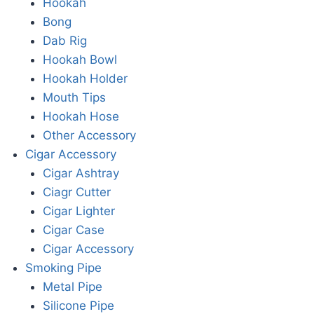
Hookah
Bong
Dab Rig
Hookah Bowl
Hookah Holder
Mouth Tips
Hookah Hose
Other Accessory
Cigar Accessory
Cigar Ashtray
Ciagr Cutter
Cigar Lighter
Cigar Case
Cigar Accessory
Smoking Pipe
Metal Pipe
Silicone Pipe