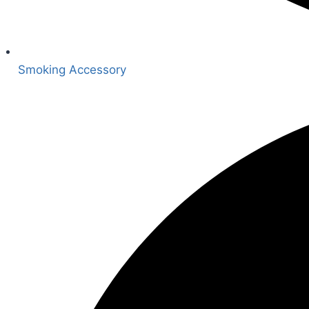
Smoking Accessory