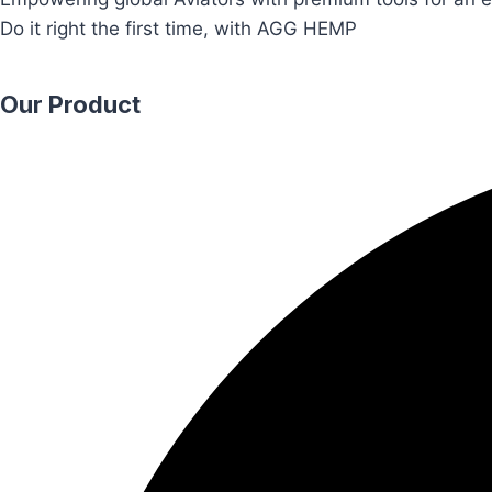
Do it right the first time, with AGG HEMP
Our Product