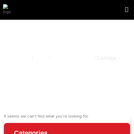
Cartridge
Home
/
Vapes
/
Disapossable Vape
/ Cartridge
It seems we can't find what you're looking for.
Categories