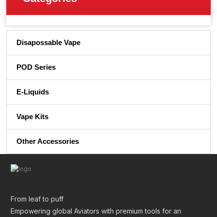
Disapossable Vape
POD Series
E-Liquids
Vape Kits
Other Accessories
From leaf to puff
Empowering global Aviators with premium tools for an