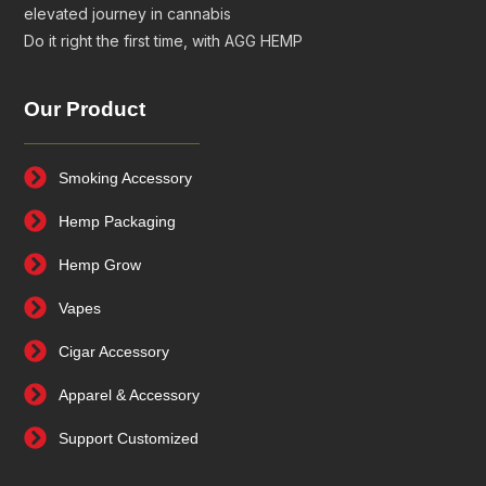
elevated journey in cannabis
Do it right the first time, with AGG HEMP
Our Product
Smoking Accessory
Hemp Packaging
Hemp Grow
Vapes
Cigar Accessory
Apparel & Accessory
Support Customized