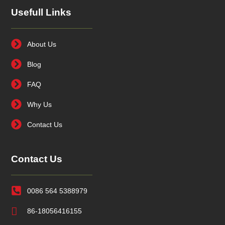
Usefull Links
About Us
Blog
FAQ
Why Us
Contact Us
Contact Us
0086 564 5388979
86-18056416155