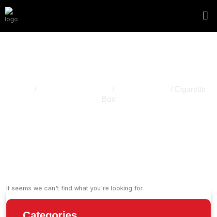
Cigarette Box
Home
/
Cannabis Packaging
/
Packaging Box
/ Cigarette
Box
It seems we can't find what you're looking for.
Categories