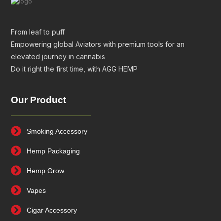
From leaf to puff
Empowering global Aviators with premium tools for an
elevated journey in cannabis
Do it right the first time, with AGG HEMP
Our Product
Smoking Accessory
Hemp Packaging
Hemp Grow
Vapes
Cigar Accessory