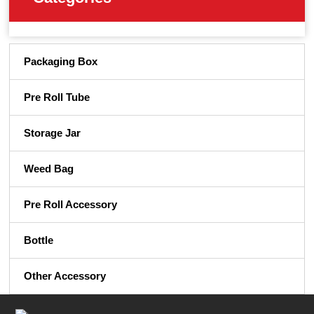
Packaging Box
Pre Roll Tube
Storage Jar
Weed Bag
Pre Roll Accessory
Bottle
Other Accessory