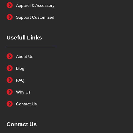
Apparel & Accessory
Support Customized
Usefull Links
About Us
Blog
FAQ
Why Us
Contact Us
Contact Us