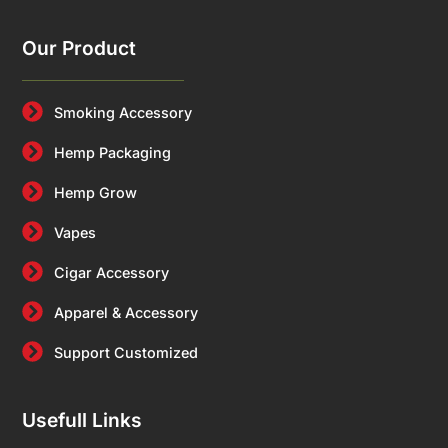
Our Product
Smoking Accessory
Hemp Packaging
Hemp Grow
Vapes
Cigar Accessory
Apparel & Accessory
Support Customized
Usefull Links