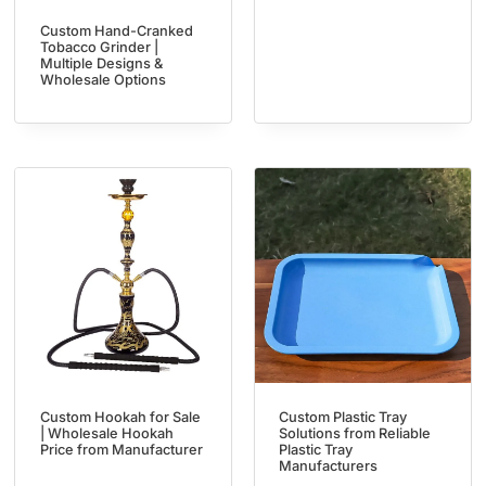
Custom Hand-Cranked
Tobacco Grinder |
Multiple Designs &
Wholesale Options
Custom Hookah for Sale
Custom Plastic Tray
| Wholesale Hookah
Solutions from Reliable
Price from Manufacturer
Plastic Tray
Manufacturers