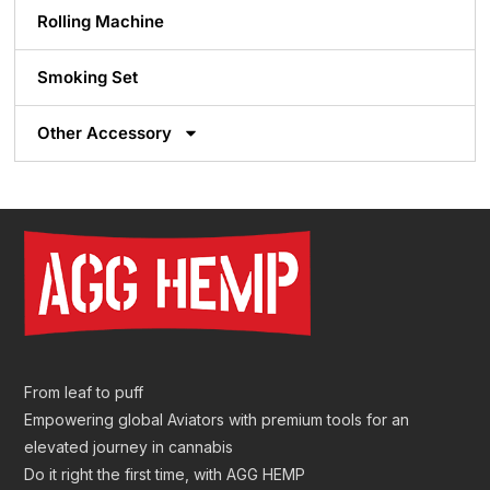
Rolling Machine
Smoking Set
Other Accessory
From leaf to puff
Empowering global Aviators with premium tools for an
elevated journey in cannabis
Do it right the first time, with AGG HEMP