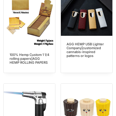
AGG HEMP USB Lighter
Company|customized
cannabis-inspired
100% Hemp Custom 1 1/4
patterns or logos
rolling papers|AGG
HEMP ROLLING PAPERS