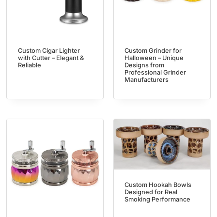
Custom Cigar Lighter
Custom Grinder for
with Cutter – Elegant &
Halloween – Unique
Reliable
Designs from
Professional Grinder
Manufacturers
Custom Hookah Bowls
Designed for Real
Smoking Performance