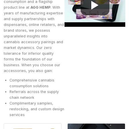
consumption and a flagship
product line at
AGG HEMP
. With
years of manufacturing expertise
and supply partnerships with
dispensaries, online retailers, and
brand stores, we possess
unparalleled insights into
cannabis accessory pairings and
market dynamics. Our zero
tolerance for inferior quality
forms the foundation of our
business. When you choose our
accessories, you also gain:
Comprehensive cannabis
consumption solutions
Referrals across the supply
chain network
Complimentary samples,
restocking, and custom design
services