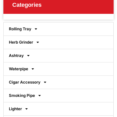
Categories
Rolling Tray
Herb Grinder
Ashtray
Waterpipe
Cigar Accessory
Smoking Pipe
Lighter