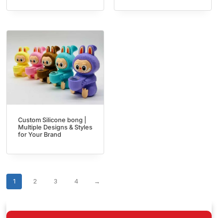
Custom Silicone bong |
Multiple Designs & Styles
for Your Brand
1
2
3
4
→