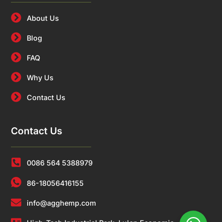
About Us
Blog
FAQ
Why Us
Contact Us
Contact Us
0086 564 5388979
86-18056416155
info@agghemp.com