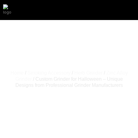
Home
/
Smoking Accessory
/
Herb Grinder
/
Zinc Alloy
Grinder
/ Custom Grinder for Halloween – Unique
Designs from Professional Grinder Manufacturers