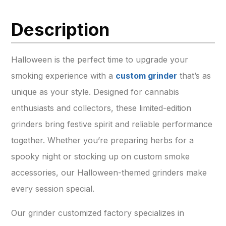
Description
Halloween is the perfect time to upgrade your
smoking experience with a
custom grinder
that’s as
unique as your style. Designed for cannabis
enthusiasts and collectors, these limited-edition
grinders bring festive spirit and reliable performance
together. Whether you’re preparing herbs for a
spooky night or stocking up on custom smoke
accessories, our Halloween-themed grinders make
every session special.
Our grinder customized factory specializes in