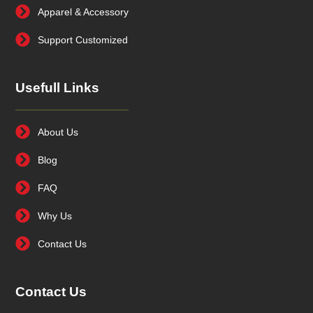
Apparel & Accessory
Support Customized
Usefull Links
About Us
Blog
FAQ
Why Us
Contact Us
Contact Us