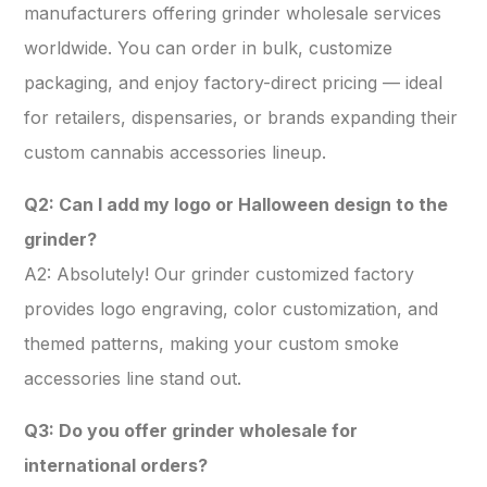
manufacturers offering grinder wholesale services
worldwide. You can order in bulk, customize
packaging, and enjoy factory-direct pricing — ideal
for retailers, dispensaries, or brands expanding their
custom cannabis accessories lineup.
Q2: Can I add my logo or Halloween design to the
grinder?
A2: Absolutely! Our grinder customized factory
provides logo engraving, color customization, and
themed patterns, making your custom smoke
accessories line stand out.
Q3: Do you offer grinder wholesale for
international orders?