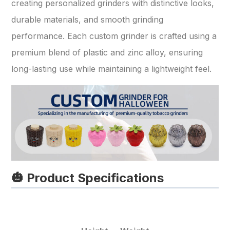
creating personalized grinders with distinctive looks,
durable materials, and smooth grinding
performance. Each custom grinder is crafted using a
premium blend of plastic and zinc alloy, ensuring
long-lasting use while maintaining a lightweight feel.
🎃 Product Specifications