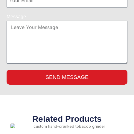
Message
SEND MESSAGE
Related Products