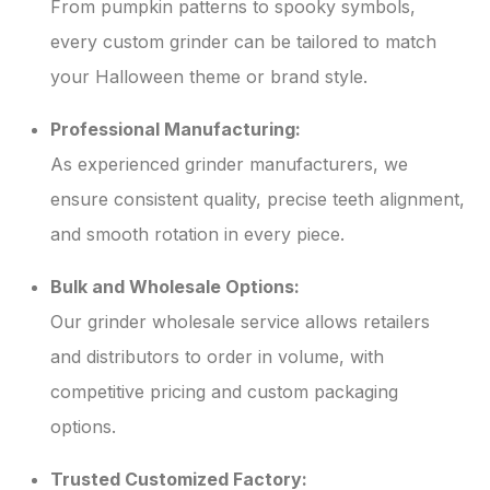
From pumpkin patterns to spooky symbols,
every custom grinder can be tailored to match
your Halloween theme or brand style.
Professional Manufacturing:
As experienced grinder manufacturers, we
ensure consistent quality, precise teeth alignment,
and smooth rotation in every piece.
Bulk and Wholesale Options:
Our grinder wholesale service allows retailers
and distributors to order in volume, with
competitive pricing and custom packaging
options.
Trusted Customized Factory: