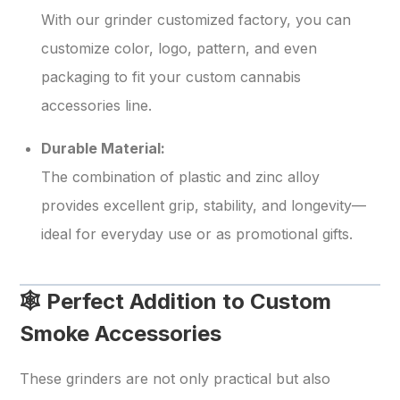
With our grinder customized factory, you can
customize color, logo, pattern, and even
packaging to fit your custom cannabis
accessories line.
Durable Material:
The combination of plastic and zinc alloy
provides excellent grip, stability, and longevity—
ideal for everyday use or as promotional gifts.
🕸️ Perfect Addition to Custom
Smoke Accessories
These grinders are not only practical but also