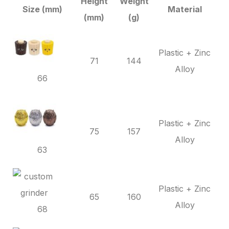
Height
Weight
Size (mm)
Material
(mm)
(g)
Plastic + Zinc
71
144
Alloy
66
Plastic + Zinc
75
157
Alloy
63
Plastic + Zinc
65
160
Alloy
68