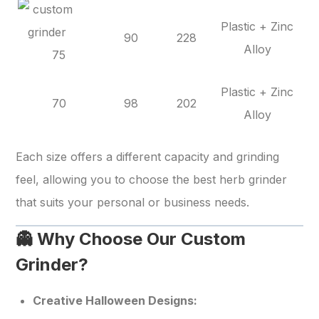
Plastic + Zinc
90
228
Alloy
75
Plastic + Zinc
70
98
202
Alloy
Each size offers a different capacity and grinding
feel, allowing you to choose the best herb grinder
that suits your personal or business needs.
👻 Why Choose Our Custom
Grinder?
Creative Halloween Designs: