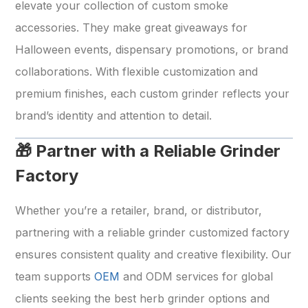
elevate your collection of custom smoke
accessories. They make great giveaways for
Halloween events, dispensary promotions, or brand
collaborations. With flexible customization and
premium finishes, each custom grinder reflects your
brand’s identity and attention to detail.
🎁 Partner with a Reliable Grinder
Factory
Whether you’re a retailer, brand, or distributor,
partnering with a reliable grinder customized factory
ensures consistent quality and creative flexibility. Our
team supports
OEM
and ODM services for global
clients seeking the best herb grinder options and