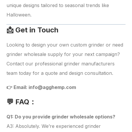
unique designs tailored to seasonal trends like
Halloween.
📩 Get in Touch
Looking to design your own custom grinder or need
grinder wholesale supply for your next campaign?
Contact our professional grinder manufacturers
team today for a quote and design consultation.
👉 Email:
info@agghemp.com
💬 FAQ：
Q1: Do you provide grinder wholesale options?
A3: Absolutely. We’re experienced grinder