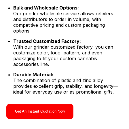
Bulk and Wholesale Options:
Our grinder wholesale service allows retailers
and distributors to order in volume, with
competitive pricing and custom packaging
options.
Trusted Customized Factory:
With our grinder customized factory, you can
customize color, logo, pattern, and even
packaging to fit your custom cannabis
accessories line.
Durable Material:
The combination of plastic and zinc alloy
provides excellent grip, stability, and longevity—
ideal for everyday use or as promotional gifts.
Get An Instant Quotation Now