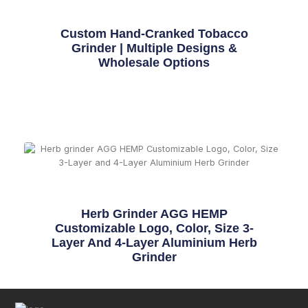
Custom Hand-Cranked Tobacco
Grinder | Multiple Designs &
Wholesale Options
Herb Grinder AGG HEMP
Customizable Logo, Color, Size 3-
Layer And 4-Layer Aluminium Herb
Grinder