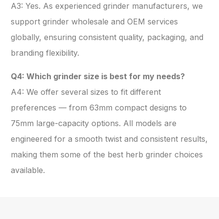
A3: Yes. As experienced grinder manufacturers, we
support grinder wholesale and OEM services
globally, ensuring consistent quality, packaging, and
branding flexibility.
Q4: Which grinder size is best for my needs?
A4: We offer several sizes to fit different
preferences — from 63mm compact designs to
75mm large-capacity options. All models are
engineered for a smooth twist and consistent results,
making them some of the best herb grinder choices
available.