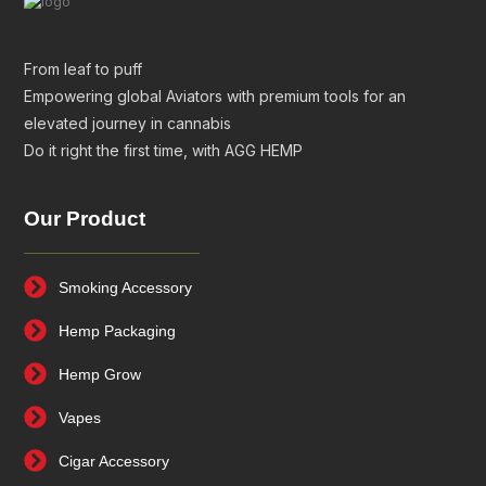
From leaf to puff
Empowering global Aviators with premium tools for an
elevated journey in cannabis
Do it right the first time, with AGG HEMP
Our Product
Smoking Accessory
Hemp Packaging
Hemp Grow
Vapes
Cigar Accessory