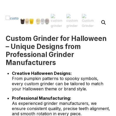
Custom Grinder for Halloween
– Unique Designs from
Professional Grinder
Manufacturers
Creative Halloween Designs:
From pumpkin patterns to spooky symbols,
every custom grinder can be tailored to match
your Halloween theme or brand style.
Professional Manufacturing:
As experienced grinder manufacturers, we
ensure consistent quality, precise teeth alignment,
and smooth rotation in every piece.