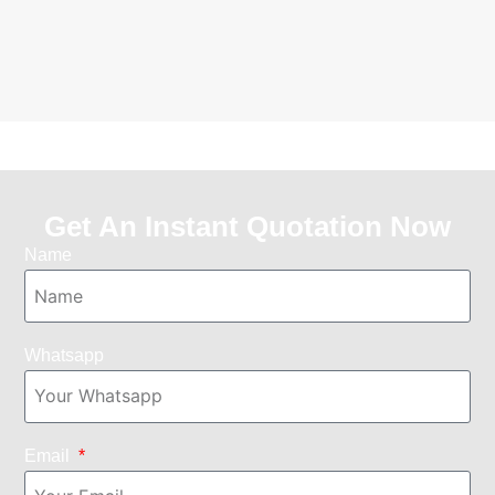
Get An Instant Quotation Now
Name
Whatsapp
Email