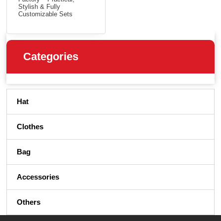
Stylish & Fully
Customizable Sets
Categories
Hat
Clothes
Bag
Accessories
Others