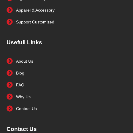
Apparel & Accessory
Support Customized
Usefull Links
About Us
Blog
FAQ
Why Us
Contact Us
Contact Us