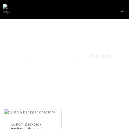
Backpack
Home
/
Apparel & Accessory
/
Bag
/ Backpack
Custom Backpack
Factory – Practical,