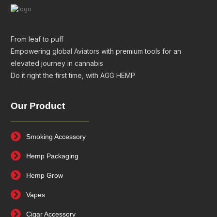
From leaf to puff
Empowering global Aviators with premium tools for an
elevated journey in cannabis
Do it right the first time, with AGG HEMP
Our Product
Smoking Accessory
Hemp Packaging
Hemp Grow
Vapes
Cigar Accessory