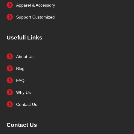
Apparel & Accessory
Support Customized
Usefull Links
About Us
Blog
FAQ
Why Us
Contact Us
Contact Us