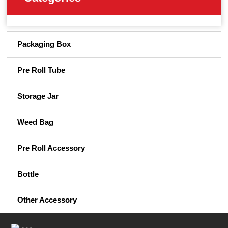
Packaging Box
Pre Roll Tube
Storage Jar
Weed Bag
Pre Roll Accessory
Bottle
Other Accessory