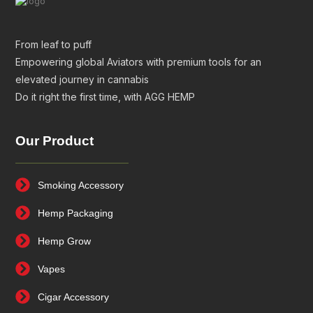
From leaf to puff
Empowering global Aviators with premium tools for an
elevated journey in cannabis
Do it right the first time, with AGG HEMP
Our Product
Smoking Accessory
Hemp Packaging
Hemp Grow
Vapes
Cigar Accessory