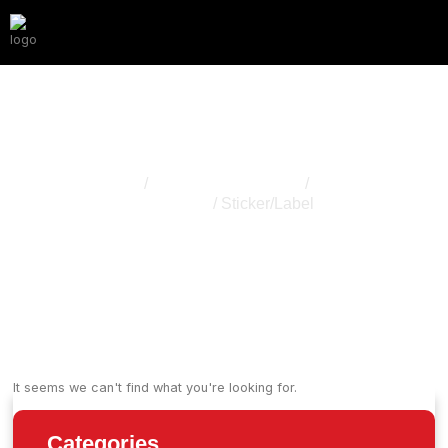
Sticker/Label
Home
/
Cannabis Packaging
/
Other
Accessory
/ Sticker/Label
It seems we can't find what you're looking for.
Categories