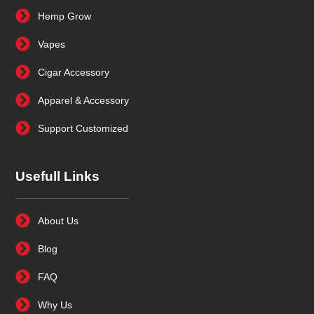
Hemp Grow
Vapes
Cigar Accessory
Apparel & Accessory
Support Customized
Usefull Links
About Us
Blog
FAQ
Why Us