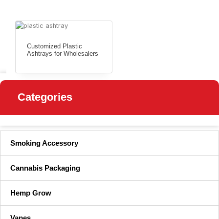
Customized Plastic
Ashtrays for Wholesalers
Categories
Smoking Accessory
Cannabis Packaging
Hemp Grow
Vapes