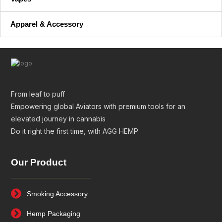
Apparel & Accessory
From leaf to puff
Empowering global Aviators with premium tools for an
elevated journey in cannabis
Do it right the first time, with AGG HEMP
Our Product
Smoking Accessory
Hemp Packaging