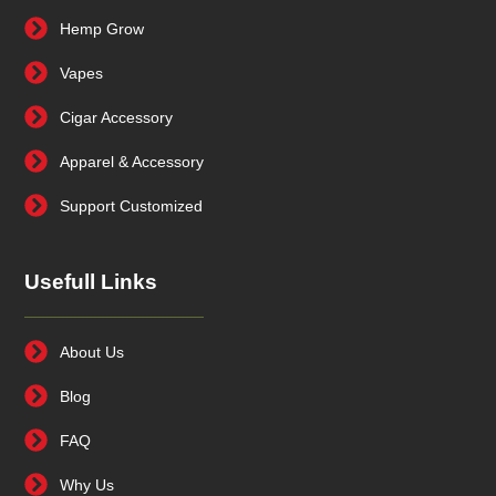
Hemp Grow
Vapes
Cigar Accessory
Apparel & Accessory
Support Customized
Usefull Links
About Us
Blog
FAQ
Why Us