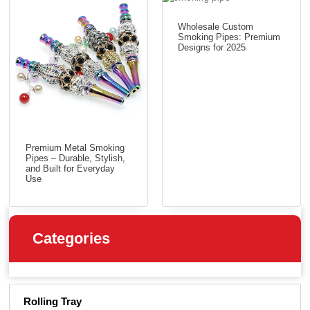
Wholesale Custom
Smoking Pipes: Premium
Designs for 2025
Premium Metal Smoking
Pipes – Durable, Stylish,
and Built for Everyday
Use
Categories
Rolling Tray