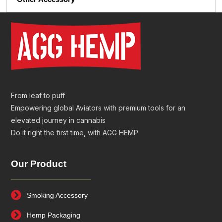
From leaf to puff
Empowering global Aviators with premium tools for an
elevated journey in cannabis
Do it right the first time, with AGG HEMP
Our Product
Smoking Accessory
Hemp Packaging