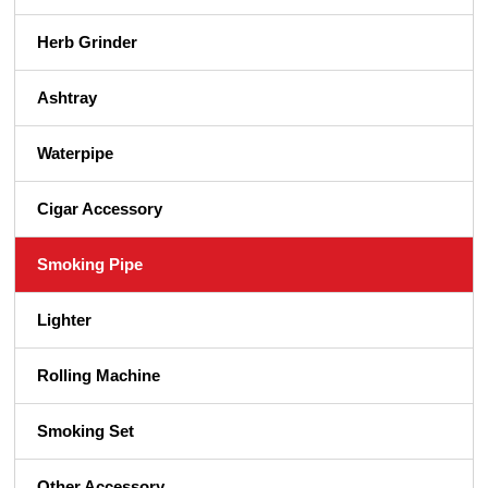
Herb Grinder
Ashtray
Waterpipe
Cigar Accessory
Smoking Pipe
Lighter
Rolling Machine
Smoking Set
Other Accessory