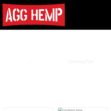
Smoking Pipe
Home
/
Smoking Accessory
/ Smoking Pipe