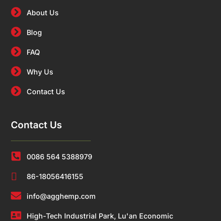
About Us
Blog
FAQ
Why Us
Contact Us
Contact Us
0086 564 5388979
86-18056416155
info@agghemp.com
High-Tech Industrial Park, Lu'an Economic