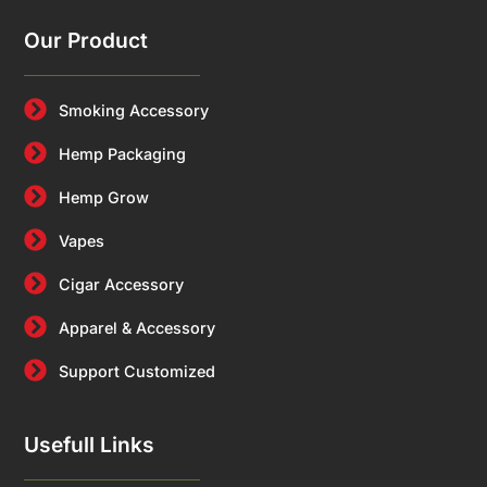
Our Product
Smoking Accessory
Hemp Packaging
Hemp Grow
Vapes
Cigar Accessory
Apparel & Accessory
Support Customized
Usefull Links