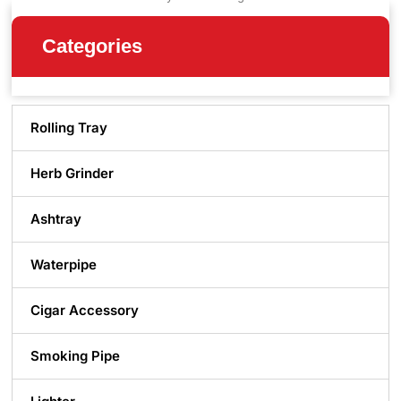
Categories
Rolling Tray
Herb Grinder
Ashtray
Waterpipe
Cigar Accessory
Smoking Pipe