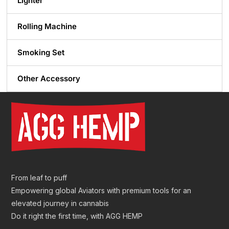
Lighter
Rolling Machine
Smoking Set
Other Accessory
From leaf to puff
Empowering global Aviators with premium tools for an
elevated journey in cannabis
Do it right the first time, with AGG HEMP