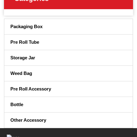
Packaging Box
Pre Roll Tube
Storage Jar
Weed Bag
Pre Roll Accessory
Bottle
Other Accessory