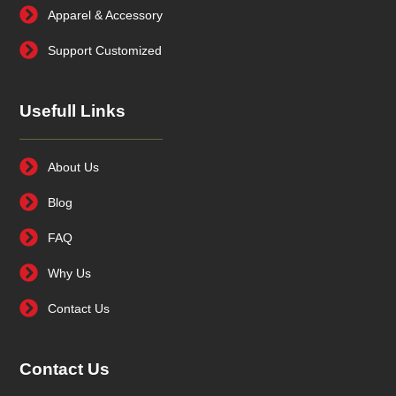
Apparel & Accessory
Support Customized
Usefull Links
About Us
Blog
FAQ
Why Us
Contact Us
Contact Us