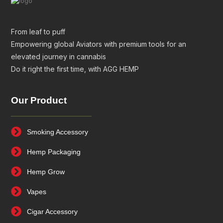
From leaf to puff
Empowering global Aviators with premium tools for an
elevated journey in cannabis
Do it right the first time, with AGG HEMP
Our Product
Smoking Accessory
Hemp Packaging
Hemp Grow
Vapes
Cigar Accessory