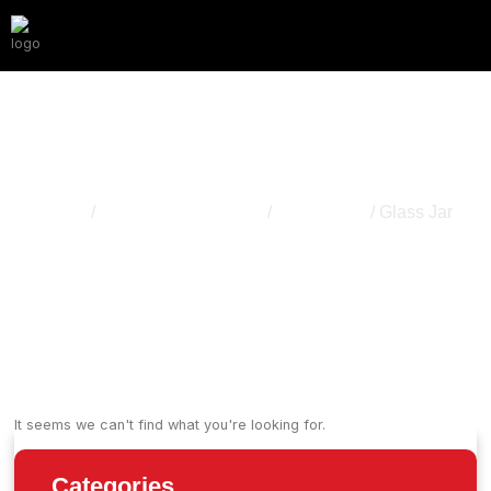
Glass Jar
Home
/
Cannabis Packaging
/
Storage Jar
/ Glass Jar
It seems we can't find what you're looking for.
Categories