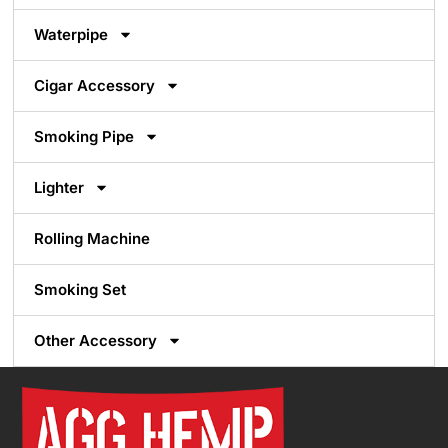
Waterpipe
Cigar Accessory
Smoking Pipe
Lighter
Rolling Machine
Smoking Set
Other Accessory