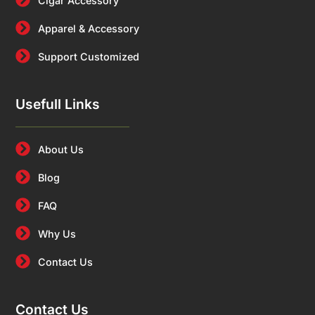
Cigar Accessory
Apparel & Accessory
Support Customized
Usefull Links
About Us
Blog
FAQ
Why Us
Contact Us
Contact Us