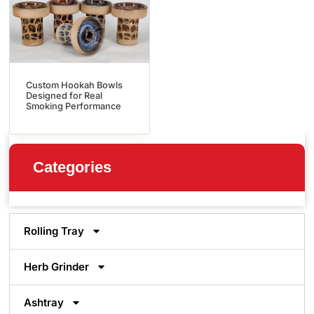
Custom Hookah Bowls
Designed for Real
Smoking Performance
Categories
Rolling Tray
Herb Grinder
Ashtray