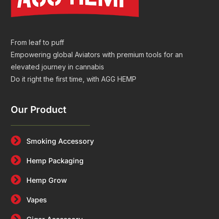
From leaf to puff
Empowering global Aviators with premium tools for an
elevated journey in cannabis
Do it right the first time, with AGG HEMP
Our Product
Smoking Accessory
Hemp Packaging
Hemp Grow
Vapes