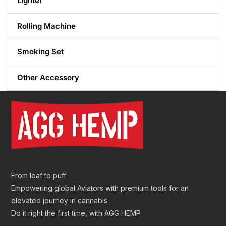
Lighter
Rolling Machine
Smoking Set
Other Accessory
From leaf to puff
Empowering global Aviators with premium tools for an
elevated journey in cannabis
Do it right the first time, with AGG HEMP