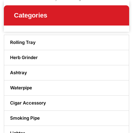
Categories
Rolling Tray
Herb Grinder
Ashtray
Waterpipe
Cigar Accessory
Smoking Pipe