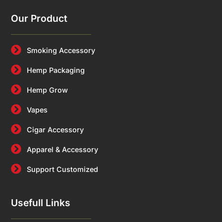
Our Product
Smoking Accessory
Hemp Packaging
Hemp Grow
Vapes
Cigar Accessory
Apparel & Accessory
Support Customized
Usefull Links