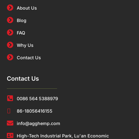
About Us
Blog
FAQ
Why Us
Contact Us
Contact Us
0086 564 5388979
86-18056416155
info@agghemp.com
High-Tech Industrial Park, Lu'an Economic