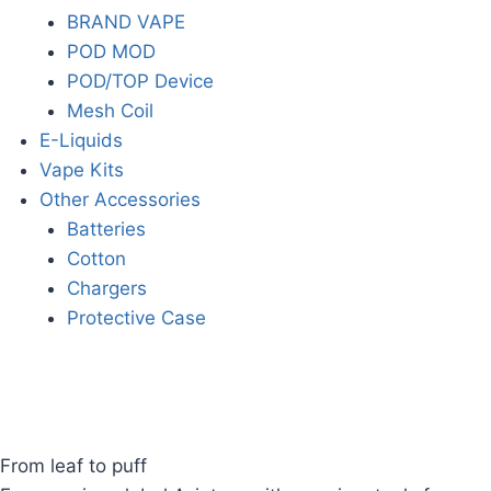
BRAND VAPE
POD MOD
POD/TOP Device
Mesh Coil
E-Liquids
Vape Kits
Other Accessories
Batteries
Cotton
Chargers
Protective Case
From leaf to puff