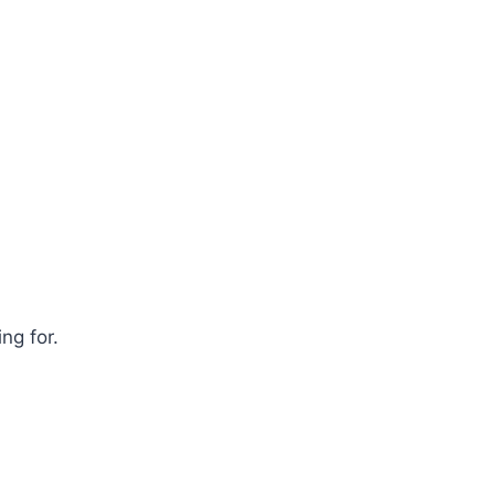
ng for.