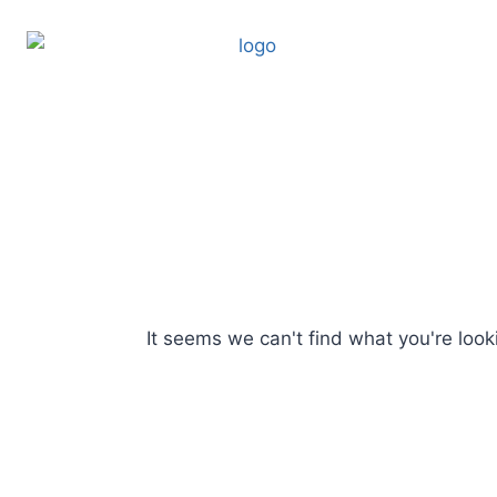
It seems we can't find what you're looki