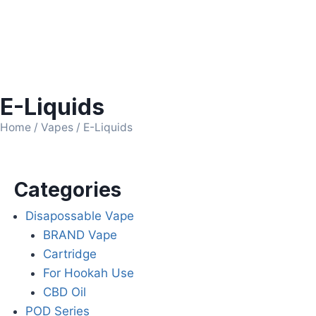
E-Liquids
Home
/
Vapes
/ E-Liquids
Categories
Disapossable Vape
BRAND Vape
Cartridge
For Hookah Use
CBD Oil
POD Series