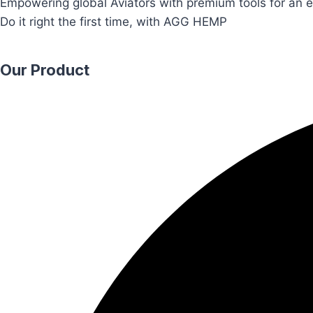
Empowering global Aviators with premium tools for an e
Do it right the first time, with AGG HEMP
Our Product