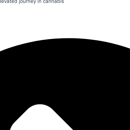
levated journey in cannabis