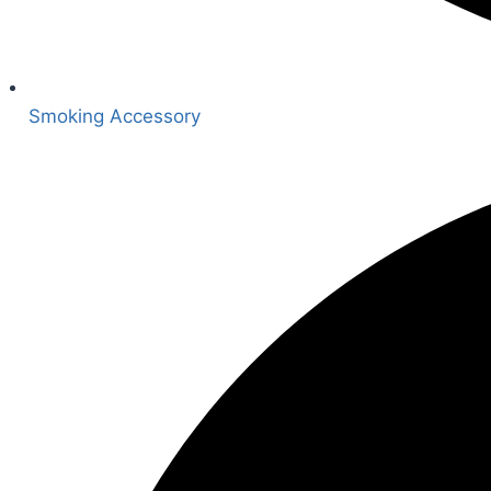
Smoking Accessory