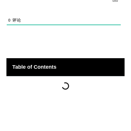
0
评论
Table of Contents