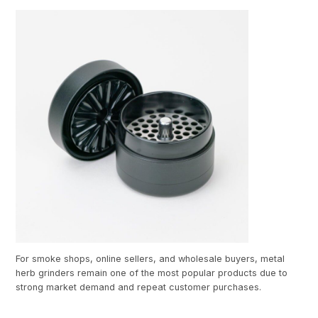
For smoke shops, online sellers, and wholesale buyers, metal
herb grinders remain one of the most popular products due to
strong market demand and repeat customer purchases.