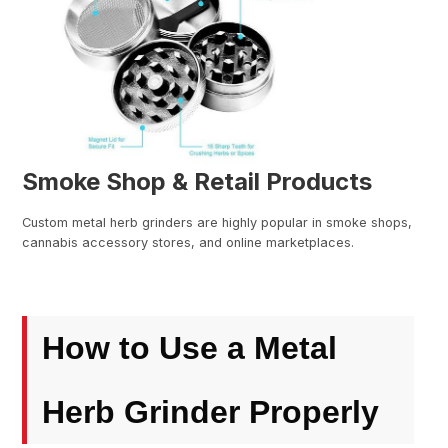
Smoke Shop & Retail Products
Custom metal herb grinders are highly popular in smoke shops,
cannabis accessory stores, and online marketplaces.
How to Use a Metal
Herb Grinder Properly