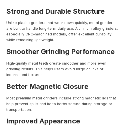
Strong and Durable Structure
Unlike plastic grinders that wear down quickly, metal grinders
are built to handle long-term daily use. Aluminum alloy grinders,
especially CNC-machined models, offer excellent durability
while remaining lightweight.
Smoother Grinding Performance
High-quality metal teeth create smoother and more even
grinding results. This helps users avoid large chunks or
inconsistent textures.
Better Magnetic Closure
Most premium metal grinders include strong magnetic lids that
help prevent spills and keep herbs secure during storage or
transportation.
Improved Appearance