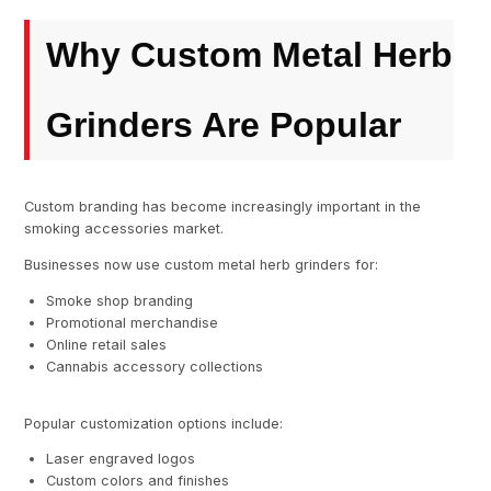
Why Custom Metal Herb
Grinders Are Popular
Custom branding has become increasingly important in the
smoking accessories market.
Businesses now use custom metal herb grinders for:
Smoke shop branding
Promotional merchandise
Online retail sales
Cannabis accessory collections
Popular customization options include:
Laser engraved logos
Custom colors and finishes