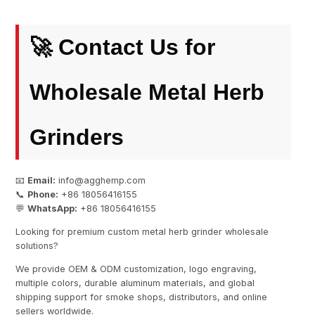
🚀 Contact Us for
Wholesale Metal Herb
Grinders
📧
Email:
info@agghemp.com
📞
Phone:
+86 18056416155
💬
WhatsApp:
+86 18056416155
Looking for premium custom metal herb grinder wholesale
solutions?
We provide OEM & ODM customization, logo engraving,
multiple colors, durable aluminum materials, and global
shipping support for smoke shops, distributors, and online
sellers worldwide.