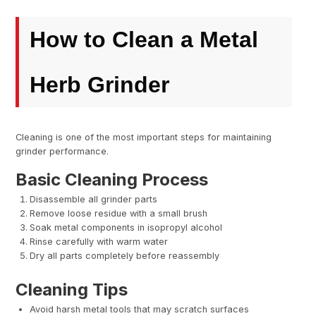
How to Clean a Metal
Herb Grinder
Cleaning is one of the most important steps for maintaining
grinder performance.
Basic Cleaning Process
Disassemble all grinder parts
Remove loose residue with a small brush
Soak metal components in isopropyl alcohol
Rinse carefully with warm water
Dry all parts completely before reassembly
Cleaning Tips
Avoid harsh metal tools that may scratch surfaces