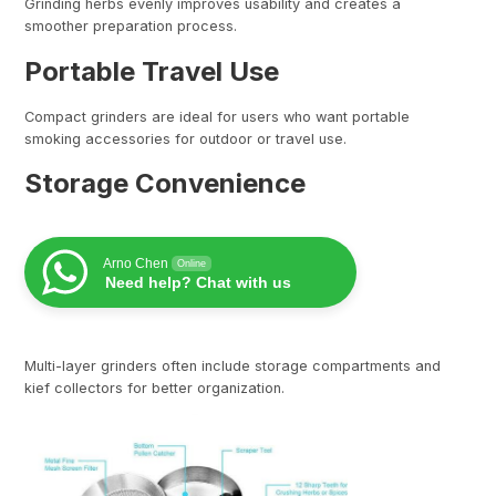
Grinding herbs evenly improves usability and creates a
smoother preparation process.
Portable Travel Use
Compact grinders are ideal for users who want portable
smoking accessories for outdoor or travel use.
Storage Convenience
Arno Chen
Online
Need help? Chat with us
Multi-layer grinders often include storage compartments and
kief collectors for better organization.