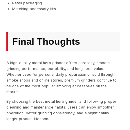
Retail packaging
Matching accessory kits
Final Thoughts
A high-quality metal herb grinder offers durability, smooth
grinding performance, portability, and long-term value.
Whether used for personal daily preparation or sold through
smoke shops and online stores, premium grinders continue to
be one of the most popular smoking accessories on the
market.
By choosing the best metal herb grinder and following proper
cleaning and maintenance habits, users can enjoy smoother
operation, better grinding consistency, and a significantly
longer product lifespan.