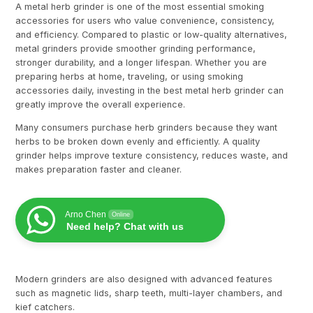
A metal herb grinder is one of the most essential smoking
accessories for users who value convenience, consistency,
and efficiency. Compared to plastic or low-quality alternatives,
metal grinders provide smoother grinding performance,
stronger durability, and a longer lifespan. Whether you are
preparing herbs at home, traveling, or using smoking
accessories daily, investing in the best metal herb grinder can
greatly improve the overall experience.
Many consumers purchase herb grinders because they want
herbs to be broken down evenly and efficiently. A quality
grinder helps improve texture consistency, reduces waste, and
makes preparation faster and cleaner.
Arno Chen
Online
Need help? Chat with us
Modern grinders are also designed with advanced features
such as magnetic lids, sharp teeth, multi-layer chambers, and
kief catchers.