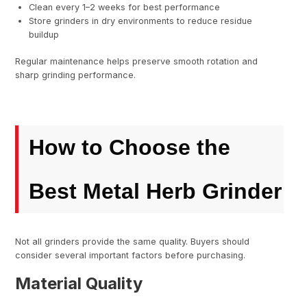
Clean every 1–2 weeks for best performance
Store grinders in dry environments to reduce residue
buildup
Regular maintenance helps preserve smooth rotation and
sharp grinding performance.
How to Choose the
Best Metal Herb Grinder
Not all grinders provide the same quality. Buyers should
consider several important factors before purchasing.
Material Quality