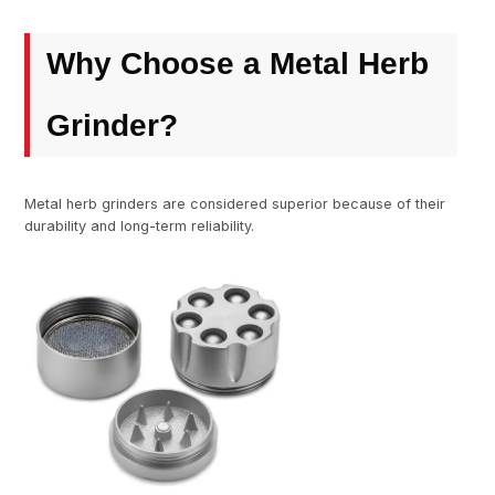
Why Choose a Metal Herb
Grinder?
Metal herb grinders are considered superior because of their
durability and long-term reliability.