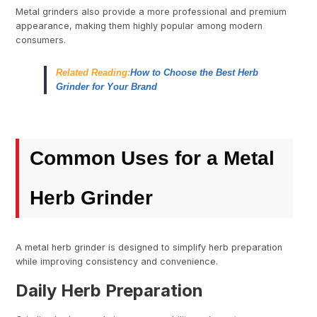
Metal grinders also provide a more professional and premium
appearance, making them highly popular among modern
consumers.
Related Reading:
How to Choose the Best Herb
Grinder for Your Brand
Common Uses for a Metal
Herb Grinder
A metal herb grinder is designed to simplify herb preparation
while improving consistency and convenience.
Daily Herb Preparation