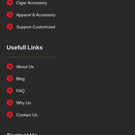
Cigar Accessory
Apparel & Accessory
Support Customized
Usefull Links
About Us
Blog
FAQ
Why Us
Contact Us