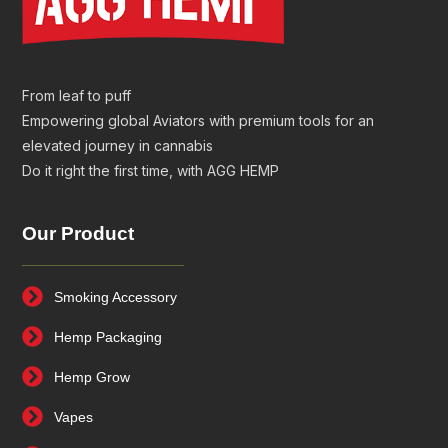
From leaf to puff
Empowering global Aviators with premium tools for an
elevated journey in cannabis
Do it right the first time, with AGG HEMP
Our Product
Smoking Accessory
Hemp Packaging
Hemp Grow
Vapes