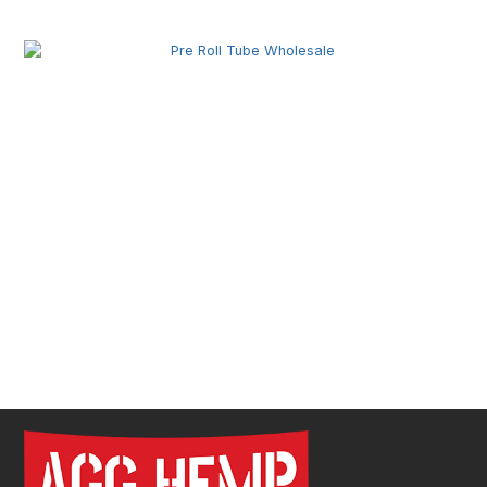
Secure Product Packaging
Pre Roll Tube Wholesale | Custom Glass & Plastic
Tubes for Premium Packaging