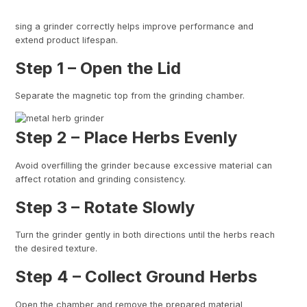
sing a grinder correctly helps improve performance and
extend product lifespan.
Step 1 – Open the Lid
Separate the magnetic top from the grinding chamber.
Step 2 – Place Herbs Evenly
Avoid overfilling the grinder because excessive material can
affect rotation and grinding consistency.
Step 3 – Rotate Slowly
Turn the grinder gently in both directions until the herbs reach
the desired texture.
Step 4 – Collect Ground Herbs
Open the chamber and remove the prepared material