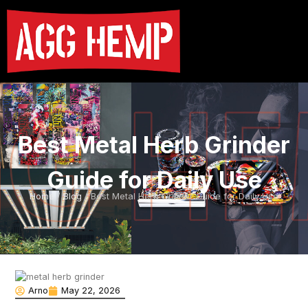
Best Metal Herb Grinder
Guide for Daily Use
Home
/
Blog
/ Best Metal Herb Grinder Guide for Daily Use
Arno
May 22, 2026