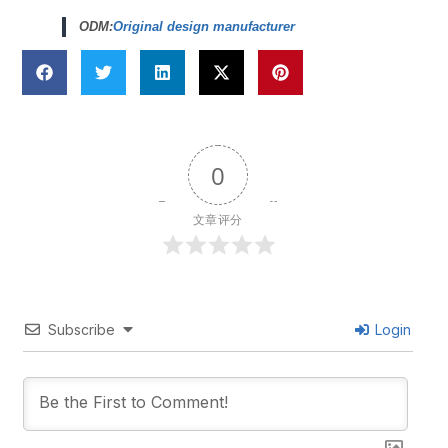
ODM:
Original design manufacturer
0
文章评分
Subscribe
Login