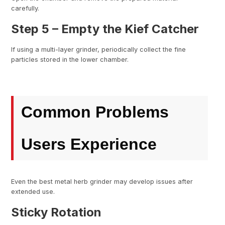
carefully.
Step 5 – Empty the Kief Catcher
If using a multi-layer grinder, periodically collect the fine
particles stored in the lower chamber.
Common Problems
Users Experience
Even the best metal herb grinder may develop issues after
extended use.
Sticky Rotation