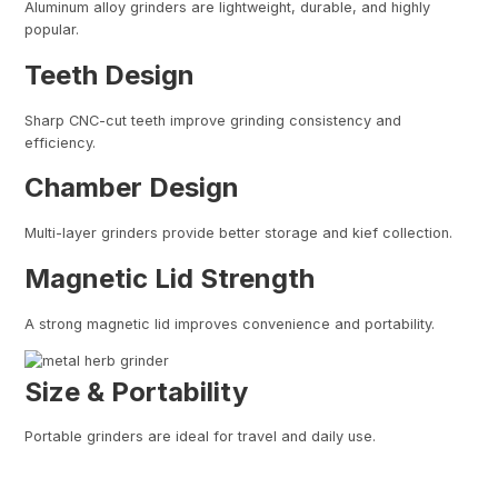
Aluminum alloy grinders are lightweight, durable, and highly
popular.
Teeth Design
Sharp CNC-cut teeth improve grinding consistency and
efficiency.
Chamber Design
Multi-layer grinders provide better storage and kief collection.
Magnetic Lid Strength
A strong magnetic lid improves convenience and portability.
Size & Portability
Portable grinders are ideal for travel and daily use.