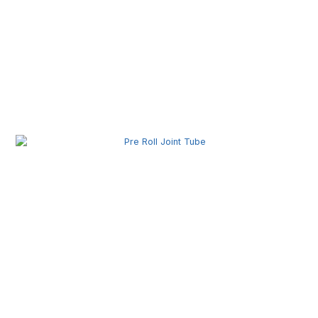
Pre Roll Box Wholesale | Custom Printed Packaging
Boxes for Premium Brands
Pre Roll Joint Tube Wholesale | Custom Tubes for