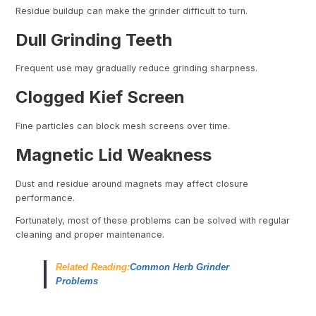
Residue buildup can make the grinder difficult to turn.
Dull Grinding Teeth
Frequent use may gradually reduce grinding sharpness.
Clogged Kief Screen
Fine particles can block mesh screens over time.
Magnetic Lid Weakness
Dust and residue around magnets may affect closure
performance.
Fortunately, most of these problems can be solved with regular
cleaning and proper maintenance.
Related Reading:
Common Herb Grinder
Problems