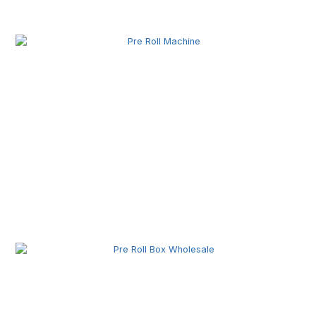
Related Posts
Pre Roll Machine Wholesale | Automatic Pre Roll
Production Equipment for Commercial Use