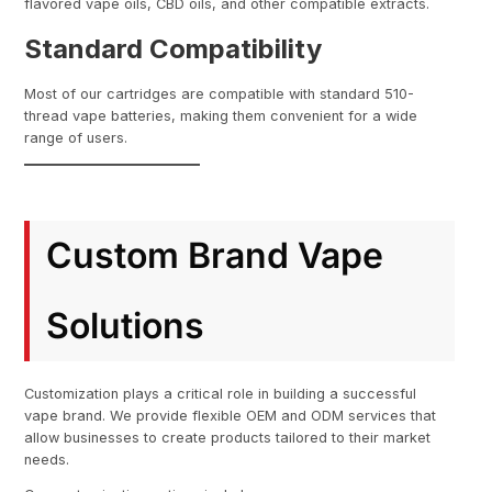
flavored vape oils, CBD oils, and other compatible extracts.
Standard Compatibility
Most of our cartridges are compatible with standard 510-
thread vape batteries, making them convenient for a wide
range of users.
Custom Brand Vape
Solutions
Customization plays a critical role in building a successful
vape brand. We provide flexible OEM and ODM services that
allow businesses to create products tailored to their market
needs.