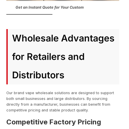
Get an Instant Quote for Your Custom
Wholesale Advantages
for Retailers and
Distributors
Our brand vape wholesale solutions are designed to support
both small businesses and large distributors. By sourcing
directly from a manufacturer, businesses can benefit from
competitive pricing and stable product quality.
Competitive Factory Pricing