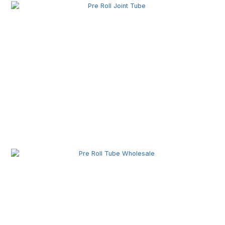
Pre Roll Joint Tube Wholesale | Custom Tubes for
Secure Product Packaging