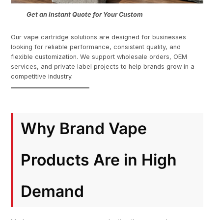
Get an Instant Quote for Your Custom
Our vape cartridge solutions are designed for businesses
looking for reliable performance, consistent quality, and
flexible customization. We support wholesale orders, OEM
services, and private label projects to help brands grow in a
competitive industry.
Why Brand Vape
Products Are in High
Demand