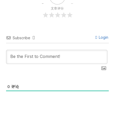
文章评分
Login
Subscribe
0
评论