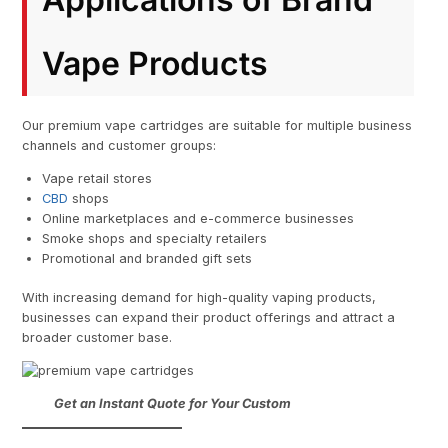
Vape Products
Our premium vape cartridges are suitable for multiple business
channels and customer groups:
Vape retail stores
CBD
shops
Online marketplaces and e-commerce businesses
Smoke shops and specialty retailers
Promotional and branded gift sets
With increasing demand for high-quality vaping products,
businesses can expand their product offerings and attract a
broader customer base.
Get an Instant Quote for Your Custom