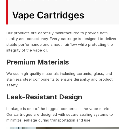
Vape Cartridges
Our products are carefully manufactured to provide both
quality and consistency. Every cartridge is designed to deliver
stable performance and smooth airflow while protecting the
integrity of the vape oil.
Premium Materials
We use high-quality materials including ceramic, glass, and
stainless steel components to ensure durability and product
safety.
Leak-Resistant Design
Leakage is one of the biggest concerns in the vape market.
Our cartridges are designed with secure sealing systems to
minimize leakage during transportation and use.