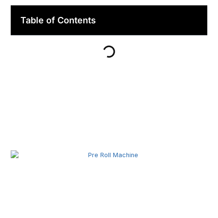
Table of Contents
Related Posts