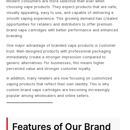
Modern consumers are more selective than ever when
choosing vape products. They expect products that are safe,
visually appealing, easy to use, and capable of delivering a
smooth vaping experience. This growing demand has created
opportunities for retailers and distributors to offer premium
brand vape cartridges with better performance and enhanced
branding.
One major advantage of branded vape products is customer
trust. Well-designed products with professional packaging
immediately create a stronger impression compared to
generic alternatives. For businesses, this means higher
perceived value and stronger customer loyalty.
In addition, many retailers are now focusing on customized
vaping products that reflect their own identity. This is why
custom brand vape cartridges are becoming increasingly
popular among wholesalers and online sellers.
Features of Our Brand