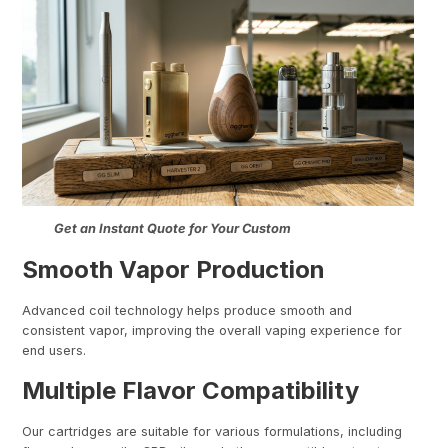
Get an Instant Quote for Your Custom
Smooth Vapor Production
Advanced coil technology helps produce smooth and
consistent vapor, improving the overall vaping experience for
end users.
Multiple Flavor Compatibility
Our cartridges are suitable for various formulations, including