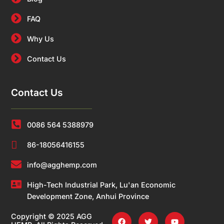
FAQ
Why Us
Contact Us
Contact Us
0086 564 5388979
86-18056416155
info@agghemp.com
High-Tech Industrial Park, Lu'an Economic
Development Zone, Anhui Province
Copyright © 2025 AGG