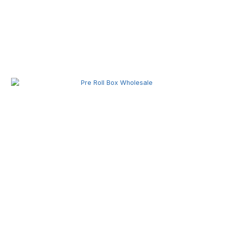
Pre Roll Machine Wholesale | Automatic Pre Roll
Production Equipment for Commercial Use
Pre Roll Box Wholesale | Custom Printed Packaging
Boxes for Premium Brands