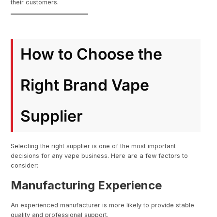
their customers.
How to Choose the
Right Brand Vape
Supplier
Selecting the right supplier is one of the most important
decisions for any vape business. Here are a few factors to
consider:
Manufacturing Experience
An experienced manufacturer is more likely to provide stable
quality and professional support.