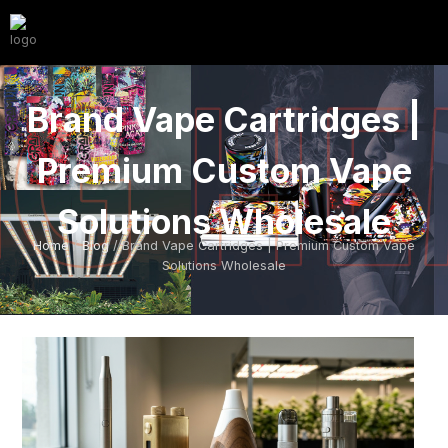
Brand Vape Cartridges |
Premium Custom Vape
Solutions Wholesale
Home
/
Blog
/ Brand Vape Cartridges | Premium Custom Vape
Solutions Wholesale