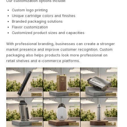
Our customization options include:
Custom logo printing
Unique cartridge colors and finishes
Branded packaging solutions
Flavor customization
Customized product sizes and capacities
With professional branding, businesses can create a stronger
market presence and improve customer recognition. Custom
packaging also helps products look more professional on
retail shelves and e-commerce platforms.