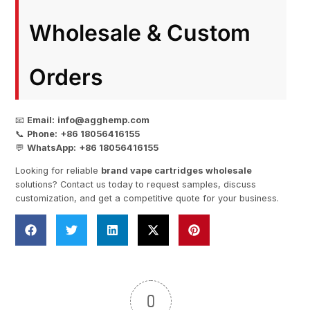
Wholesale & Custom
Orders
📧
Email:
info@agghemp.com
📞
Phone:
+86 18056416155
💬
WhatsApp:
+86 18056416155
Looking for reliable
brand vape cartridges wholesale
solutions? Contact us today to request samples, discuss
customization, and get a competitive quote for your business.
0