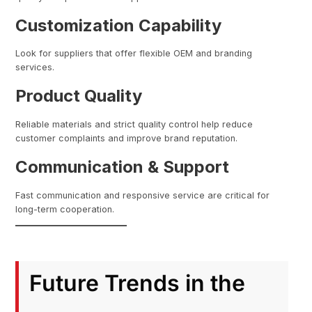
Customization Capability
Look for suppliers that offer flexible OEM and branding
services.
Product Quality
Reliable materials and strict quality control help reduce
customer complaints and improve brand reputation.
Communication & Support
Fast communication and responsive service are critical for
long-term cooperation.
Future Trends in the