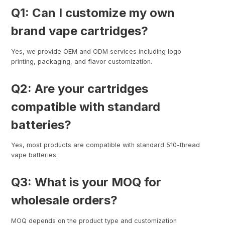
Q1: Can I customize my own
brand vape cartridges?
Yes, we provide OEM and ODM services including logo
printing, packaging, and flavor customization.
Q2: Are your cartridges
compatible with standard
batteries?
Yes, most products are compatible with standard 510-thread
vape batteries.
Q3: What is your MOQ for
wholesale orders?
MOQ depends on the product type and customization