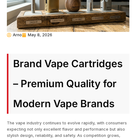
Arno
May 8, 2026
Brand Vape Cartridges
– Premium Quality for
Modern Vape Brands
The vape industry continues to evolve rapidly, with consumers
expecting not only excellent flavor and performance but also
stylish design, reliability, and safety. As competition grows,