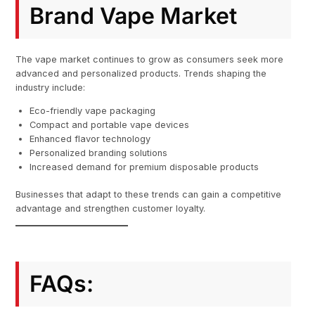
Brand Vape Market
The vape market continues to grow as consumers seek more
advanced and personalized products. Trends shaping the
industry include:
Eco-friendly vape packaging
Compact and portable vape devices
Enhanced flavor technology
Personalized branding solutions
Increased demand for premium disposable products
Businesses that adapt to these trends can gain a competitive
advantage and strengthen customer loyalty.
FAQs: