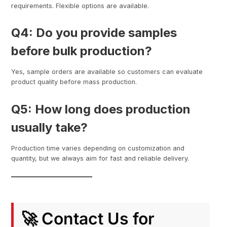
requirements. Flexible options are available.
Q4: Do you provide samples
before bulk production?
Yes, sample orders are available so customers can evaluate
product quality before mass production.
Q5: How long does production
usually take?
Production time varies depending on customization and
quantity, but we always aim for fast and reliable delivery.
🚀 Contact Us for