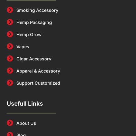
Smoking Accessory
Hemp Packaging
Hemp Grow
Vapes
Cigar Accessory
Apparel & Accessory
Support Customized
Usefull Links
About Us
Blog