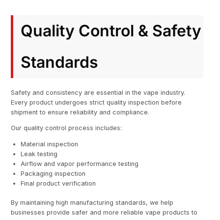
Quality Control & Safety
Standards
Safety and consistency are essential in the vape industry.
Every product undergoes strict quality inspection before
shipment to ensure reliability and compliance.
Our quality control process includes:
Material inspection
Leak testing
Airflow and vapor performance testing
Packaging inspection
Final product verification
By maintaining high manufacturing standards, we help
businesses provide safer and more reliable vape products to