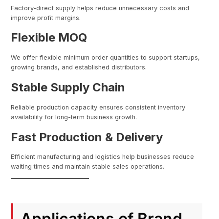
Factory-direct supply helps reduce unnecessary costs and
improve profit margins.
Flexible MOQ
We offer flexible minimum order quantities to support startups,
growing brands, and established distributors.
Stable Supply Chain
Reliable production capacity ensures consistent inventory
availability for long-term business growth.
Fast Production & Delivery
Efficient manufacturing and logistics help businesses reduce
waiting times and maintain stable sales operations.
Applications of Brand