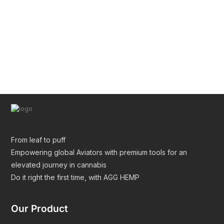
Pre Roll Tube Wholesale | Custom Glass & Plastic
Tubes for Premium Packaging
From leaf to puff
Empowering global Aviators with premium tools for an
elevated journey in cannabis
Do it right the first time, with AGG HEMP
Our Product