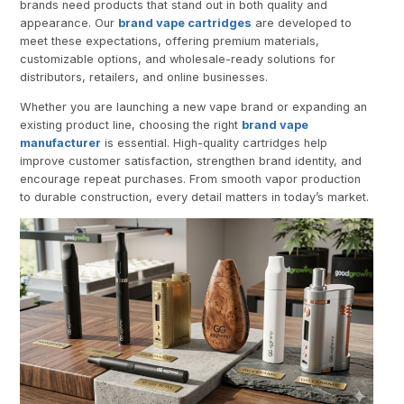
brands need products that stand out in both quality and
appearance. Our
brand vape cartridges
are developed to
meet these expectations, offering premium materials,
customizable options, and wholesale-ready solutions for
distributors, retailers, and online businesses.
Whether you are launching a new vape brand or expanding an
existing product line, choosing the right
brand vape
manufacturer
is essential. High-quality cartridges help
improve customer satisfaction, strengthen brand identity, and
encourage repeat purchases. From smooth vapor production
to durable construction, every detail matters in today’s market.