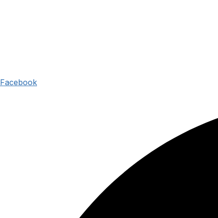
Facebook