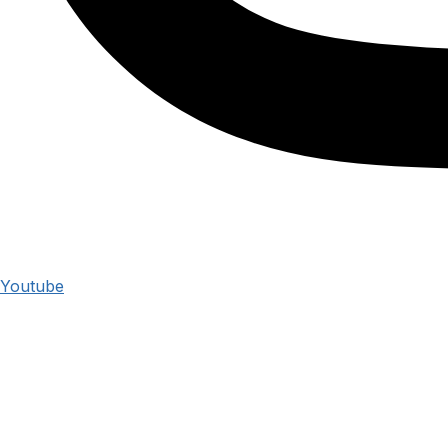
Youtube