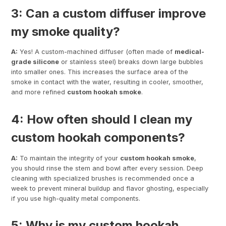
3: Can a custom diffuser improve
my smoke quality?
A:
Yes! A custom-machined diffuser (often made of
medical-
grade silicone
or stainless steel) breaks down large bubbles
into smaller ones. This increases the surface area of the
smoke in contact with the water, resulting in cooler, smoother,
and more refined
custom hookah smoke
.
4: How often should I clean my
custom hookah components?
A:
To maintain the integrity of your
custom hookah smoke
,
you should rinse the stem and bowl after every session. Deep
cleaning with specialized brushes is recommended once a
week to prevent mineral buildup and flavor ghosting, especially
if you use high-quality metal components.
5: Why is my custom hookah