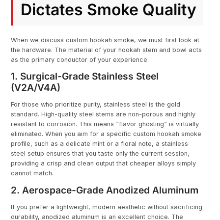
Dictates Smoke Quality
When we discuss custom hookah smoke, we must first look at
the hardware. The material of your hookah stem and bowl acts
as the primary conductor of your experience.
1. Surgical-Grade Stainless Steel
(V2A/V4A)
For those who prioritize purity, stainless steel is the gold
standard. High-quality steel stems are non-porous and highly
resistant to corrosion. This means “flavor ghosting” is virtually
eliminated. When you aim for a specific custom hookah smoke
profile, such as a delicate mint or a floral note, a stainless
steel setup ensures that you taste only the current session,
providing a crisp and clean output that cheaper alloys simply
cannot match.
2. Aerospace-Grade Anodized Aluminum
If you prefer a lightweight, modern aesthetic without sacrificing
durability, anodized aluminum is an excellent choice. The