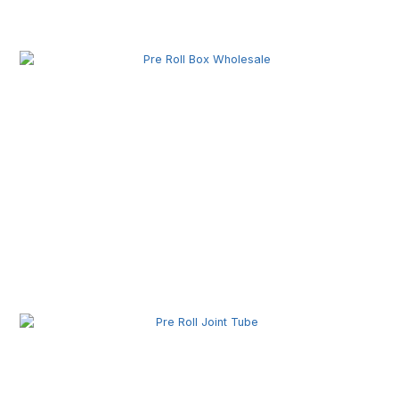
Pre Roll Machine Wholesale | Automatic Pre Roll
Production Equipment for Commercial Use
Pre Roll Box Wholesale | Custom Printed Packaging
Boxes for Premium Brands