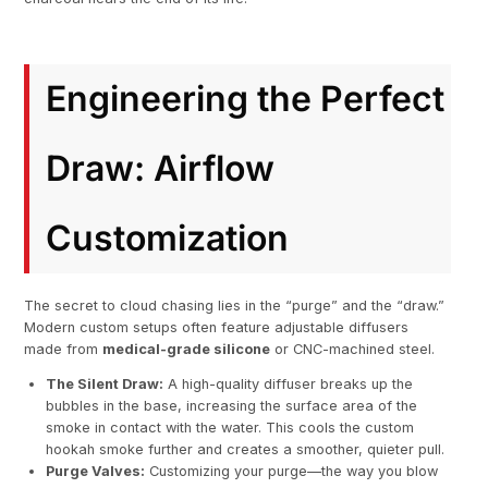
Engineering the Perfect
Draw: Airflow
Customization
The secret to cloud chasing lies in the “purge” and the “draw.”
Modern custom setups often feature adjustable diffusers
made from
medical-grade silicone
or CNC-machined steel.
The Silent Draw:
A high-quality diffuser breaks up the
bubbles in the base, increasing the surface area of the
smoke in contact with the water. This cools the custom
hookah smoke further and creates a smoother, quieter pull.
Purge Valves:
Customizing your purge—the way you blow