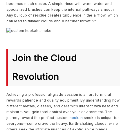
becomes much easier. A simple rinse with warm water and
specialized brushes can keep the internal pathways smooth.
Any buildup of residue creates turbulence in the airflow, which
can lead to thinner clouds and a harsher throat hit.
Join the Cloud
Revolution
Achieving a professional-grade session is an art form that
rewards patience and quality equipment. By understanding how
different metals, glasses, and ceramics interact with heat and
moisture, you gain total control over your environment. The
journey toward the perfect custom
hookah
smoke is unique for
everyone—some crave the heavy, Earth-shaking clouds, while
others seek the intricate nuances of exotic spice blends.