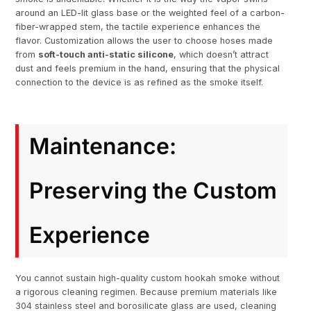
around an LED-lit glass base or the weighted feel of a carbon-
fiber-wrapped stem, the tactile experience enhances the
flavor. Customization allows the user to choose hoses made
from
soft-touch anti-static silicone
, which doesn’t attract
dust and feels premium in the hand, ensuring that the physical
connection to the device is as refined as the smoke itself.
Maintenance:
Preserving the Custom
Experience
You cannot sustain high-quality custom hookah smoke without
a rigorous cleaning regimen. Because premium materials like
304 stainless steel and borosilicate glass are used, cleaning