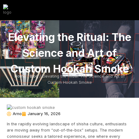
Elevating the Ritual: The
Science and Art of
Custom Hookah Smoke
Home
/
Blog
/ Elevating the Ritual: The Science and Art of
Custom Hookah Smoke
Arno
January 16, 2026
In the rapidly evolving landscape of shisha culture, enthusiasts
are moving away from “out-of-the-box” setups. The modern
connoisseur seeks a tailored experience, one where every