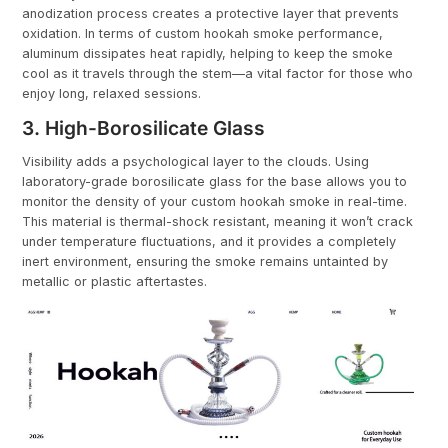
anodization process creates a protective layer that prevents
oxidation. In terms of custom hookah smoke performance,
aluminum dissipates heat rapidly, helping to keep the smoke
cool as it travels through the stem—a vital factor for those who
enjoy long, relaxed sessions.
3. High-Borosilicate Glass
Visibility adds a psychological layer to the clouds. Using
laboratory-grade borosilicate glass for the base allows you to
monitor the density of your custom hookah smoke in real-time.
This material is thermal-shock resistant, meaning it won’t crack
under temperature fluctuations, and it provides a completely
inert environment, ensuring the smoke remains untainted by
metallic or plastic aftertastes.