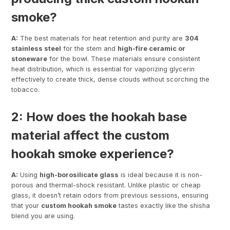
smoke?
A:
The best materials for heat retention and purity are
304
stainless steel
for the stem and
high-fire ceramic or
stoneware
for the bowl. These materials ensure consistent
heat distribution, which is essential for vaporizing glycerin
effectively to create thick, dense clouds without scorching the
tobacco.
2: How does the hookah base
material affect the custom
hookah smoke experience?
A:
Using
high-borosilicate glass
is ideal because it is non-
porous and thermal-shock resistant. Unlike plastic or cheap
glass, it doesn’t retain odors from previous sessions, ensuring
that your
custom hookah smoke
tastes exactly like the shisha
blend you are using.