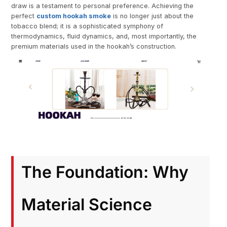
draw is a testament to personal preference. Achieving the
perfect
custom hookah smoke
is no longer just about the
tobacco blend; it is a sophisticated symphony of
thermodynamics, fluid dynamics, and, most importantly, the
premium materials used in the hookah’s construction.
The Foundation: Why
Material Science