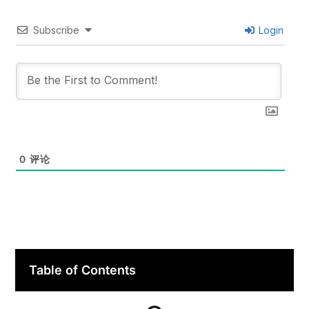
Subscribe
Login
0
评论
Table of Contents