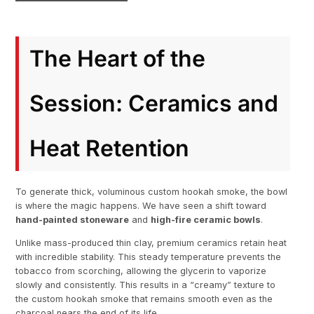
The Heart of the
Session: Ceramics and
Heat Retention
To generate thick, voluminous custom hookah smoke, the bowl
is where the magic happens. We have seen a shift toward
hand-painted stoneware
and
high-fire ceramic bowls
.
Unlike mass-produced thin clay, premium ceramics retain heat
with incredible stability. This steady temperature prevents the
tobacco from scorching, allowing the glycerin to vaporize
slowly and consistently. This results in a “creamy” texture to
the custom hookah smoke that remains smooth even as the
charcoal nears the end of its life.