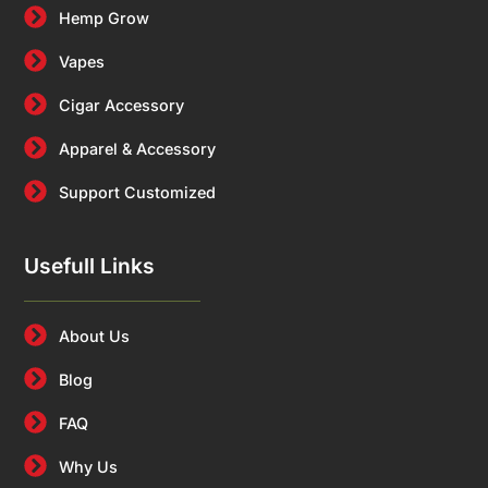
Hemp Grow
Vapes
Cigar Accessory
Apparel & Accessory
Support Customized
Usefull Links
About Us
Blog
FAQ
Why Us