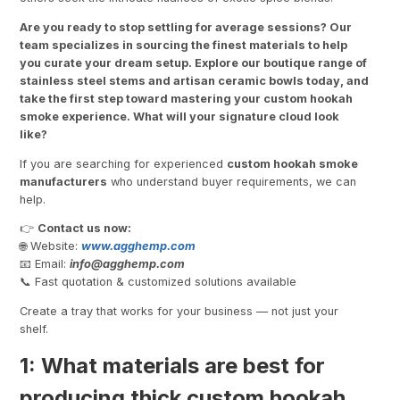
Are you ready to stop settling for average sessions? Our
team specializes in sourcing the finest materials to help
you curate your dream setup. Explore our boutique range of
stainless steel stems and artisan ceramic bowls today, and
take the first step toward mastering your custom hookah
smoke experience. What will your signature cloud look
like?
If you are searching for experienced
custom hookah smoke
manufacturers
who understand buyer requirements, we can
help.
👉
Contact us now:
🌐 Website:
www.agghemp.com
📧 Email:
info@
agghemp.com
📞 Fast quotation & customized solutions available
Create a tray that works for your business — not just your
shelf.
1: What materials are best for
producing thick custom hookah