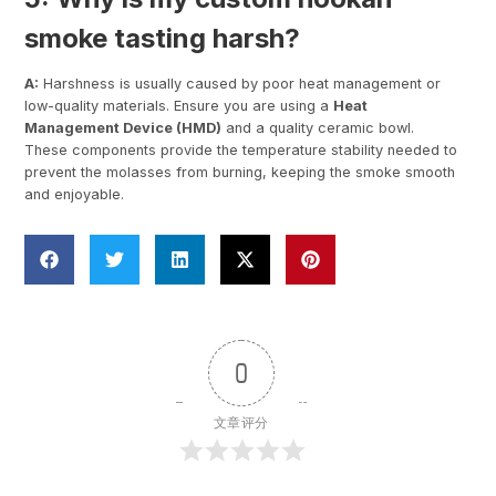
smoke tasting harsh?
A:
Harshness is usually caused by poor heat management or
low-quality materials. Ensure you are using a
Heat
Management Device (HMD)
and a quality ceramic bowl.
These components provide the temperature stability needed to
prevent the molasses from burning, keeping the smoke smooth
and enjoyable.
0
文章评分