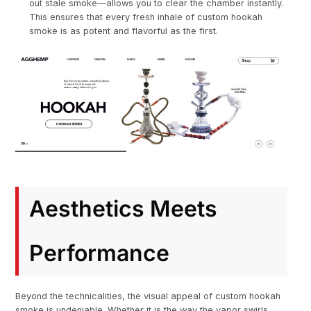
out stale smoke—allows you to clear the chamber instantly.
This ensures that every fresh inhale of custom hookah
smoke is as potent and flavorful as the first.
Aesthetics Meets
Performance
Beyond the technicalities, the visual appeal of custom hookah
smoke is undeniable. Whether it is the way the vapor swirls