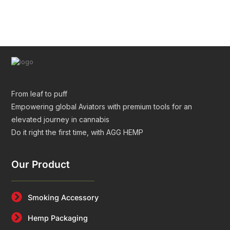
Tubes for Premium Packaging
From leaf to puff
Empowering global Aviators with premium tools for an
elevated journey in cannabis
Do it right the first time, with AGG HEMP
Our Product
Smoking Accessory
Hemp Packaging