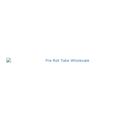
Pre Roll Joint Tube Wholesale | Custom Tubes for
Secure Product Packaging
Pre Roll Tube Wholesale | Custom Glass & Plastic