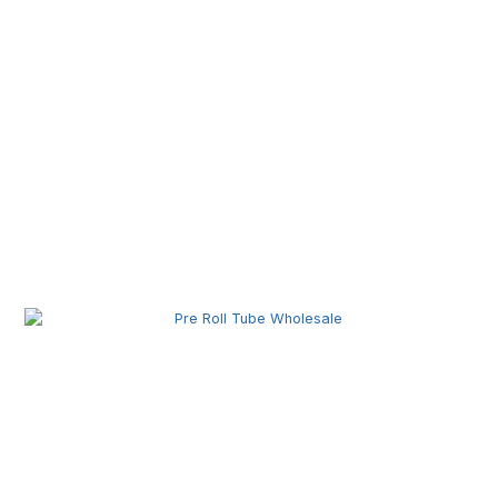
Pre Roll Joint Tube Wholesale | Custom Tubes for
Secure Product Packaging