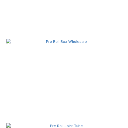
Pre Roll Machine Wholesale | Automatic Pre Roll
Production Equipment for Commercial Use
Pre Roll Box Wholesale | Custom Printed Packaging
Boxes for Premium Brands