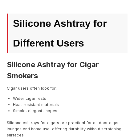
Silicone Ashtray for
Different Users
Silicone Ashtray for Cigar
Smokers
Cigar users often look for:
Wider cigar rests
Heat-resistant materials
Simple, elegant shapes
Silicone ashtrays for cigars are practical for outdoor cigar
lounges and home use, offering durability without scratching
surfaces.