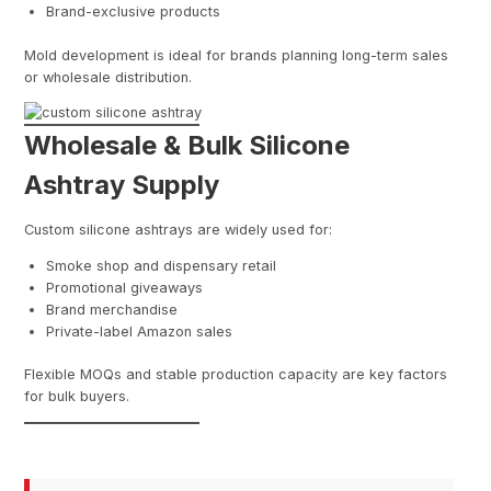
Brand-exclusive products
Mold development is ideal for brands planning long-term sales
or wholesale distribution.
Wholesale & Bulk Silicone
Ashtray Supply
Custom silicone ashtrays are widely used for:
Smoke shop and dispensary retail
Promotional giveaways
Brand merchandise
Private-label Amazon sales
Flexible MOQs and stable production capacity are key factors
for bulk buyers.