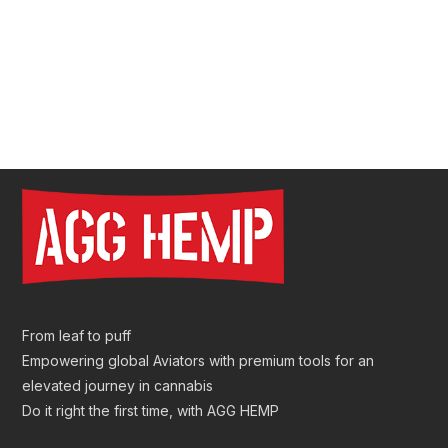
Pre Roll Tube Wholesale | Custom Glass & Plastic
Tubes for Premium Packaging
From leaf to puff
Empowering global Aviators with premium tools for an
elevated journey in cannabis
Do it right the first time, with AGG HEMP