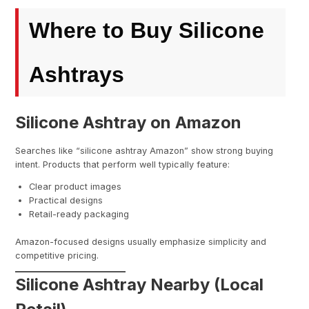
Where to Buy Silicone
Ashtrays
Silicone Ashtray on Amazon
Searches like “silicone ashtray Amazon” show strong buying
intent. Products that perform well typically feature:
Clear product images
Practical designs
Retail-ready packaging
Amazon-focused designs usually emphasize simplicity and
competitive pricing.
Silicone Ashtray Nearby (Local