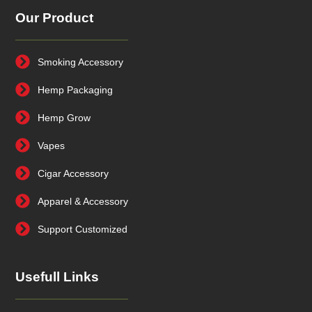
Our Product
Smoking Accessory
Hemp Packaging
Hemp Grow
Vapes
Cigar Accessory
Apparel & Accessory
Support Customized
Usefull Links