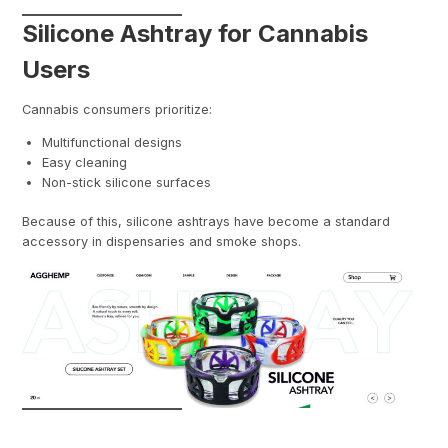
Silicone Ashtray for Cannabis
Users
Cannabis consumers prioritize:
Multifunctional designs
Easy cleaning
Non-stick silicone surfaces
Because of this, silicone ashtrays have become a standard
accessory in dispensaries and smoke shops.