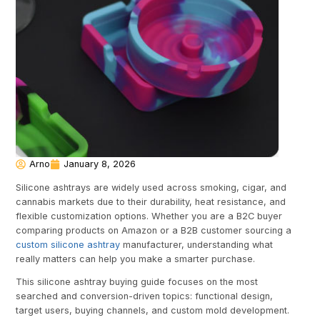
Arno
January 8, 2026
Silicone ashtrays are widely used across smoking, cigar, and
cannabis markets due to their durability, heat resistance, and
flexible customization options. Whether you are a B2C buyer
comparing products on Amazon or a B2B customer sourcing a
custom silicone ashtray
manufacturer, understanding what
really matters can help you make a smarter purchase.
This silicone ashtray buying guide focuses on the most
searched and conversion-driven topics: functional design,
target users, buying channels, and custom mold development.