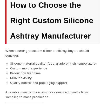
How to Choose the
Right Custom Silicone
Ashtray Manufacturer
When sourcing a custom silicone ashtray, buyers should
consider:
Silicone material quality (food-grade or high-temperature)
Custom mold experience
Production lead time
MOQ flexibility
Quality control and packaging support
A reliable manufacturer ensures consistent quality from
sampling to mass production.