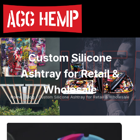
Custom Silicone
Ashtray for Retail &
Wholesale
Home
/
Blog
/ Custom Silicone Ashtray for Retail & Wholesale