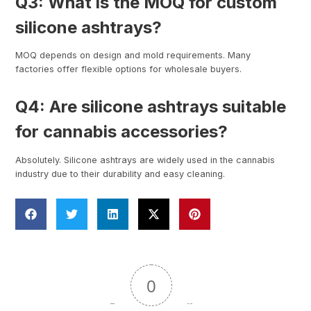
Q3: What is the MOQ for custom
silicone ashtrays?
MOQ depends on design and mold requirements. Many
factories offer flexible options for wholesale buyers.
Q4: Are silicone ashtrays suitable
for cannabis accessories?
Absolutely. Silicone ashtrays are widely used in the cannabis
industry due to their durability and easy cleaning.
0