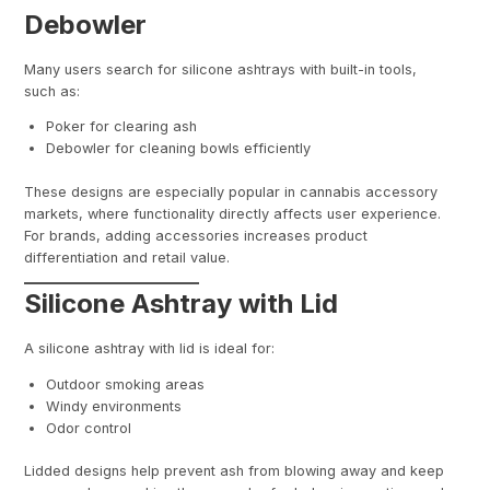
Debowler
Many users search for silicone ashtrays with built-in tools,
such as:
Poker for clearing ash
Debowler for cleaning bowls efficiently
These designs are especially popular in cannabis accessory
markets, where functionality directly affects user experience.
For brands, adding accessories increases product
differentiation and retail value.
Silicone Ashtray with Lid
A silicone ashtray with lid is ideal for:
Outdoor smoking areas
Windy environments
Odor control
Lidded designs help prevent ash from blowing away and keep