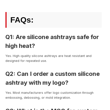
FAQs:
Q1: Are silicone ashtrays safe for
high heat?
Yes. High-quality silicone ashtrays are heat resistant and
designed for repeated use.
Q2: Can I order a custom silicone
ashtray with my logo?
Yes. Most manufacturers offer logo customization through
embossing, debossing, or mold integration.