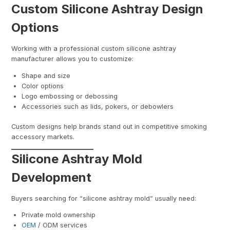
Custom Silicone Ashtray Design
Options
Working with a professional custom silicone ashtray
manufacturer allows you to customize:
Shape and size
Color options
Logo embossing or debossing
Accessories such as lids, pokers, or debowlers
Custom designs help brands stand out in competitive smoking
accessory markets.
Silicone Ashtray Mold
Development
Buyers searching for “silicone ashtray mold” usually need:
Private mold ownership
OEM
/ ODM services