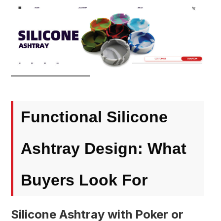
Functional Silicone
Ashtray Design: What
Buyers Look For
Silicone Ashtray with Poker or