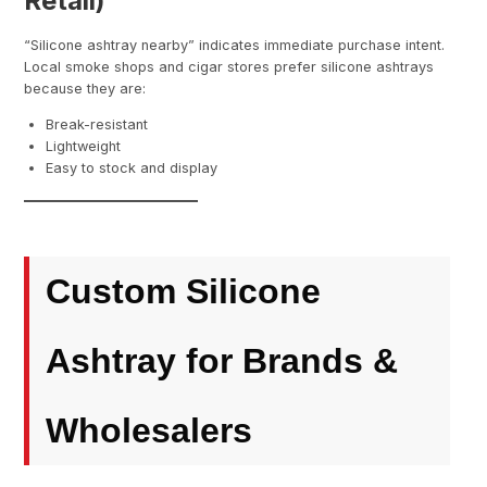
Retail)
“Silicone ashtray nearby” indicates immediate purchase intent.
Local smoke shops and cigar stores prefer silicone ashtrays
because they are:
Break-resistant
Lightweight
Easy to stock and display
Custom Silicone
Ashtray for Brands &
Wholesalers