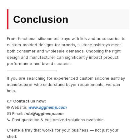
Conclusion
From functional silicone ashtrays with lids and accessories to
custom-molded designs for brands, silicone ashtrays meet
both consumer and wholesale demands. Choosing the right
design and manufacturer can significantly impact product
performance and brand success.
If you are searching for experienced custom silicone ashtray
manufacturer who understand buyer requirements, we can
help.
👉
Contact us now:
🌐 Website:
www.agghemp.com
📧 Email:
info@
agghemp.com
📞 Fast quotation & customized solutions available
Create a tray that works for your business — not just your
shelf.