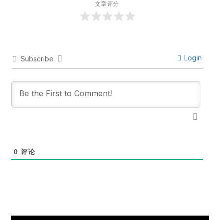
文章评分
Login
Subscribe
0
评论