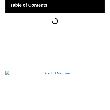
Table of Contents
Related Posts