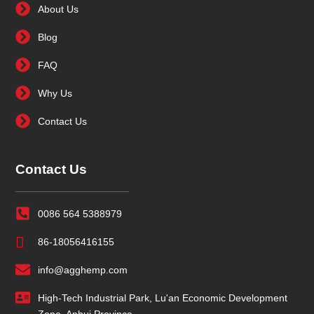
About Us
Blog
FAQ
Why Us
Contact Us
Contact Us
0086 564 5388979
86-18056416155
info@agghemp.com
High-Tech Industrial Park, Lu'an Economic Development