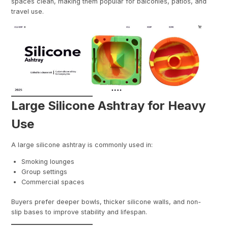
spaces clean, making them popular for balconies, patios, and
travel use.
Large Silicone Ashtray for Heavy
Use
A large silicone ashtray is commonly used in:
Smoking lounges
Group settings
Commercial spaces
Buyers prefer deeper bowls, thicker silicone walls, and non-
slip bases to improve stability and lifespan.