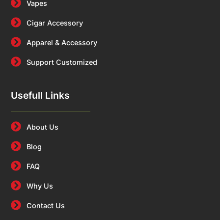
Vapes
Cigar Accessory
Apparel & Accessory
Support Customized
Usefull Links
About Us
Blog
FAQ
Why Us
Contact Us