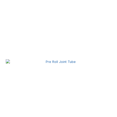
Pre Roll Box Wholesale | Custom Printed Packaging
Boxes for Premium Brands