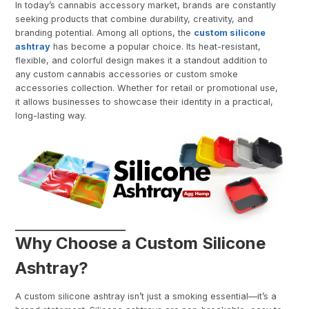
In today’s cannabis accessory market, brands are constantly
seeking products that combine durability, creativity, and
branding potential. Among all options, the
custom silicone
ashtray
has become a popular choice. Its heat-resistant,
flexible, and colorful design makes it a standout addition to
any custom cannabis accessories or custom smoke
accessories collection. Whether for retail or promotional use,
it allows businesses to showcase their identity in a practical,
long-lasting way.
Why Choose a Custom Silicone
Ashtray?
A custom silicone ashtray isn’t just a smoking essential—it’s a