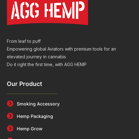
From leaf to puff
Empowering global Aviators with premium tools for an
elevated journey in cannabis
Do it right the first time, with AGG HEMP
Our Product
Smoking Accessory
Hemp Packaging
Hemp Grow