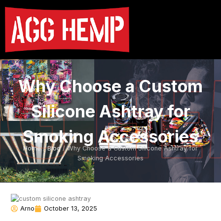
Why Choose a Custom
Silicone Ashtray for
Smoking Accessories
Home
/
Blog
/ Why Choose a Custom Silicone Ashtray for
Smoking Accessories
Arno
October 13, 2025