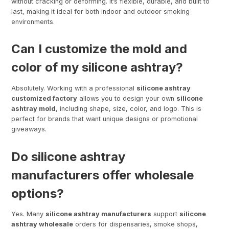
without cracking or deforming. It’s flexible, durable, and built to
last, making it ideal for both indoor and outdoor smoking
environments.
Can I customize the mold and
color of my silicone ashtray?
Absolutely. Working with a professional
silicone ashtray
customized factory
allows you to design your own
silicone
ashtray mold
, including shape, size, color, and logo. This is
perfect for brands that want unique designs or promotional
giveaways.
Do silicone ashtray
manufacturers offer wholesale
options?
Yes. Many
silicone ashtray manufacturers
support
silicone
ashtray wholesale
orders for dispensaries, smoke shops,