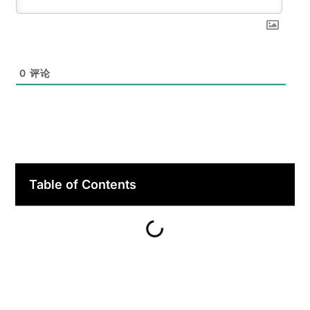
0
评论
Table of Contents