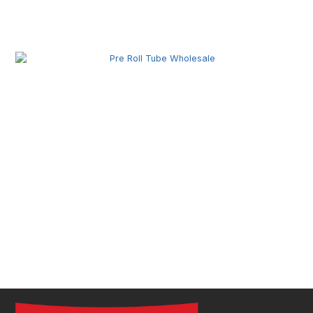
Pre Roll Joint Tube Wholesale | Custom Tubes for
Secure Product Packaging
Pre Roll Tube Wholesale | Custom Glass & Plastic
Tubes for Premium Packaging