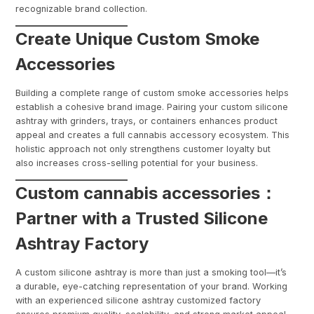
recognizable brand collection.
Create Unique Custom Smoke
Accessories
Building a complete range of custom smoke accessories helps
establish a cohesive brand image. Pairing your custom silicone
ashtray with grinders, trays, or containers enhances product
appeal and creates a full cannabis accessory ecosystem. This
holistic approach not only strengthens customer loyalty but
also increases cross-selling potential for your business.
Custom cannabis accessories：
Partner with a Trusted Silicone
Ashtray Factory
A custom silicone ashtray is more than just a smoking tool—it’s
a durable, eye-catching representation of your brand. Working
with an experienced silicone ashtray customized factory