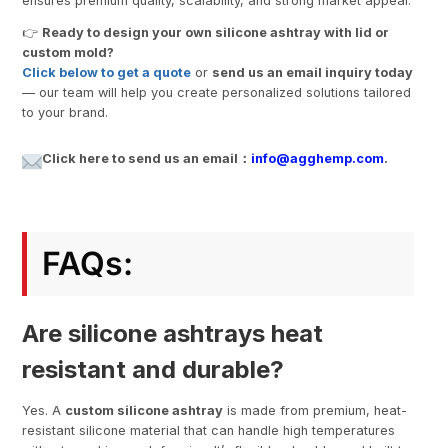
ensures premium quality, scalability, and strong market appeal.
👉
Ready to design your own silicone ashtray with lid or
custom mold?
Click below to get a quote
or
send us an email inquiry today
— our team will help you create personalized solutions tailored
to your brand.
Click here to send us an email：
info@agghemp.com
.
FAQs:
Are silicone ashtrays heat
resistant and durable?
Yes. A
custom silicone ashtray
is made from premium, heat-
resistant silicone material that can handle high temperatures