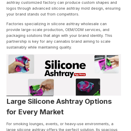
ashtray customized factory can produce custom shapes and
logos through advanced silicone ashtray mold design, ensuring
your brand stands out from competitors.
Factories specializing in silicone ashtray wholesale can
provide large-scale production, OEM/ODM services, and
packaging solutions that align with your brand identity. This
partnership is key for any cannabis brand aiming to scale
sustainably while maintaining quality.
Large Silicone Ashtray Options
for Every Market
For smoking lounges, events, or heavy-use environments, a
large silicone ashtray offers the perfect solution. Its spacious