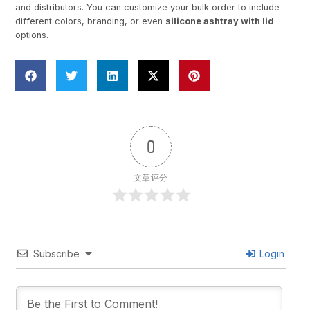
and distributors. You can customize your bulk order to include
different colors, branding, or even
silicone ashtray with lid
options.
0
文章评分
Subscribe
Login