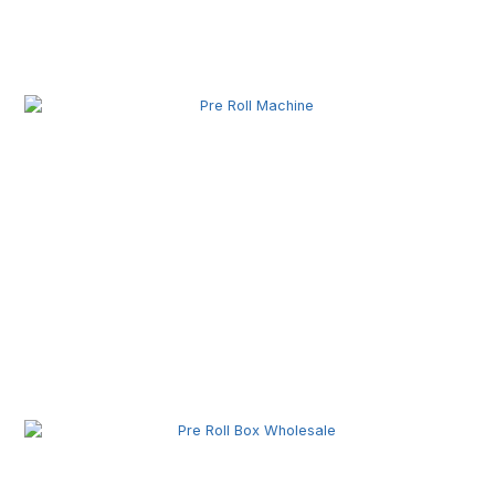
Related Posts
Pre Roll Machine Wholesale | Automatic Pre Roll
Production Equipment for Commercial Use