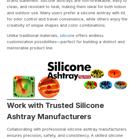
brand statement. Silicone ashtrays are non-breakable, easy to
clean, and resistant to heat, making them ideal for both indoor
and outdoor use. Many users prefer a silicone ashtray with lid
for odor control and travel convenience, while others enjoy the
creativity of unique shapes and color combinations.
Unlike traditional materials,
silicone
offers endless
customization possibilities—perfect for building a distinct and
memorable product line.
Work with Trusted Silicone
Ashtray Manufacturers
Collaborating with professional silicone ashtray manufacturers
ensures precision, safety, and consistency. A skilled silicone