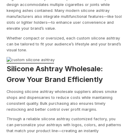
design accommodates multiple cigarettes or joints while
keeping ashes contained. Many modern silicone ashtray
manufacturers also integrate multifunctional features—like tool
slots or lighter holders—to enhance user convenience and
elevate your brand’s value.
Whether compact or oversized, each custom silicone ashtray
can be tailored to fit your audience’s lifestyle and your brand’s
visual tone.
Silicone Ashtray Wholesale:
Grow Your Brand Efficiently
Choosing silicone ashtray wholesale suppliers allows smoke
shops and dispensaries to reduce costs while maintaining
consistent quality. Bulk purchasing also ensures timely
restocking and better control over profit margins.
Through a reliable silicone ashtray customized factory, you
can personalize your ashtrays with logos, colors, and patterns
that match your product line—creating an instantly