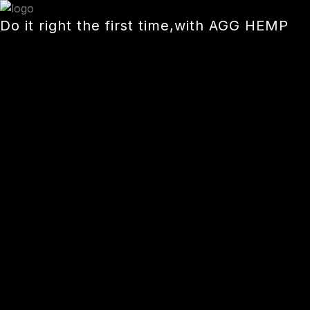
Skip
Do it right the first time,with AGG HEMP
to
content