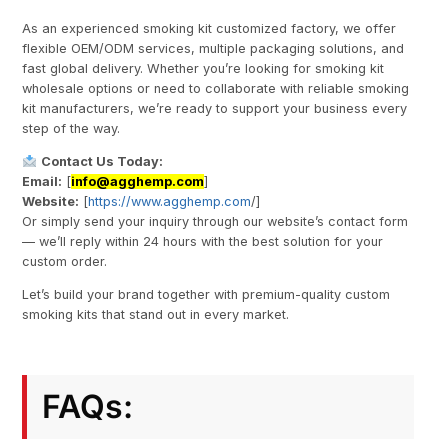
As an experienced smoking kit customized factory, we offer
flexible OEM/ODM services, multiple packaging solutions, and
fast global delivery. Whether you’re looking for smoking kit
wholesale options or need to collaborate with reliable smoking
kit manufacturers, we’re ready to support your business every
step of the way.
Contact Us Today:
Email:
[
info@agghemp.com
]
Website:
[
https://www.agghemp.com
/]
Or simply send your inquiry through our website’s contact form
— we’ll reply within 24 hours with the best solution for your
custom order.
Let’s build your brand together with premium-quality custom
smoking kits that stand out in every market.
FAQs: