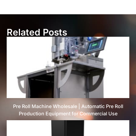
Related Posts
Pre Roll Machine Wholesale | Automatic Pre Roll
Production Equipment for Commercial Use