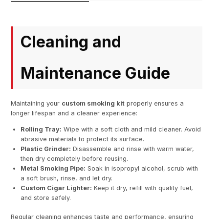
Cleaning and
Maintenance Guide
Maintaining your
custom smoking kit
properly ensures a
longer lifespan and a cleaner experience:
Rolling Tray:
Wipe with a soft cloth and mild cleaner. Avoid
abrasive materials to protect its surface.
Plastic Grinder:
Disassemble and rinse with warm water,
then dry completely before reusing.
Metal Smoking Pipe:
Soak in isopropyl alcohol, scrub with
a soft brush, rinse, and let dry.
Custom Cigar Lighter:
Keep it dry, refill with quality fuel,
and store safely.
Regular cleaning enhances taste and performance, ensuring