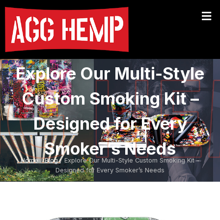
Explore Our Multi-Style
Custom Smoking Kit –
Designed for Every
Smoker’s Needs
Home
/
Blog
/ Explore Our Multi-Style Custom Smoking Kit –
Designed for Every Smoker’s Needs