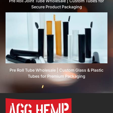
Pre Roll Joint Tube Wholesale | Custom Tubes for
Secure Product Packaging
Pre Roll Tube Wholesale | Custom Glass & Plastic
Tubes for Premium Packaging