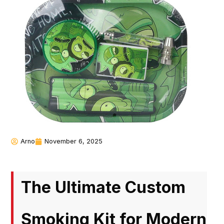
Arno
November 6, 2025
The Ultimate Custom
Smoking Kit for Modern