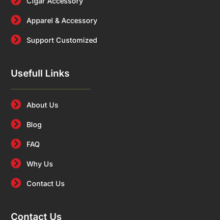
Cigar Accessory
Apparel & Accessory
Support Customized
Usefull Links
About Us
Blog
FAQ
Why Us
Contact Us
Contact Us