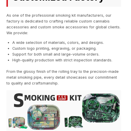
As one of the professional smoking kit manufacturers, our
factory is dedicated to crafting reliable custom cannabis
accessories and custom smoke accessories for global clients.
We provide:
A wide selection of materials, colors, and designs.
Custom logo printing, engraving, or packaging.
Support for both small and large-volume orders.
High-quality production with strict inspection standards.
From the glossy finish of the rolling tray to the precision-made
metal smoking pipe, every detail showcases our commitment
to quality and craftsmanship.