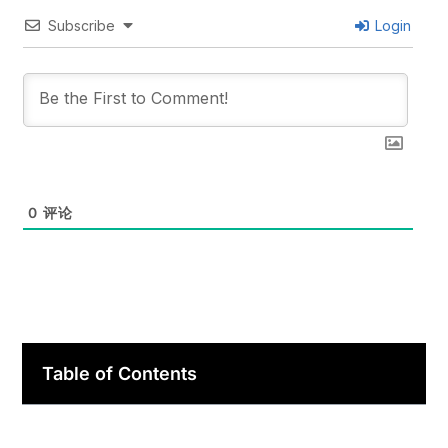
Subscribe
Login
0
评论
Table of Contents