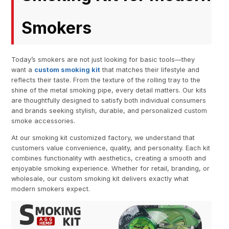
Smokers
Today’s smokers are not just looking for basic tools—they
want a
custom smoking kit
that matches their lifestyle and
reflects their taste. From the texture of the rolling tray to the
shine of the metal smoking pipe, every detail matters. Our kits
are thoughtfully designed to satisfy both individual consumers
and brands seeking stylish, durable, and personalized custom
smoke accessories.
At our smoking kit customized factory, we understand that
customers value convenience, quality, and personality. Each kit
combines functionality with aesthetics, creating a smooth and
enjoyable smoking experience. Whether for retail, branding, or
wholesale, our custom smoking kit delivers exactly what
modern smokers expect.