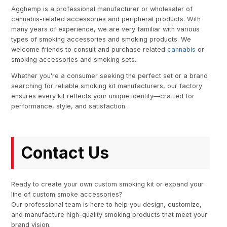
Agghemp is a professional manufacturer or wholesaler of
cannabis-related accessories and peripheral products. With
many years of experience, we are very familiar with various
types of smoking accessories and smoking products. We
welcome friends to consult and purchase related
cannabis
or
smoking accessories and smoking sets.
Whether you’re a consumer seeking the perfect set or a brand
searching for reliable smoking kit manufacturers, our factory
ensures every kit reflects your unique identity—crafted for
performance, style, and satisfaction.
Contact Us
Ready to create your own custom smoking kit or expand your
line of custom smoke accessories?
Our professional team is here to help you design, customize,
and manufacture high-quality smoking products that meet your
brand vision.