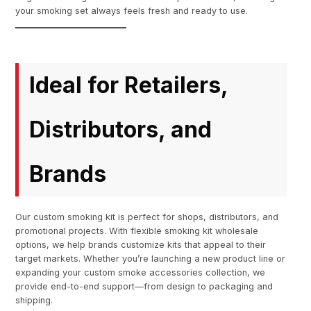
your smoking set always feels fresh and ready to use.
Ideal for Retailers,
Distributors, and
Brands
Our custom smoking kit is perfect for shops, distributors, and
promotional projects. With flexible smoking kit wholesale
options, we help brands customize kits that appeal to their
target markets. Whether you’re launching a new product line or
expanding your custom smoke accessories collection, we
provide end-to-end support—from design to packaging and
shipping.