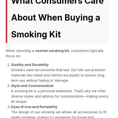
What Consumers Care
About When Buying a
Smoking Kit
When choosing a
custom smoking kit
, consumers typically
focus on:
Quality and Durability
Smokers want accessories that last. Our kits use premium
materials like metal and reinforced plastic to ensure long-
term use without fading or damage.
Style and Customization
A smoking kit is a personal statement. That’s why we offer
diverse styles and options for customization—making every
kit unique.
Ease of Use and Portability
The design of our smoking set allows all accessories to fit
neatly together, making it convenient for travel and