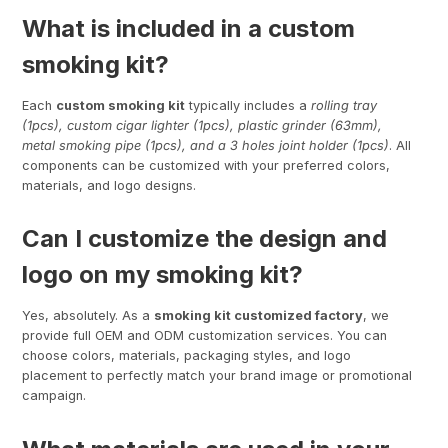
What is included in a custom
smoking kit?
Each
custom smoking kit
typically includes a
rolling tray
(1pcs), custom cigar lighter (1pcs), plastic grinder (63mm),
metal smoking pipe (1pcs), and a 3 holes joint holder (1pcs)
. All
components can be customized with your preferred colors,
materials, and logo designs.
Can I customize the design and
logo on my smoking kit?
Yes, absolutely. As a
smoking kit customized factory
, we
provide full OEM and ODM customization services. You can
choose colors, materials, packaging styles, and logo
placement to perfectly match your brand image or promotional
campaign.