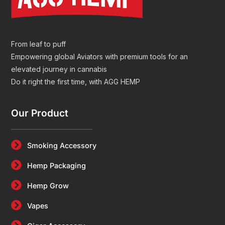
From leaf to puff
Empowering global Aviators with premium tools for an
elevated journey in cannabis
Do it right the first time, with AGG HEMP
Our Product
Smoking Accessory
Hemp Packaging
Hemp Grow
Vapes