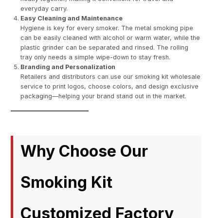
everyday carry.
Easy Cleaning and Maintenance
Hygiene is key for every smoker. The metal smoking pipe
can be easily cleaned with alcohol or warm water, while the
plastic grinder can be separated and rinsed. The rolling
tray only needs a simple wipe-down to stay fresh.
Branding and Personalization
Retailers and distributors can use our smoking kit wholesale
service to print logos, choose colors, and design exclusive
packaging—helping your brand stand out in the market.
Why Choose Our
Smoking Kit
Customized Factory