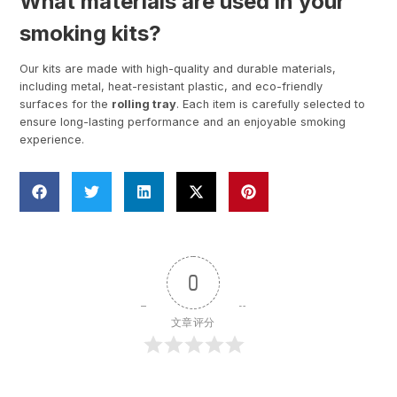
What materials are used in your
smoking kits?
Our kits are made with high-quality and durable materials,
including metal, heat-resistant plastic, and eco-friendly
surfaces for the
rolling tray
. Each item is carefully selected to
ensure long-lasting performance and an enjoyable smoking
experience.
0
文章评分