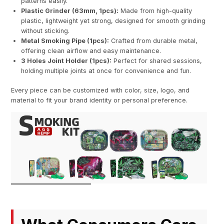
patterns easily.
Plastic Grinder (63mm, 1pcs):
Made from high-quality
plastic, lightweight yet strong, designed for smooth grinding
without sticking.
Metal Smoking Pipe (1pcs):
Crafted from durable metal,
offering clean airflow and easy maintenance.
3 Holes Joint Holder (1pcs):
Perfect for shared sessions,
holding multiple joints at once for convenience and fun.
Every piece can be customized with color, size, logo, and
material to fit your brand identity or personal preference.