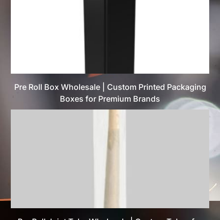
Pre Roll Box Wholesale | Custom Printed Packaging
Boxes for Premium Brands