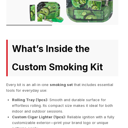
What’s Inside the
Custom Smoking Kit
Every kit is an all-in-one
smoking set
that includes essential
tools for everyday use:
Rolling Tray (1pcs):
Smooth and durable surface for
effortless rolling. Its compact size makes it ideal for both
indoor and outdoor sessions.
Custom Cigar Lighter (1pcs):
Reliable ignition with a fully
customizable exterior—print your brand logo or unique