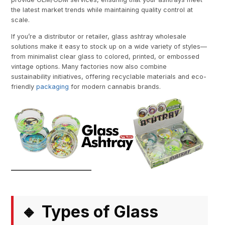
the latest market trends while maintaining quality control at
scale.
If you’re a distributor or retailer, glass ashtray wholesale
solutions make it easy to stock up on a wide variety of styles—
from minimalist clear glass to colored, printed, or embossed
vintage options. Many factories now also combine
sustainability initiatives, offering recyclable materials and eco-
friendly
packaging
for modern cannabis brands.
Types of Glass
🔸