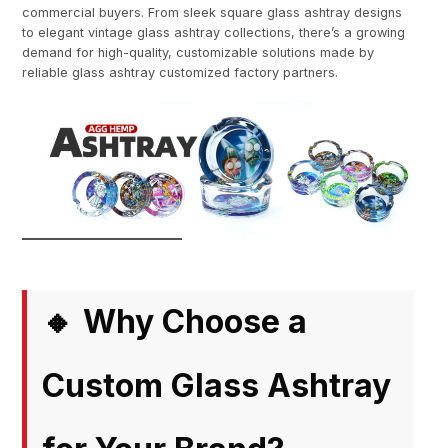
commercial buyers. From sleek square glass ashtray designs
to elegant vintage glass ashtray collections, there’s a growing
demand for high-quality, customizable solutions made by
reliable glass ashtray customized factory partners.
Why Choose a
🔸
Custom Glass Ashtray