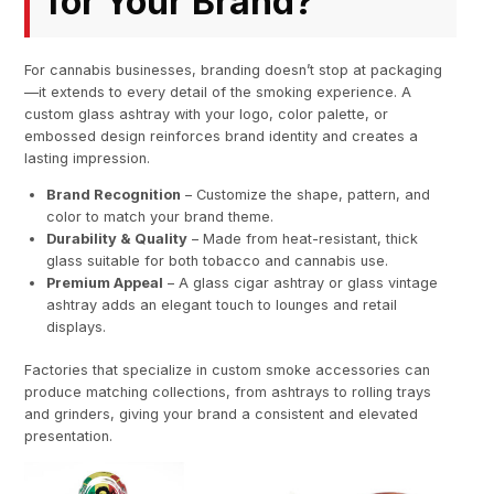
for Your Brand?
For cannabis businesses, branding doesn’t stop at packaging
—it extends to every detail of the smoking experience. A
custom glass ashtray with your logo, color palette, or
embossed design reinforces brand identity and creates a
lasting impression.
Brand Recognition
– Customize the shape, pattern, and
color to match your brand theme.
Durability & Quality
– Made from heat-resistant, thick
glass suitable for both tobacco and cannabis use.
Premium Appeal
– A glass cigar ashtray or glass vintage
ashtray adds an elegant touch to lounges and retail
displays.
Factories that specialize in custom smoke accessories can
produce matching collections, from ashtrays to rolling trays
and grinders, giving your brand a consistent and elevated
presentation.