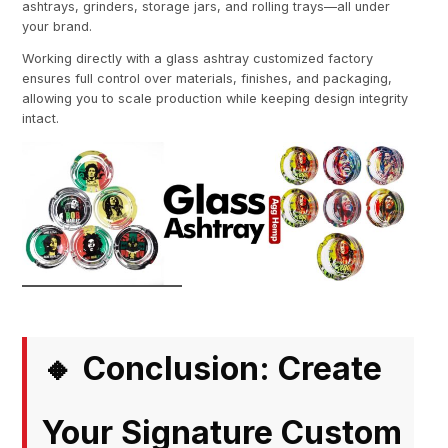
ashtrays, grinders, storage jars, and rolling trays—all under
your brand.
Working directly with a glass ashtray customized factory
ensures full control over materials, finishes, and packaging,
allowing you to scale production while keeping design integrity
intact.
Conclusion: Create
🔸
Your Signature Custom