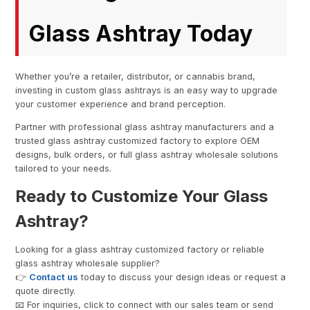
Glass Ashtray Today
Whether you’re a retailer, distributor, or cannabis brand,
investing in custom glass ashtrays is an easy way to upgrade
your customer experience and brand perception.
Partner with professional glass ashtray manufacturers and a
trusted glass ashtray customized factory to explore OEM
designs, bulk orders, or full glass ashtray wholesale solutions
tailored to your needs.
Ready to Customize Your Glass
Ashtray?
Looking for a glass ashtray customized factory or reliable
glass ashtray wholesale supplier?
👉
Contact us
today to discuss your design ideas or request a
quote directly.
📧 For inquiries, click to connect with our sales team or send