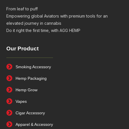
From leaf to puff
Empowering global Aviators with premium tools for an
elevated journey in cannabis
Do it right the first time, with AGG HEMP
Our Product
Smoking Accessory
Hemp Packaging
Hemp Grow
Vapes
Cigar Accessory
Apparel & Accessory