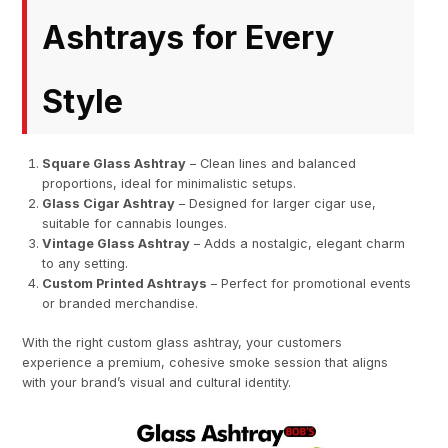
Ashtrays for Every
Style
Square Glass Ashtray
– Clean lines and balanced
proportions, ideal for minimalistic setups.
Glass Cigar Ashtray
– Designed for larger cigar use,
suitable for cannabis lounges.
Vintage Glass Ashtray
– Adds a nostalgic, elegant charm
to any setting.
Custom Printed Ashtrays
– Perfect for promotional events
or branded merchandise.
With the right custom glass ashtray, your customers
experience a premium, cohesive smoke session that aligns
with your brand’s visual and cultural identity.