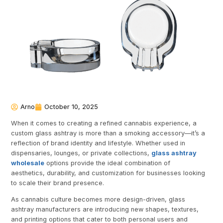
Arno
October 10, 2025
When it comes to creating a refined cannabis experience, a
custom glass ashtray is more than a smoking accessory—it’s a
reflection of brand identity and lifestyle. Whether used in
dispensaries, lounges, or private collections,
glass ashtray
wholesale
options provide the ideal combination of
aesthetics, durability, and customization for businesses looking
to scale their brand presence.
As cannabis culture becomes more design-driven, glass
ashtray manufacturers are introducing new shapes, textures,
and printing options that cater to both personal users and