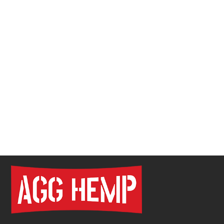
Pre Roll Tube Wholesale | Custom Glass & Plastic
Tubes for Premium Packaging