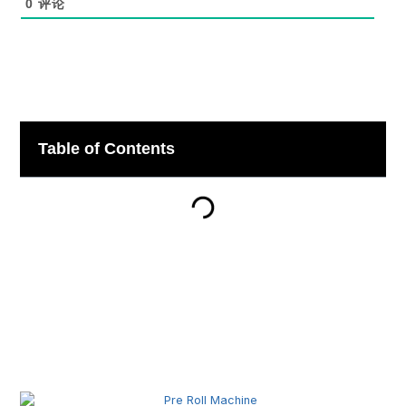
0
评论
Table of Contents
Related Posts