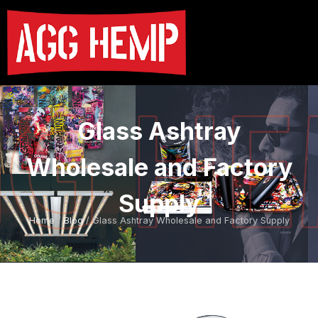
Glass Ashtray
Wholesale and Factory
Supply
Home
/
Blog
/ Glass Ashtray Wholesale and Factory Supply