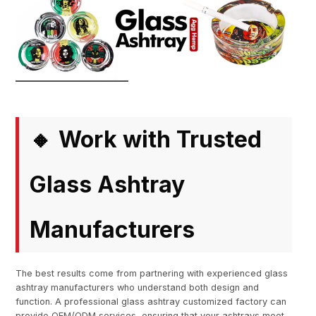
Work with Trusted
🔸
Glass Ashtray
Manufacturers
The best results come from partnering with experienced glass
ashtray manufacturers who understand both design and
function. A professional glass ashtray customized factory can
provide OEM/ODM services, ensuring that your ashtrays meet