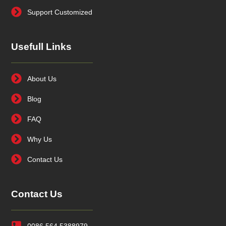
Support Customized
Usefull Links
About Us
Blog
FAQ
Why Us
Contact Us
Contact Us