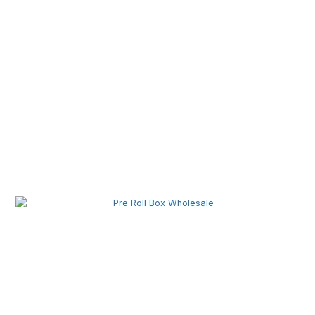
Pre Roll Machine Wholesale | Automatic Pre Roll
Production Equipment for Commercial Use