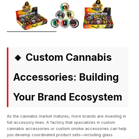
Custom Cannabis
🔸
Accessories: Building
Your Brand Ecosystem
As the cannabis market matures, more brands are investing in
full accessory lines. A factory that specializes in custom
cannabis accessories or custom smoke accessories can help
you develop coordinated product sets—including glass