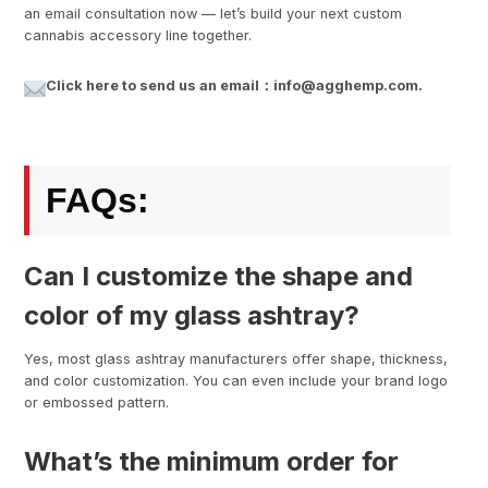
an email consultation now — let’s build your next custom
cannabis accessory line together.
Click here to send us an email：info@agghemp.com.
FAQs:
Can I customize the shape and
color of my glass ashtray?
Yes, most glass ashtray manufacturers offer shape, thickness,
and color customization. You can even include your brand logo
or embossed pattern.
What’s the minimum order for