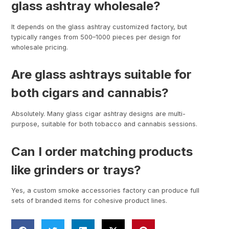
glass ashtray wholesale?
It depends on the glass ashtray customized factory, but
typically ranges from 500–1000 pieces per design for
wholesale pricing.
Are glass ashtrays suitable for
both cigars and cannabis?
Absolutely. Many glass cigar ashtray designs are multi-
purpose, suitable for both tobacco and cannabis sessions.
Can I order matching products
like grinders or trays?
Yes, a custom smoke accessories factory can produce full
sets of branded items for cohesive product lines.