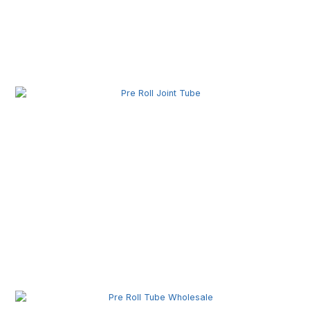
Pre Roll Box Wholesale | Custom Printed Packaging
Boxes for Premium Brands
Pre Roll Joint Tube Wholesale | Custom Tubes for
Secure Product Packaging