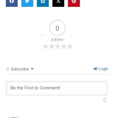
0
文章评分
Login
Subscribe