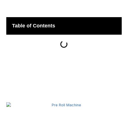
Table of Contents
Related Posts