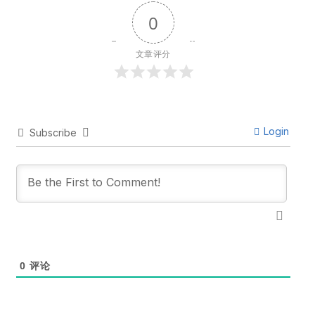
0
文章评分
Login
Subscribe
0
评论