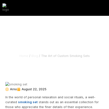
The Art of Custom
Smoking Sets
Home
/
Blog
/ The Art of Custom Smoking Sets
Arno
August 22, 2025
In the world of personal relaxation and social rituals, a well-
curated
smoking set
stands out as an essential collection for
those who appreciate the finer details of their experience.