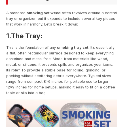
A standard
smoking set weed
often revolves around a central
tray or organizer, but it expands to include several key pieces
that work in harmony. Let’s break it down:
1.
The Tray
:
This is the foundation of any
smoking tray set
. It’s essentially
a flat, often rectangular surface designed to keep everything
contained and mess-free. Made from materials like wood,
metal, or silicone, it prevents spills and organizes your items.
Its role? To provide a stable base for rolling, grinding, or
packing without scattering debris everywhere. Typical sizes
range from compact 8×6 inches for portable use to larger
12×9 inches for home setups, making it easy to fit on a coffee
table or slip into a bag.