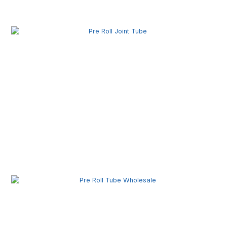
Pre Roll Box Wholesale | Custom Printed Packaging
Boxes for Premium Brands
Pre Roll Joint Tube Wholesale | Custom Tubes for
Secure Product Packaging