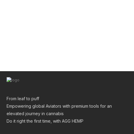
Pre Roll Tube Wholesale | Custom Glass & Plastic
Tubes for Premium Packaging
From leaf to puff
Empowering global Aviators with premium tools for an
elevated journey in cannabis
Do it right the first time, with AGG HEMP