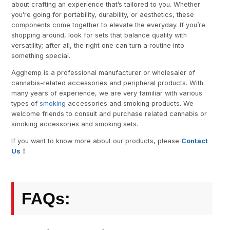
about crafting an experience that’s tailored to you. Whether
you’re going for portability, durability, or aesthetics, these
components come together to elevate the everyday. If you’re
shopping around, look for sets that balance quality with
versatility; after all, the right one can turn a routine into
something special.
Agghemp is a professional manufacturer or wholesaler of
cannabis-related accessories and peripheral products. With
many years of experience, we are very familiar with various
types of
smoking
accessories and smoking products. We
welcome friends to consult and purchase related cannabis or
smoking accessories and smoking sets.
If you want to know more about our products, please
Contact
Us
！
FAQs: