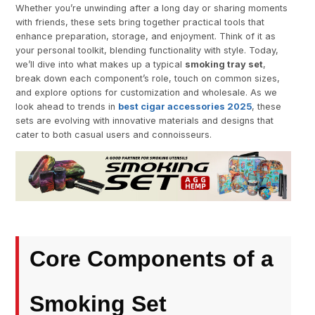
Whether you’re unwinding after a long day or sharing moments
with friends, these sets bring together practical tools that
enhance preparation, storage, and enjoyment. Think of it as
your personal toolkit, blending functionality with style. Today,
we’ll dive into what makes up a typical
smoking tray set
,
break down each component’s role, touch on common sizes,
and explore options for customization and wholesale. As we
look ahead to trends in
best cigar accessories 2025
, these
sets are evolving with innovative materials and designs that
cater to both casual users and connoisseurs.
Core Components of a
Smoking Set