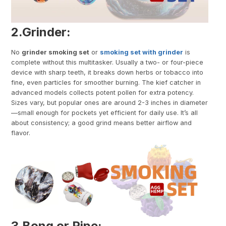
2.
Grinder
:
No
grinder smoking set
or
smoking set with grinder
is
complete without this multitasker. Usually a two- or four-piece
device with sharp teeth, it breaks down herbs or tobacco into
fine, even particles for smoother burning. The kief catcher in
advanced models collects potent pollen for extra potency.
Sizes vary, but popular ones are around 2-3 inches in diameter
—small enough for pockets yet efficient for daily use. It’s all
about consistency; a good grind means better airflow and
flavor.
3.
Bong or Pipe
: