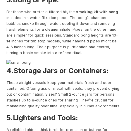
For those who prefer a filtered hit, the
smoking kit with bong
includes this water-filtration piece. The bong’s chamber
bubbles smoke through water, cooling it down and removing
harsh elements for a cleaner inhale. Pipes, on the other hand,
are simpler for quick sessions. Standard bong heights are 10-
14 inches for tabletop models, while handheld pipes might be
4-6 inches long. Their purpose is purification and control,
turning a basic smoke into a refined ritual.
4.
Storage Jars or Containers
:
These airtight vessels keep your materials fresh and odor-
contained. Often glass or metal with seals, they prevent drying
out or contamination. Sizes? Small 2-ounce jars for personal
stashes up to 8-ounce ones for sharing. They’re crucial for
maintaining quality over time, especially in humid environments.
5.
Lighters and Tools
:
A reliable lighter—think torch for precision or butane for