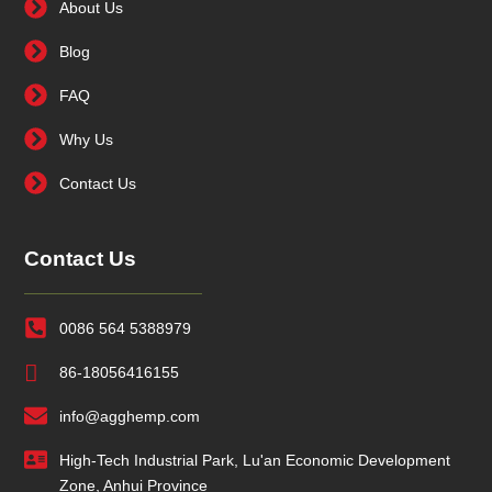
About Us
Blog
FAQ
Why Us
Contact Us
Contact Us
0086 564 5388979
86-18056416155
info@agghemp.com
High-Tech Industrial Park, Lu'an Economic Development
Zone, Anhui Province