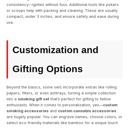
consistency—ignites without fuss. Additional tools like pokers
or scoops help with packing and cleaning. These are usually
compact, under 3 inches, and ensure safety and ease during
use.
Customization and
Gifting Options
Beyond the basics, some sets incorporate extras like rolling
papers, filters, or even ashtrays, turning a simple collection
into a
smoking gift set
that’s perfect for gifting to fellow
enthusiasts. When it comes to personalization, yes—
custom
smoking accessories
and
custom cannabis accessories
are hugely popular. You can engrave names, choose colors, or
select eco-friendly materials like bamboo for a unique touch.