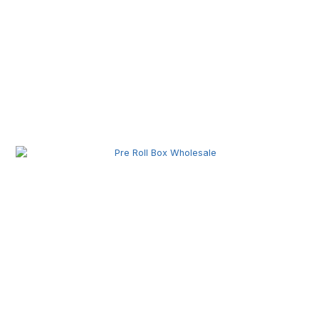
Pre Roll Machine Wholesale | Automatic Pre Roll
Production Equipment for Commercial Use