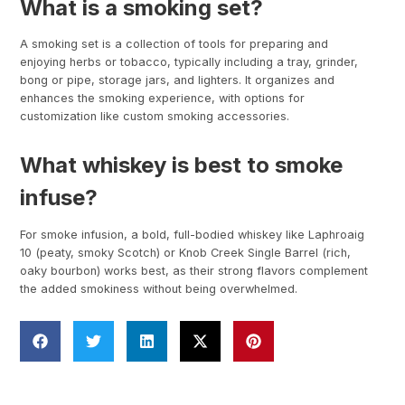
What is a smoking set?
A smoking set is a collection of tools for preparing and
enjoying herbs or tobacco, typically including a tray, grinder,
bong or pipe, storage jars, and lighters. It organizes and
enhances the smoking experience, with options for
customization like custom smoking accessories.
What whiskey is best to smoke
infuse?
For smoke infusion, a bold, full-bodied whiskey like Laphroaig
10 (peaty, smoky Scotch) or Knob Creek Single Barrel (rich,
oaky bourbon) works best, as their strong flavors complement
the added smokiness without being overwhelmed.