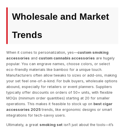
Wholesale and Market
Trends
When it comes to personalization, yes—
custom smoking
accessories
and
custom cannabis accessories
are hugely
popular. You can engrave names, choose colors, or select
eco-friendly materials like bamboo for a unique touch.
Manufacturers often allow tweaks to sizes or add-ons, making
your set feel one-of-a-kind. For bulk buyers, wholesale options
abound, especially for retailers or event planners. Suppliers
typically offer discounts on orders of 50+ units, with flexible
MOQs (minimum order quantities) starting at 20 for smaller
operations. This makes it feasible to stock up on
best cigar
accessories 2025
trends, like ergonomic designs or smart
integrations for tech-savvy users.
Ultimately, a great
smoking set
isn’t just about the tools—it’s