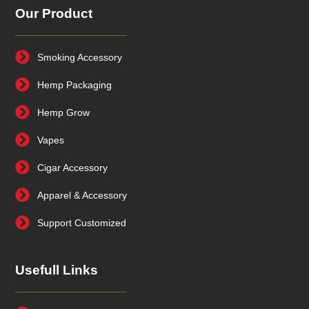
Our Product
Smoking Accessory
Hemp Packaging
Hemp Grow
Vapes
Cigar Accessory
Apparel & Accessory
Support Customized
Usefull Links