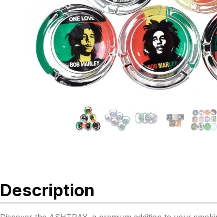
Description
Discover the ASHTRAY, a premium addition to your smoking ac