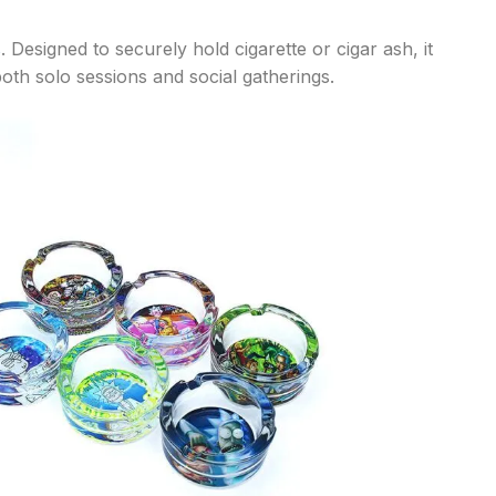
s
. Designed to securely hold cigarette or cigar ash, it
oth solo sessions and social gatherings.