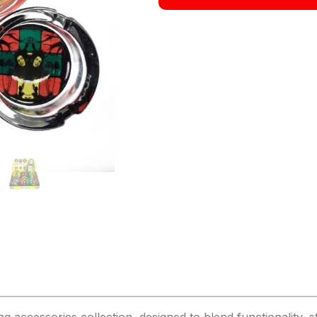
cessories collection, designed to blend functionality, styl