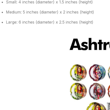
Small: 4 inches (diameter) x 1.5 inches (height)
Medium: 5 inches (diameter) x 2 inches (height)
Large: 6 inches (diameter) x 2.5 inches (height)