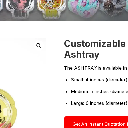
Customizable 
Ashtray
The ASHTRAY is available in m
Small: 4 inches (diameter) 
Medium: 5 inches (diameter
Large: 6 inches (diameter)
Get An Instant Quotation