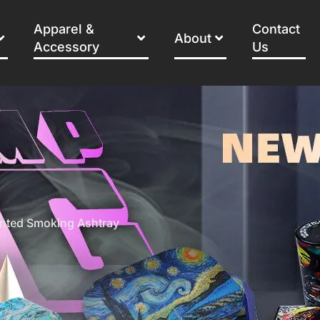
Apparel &
Contact
About
Accessory
Us
inted Smoking Ashtray