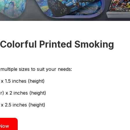
Colorful Printed Smoking
ultiple sizes to suit your needs:
x 1.5 inches (height)
) x 2 inches (height)
 x 2.5 inches (height)
 Now