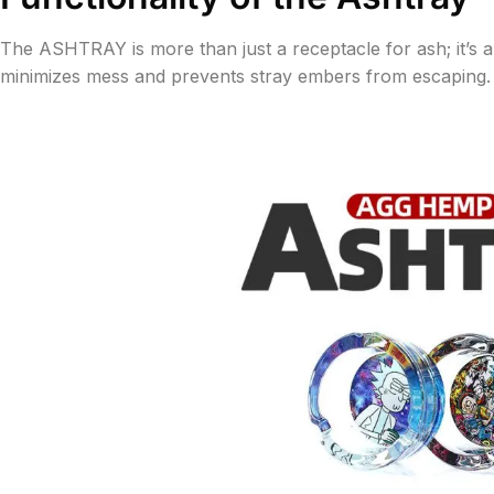
The ASHTRAY is more than just a receptacle for ash; it’s
minimizes mess and prevents stray embers from escaping. It