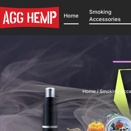
Smoking
Home
Accessories
Home
/
Smoking Acce