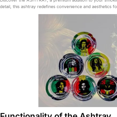
detail, this ashtray redefines convenience and aesthetics fo
Functionality of the Ashtray