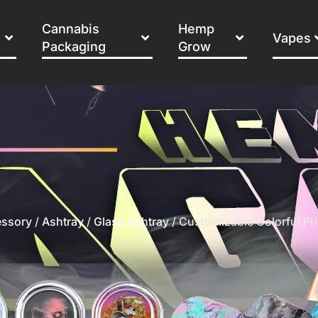
Cannabis
Hemp
Vapes
Packaging
Grow
ssory
/
Ashtray
/
Glass Ashtray
/ Customizable Colorful Pr