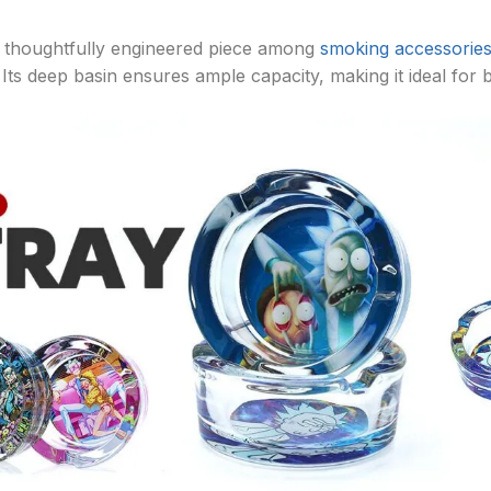
 a thoughtfully engineered piece among
smoking accessorie
s deep basin ensures ample capacity, making it ideal for b