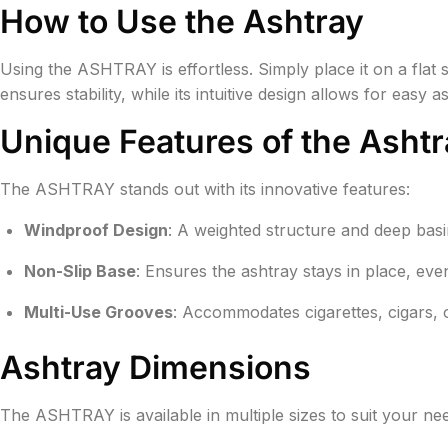
How to Use the Ashtray
Using the ASHTRAY is effortless. Simply place it on a flat 
ensures stability, while its intuitive design allows for easy
Unique Features of the Ashtr
The ASHTRAY stands out with its innovative features:
Windproof Design
: A weighted structure and deep bas
Non-Slip Base
: Ensures the ashtray stays in place, ev
Multi-Use Grooves
: Accommodates cigarettes, cigars, 
Ashtray Dimensions
The ASHTRAY is available in multiple sizes to suit your ne