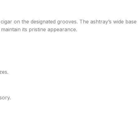
or cigar on the designated grooves. The ashtray’s wide base
o maintain its pristine appearance.
zes.
sory.