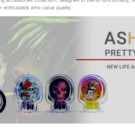
r enthusiasts who value quality.