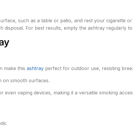
surface, such as a table or patio, and rest your cigarette 
 ash disposal. For best results, empty the ashtray regularly t
ay
in make this
ashtray
perfect for outdoor use, resisting bree
en on smooth surfaces.
or even vaping devices, making it a versatile smoking acces
eds: