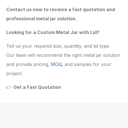
Contact us now to receive a fast quotation and
professional metal jar solution.
Looking for a Custom Metal Jar with Lid?
Tell us your required size, quantity, and lid type.
Our team will recommend the right metal jar solution
and provide pricing,
MOQ
, and samples for your
project.
👉
Get a Fast Quotation