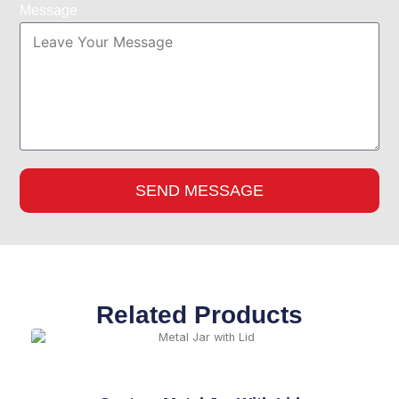
Message
SEND MESSAGE
Related Products