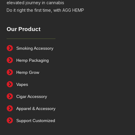
elevated journey in cannabis
Do it right the first time, with AGG HEMP
Our Product
Smoking Accessory
Hemp Packaging
Hemp Grow
Vapes
Cigar Accessory
Apparel & Accessory
Support Customized