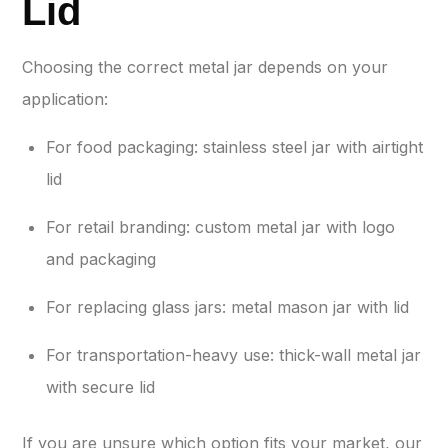
Lid
Choosing the correct metal jar depends on your
application:
For food packaging: stainless steel jar with airtight
lid
For retail branding: custom metal jar with logo
and packaging
For replacing glass jars: metal mason jar with lid
For transportation-heavy use: thick-wall metal jar
with secure lid
If you are unsure which option fits your market, our