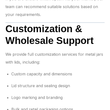
team can recommend suitable solutions based on
your requirements.
Customization &
Wholesale Support
We provide full customization services for metal jars
with lids, including:
Custom capacity and dimensions
Lid structure and sealing design
Logo marking and branding
Bulk and retail packaging options