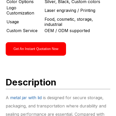
Color Options
Silver, Black, Custom colors
Logo
Laser engraving / Printing
Customization
Food, cosmetic, storage,
Usage
industrial
Custom Service
OEM / ODM supported
Get An Instant Quotation Now
Description
A
metal jar with lid
is designed for secure storage,
packaging, and transportation where durability and
sealing performance are essential. Compared with