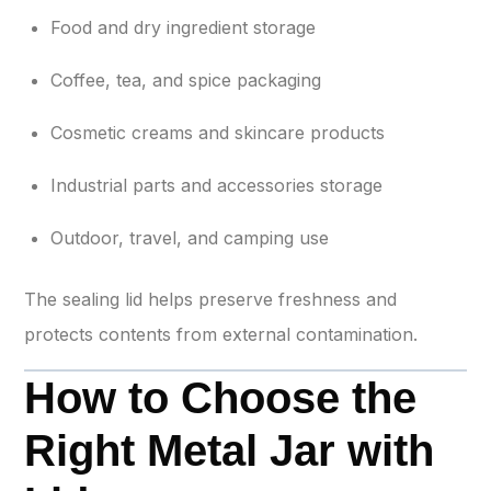
Food and dry ingredient storage
Coffee, tea, and spice packaging
Cosmetic creams and skincare products
Industrial parts and accessories storage
Outdoor, travel, and camping use
The sealing lid helps preserve freshness and
protects contents from external contamination.
How to Choose the
Right Metal Jar with