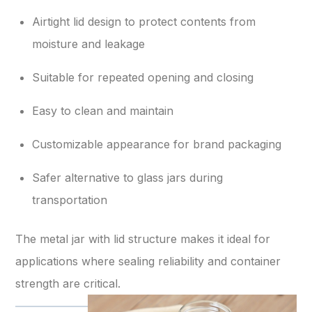
Airtight lid design to protect contents from
moisture and leakage
Suitable for repeated opening and closing
Easy to clean and maintain
Customizable appearance for brand packaging
Safer alternative to glass jars during
transportation
The metal jar with lid structure makes it ideal for
applications where sealing reliability and container
strength are critical.