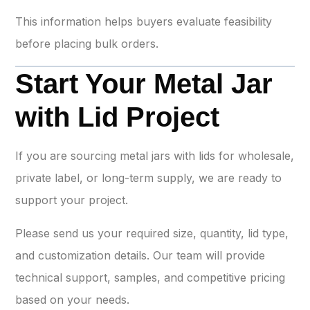
This information helps buyers evaluate feasibility
before placing bulk orders.
Start Your Metal Jar
with Lid Project
If you are sourcing metal jars with lids for wholesale,
private label, or long-term supply, we are ready to
support your project.
Please send us your required size, quantity, lid type,
and customization details. Our team will provide
technical support, samples, and competitive pricing
based on your needs.