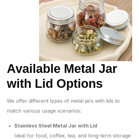
Available Metal Jar
with Lid Options
We offer different types of metal jars with lids to
match various usage scenarios:
Stainless Steel Metal Jar with Lid
Ideal for food, coffee, tea, and long-term storage