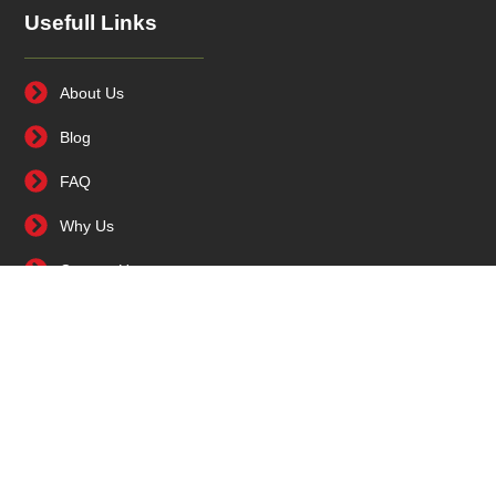
Usefull Links
About Us
Blog
FAQ
Why Us
Contact Us
Contact Us
0086 564 5388979
86-18056416155