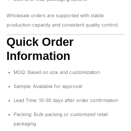
Wholesale orders are supported with stable
production capacity and consistent quality control.
Quick Order
Information
MOQ: Based on size and customization
Sample: Available for approval
Lead Time: 15–30 days after order confirmation
Packing: Bulk packing or customized retail
packaging