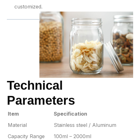
customized.
Technical
Parameters
Item
Specification
Material
Stainless steel / Aluminum
Capacity Range
100ml – 2000ml