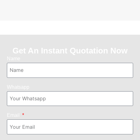
Get An Instant Quotation Now
Name
Whatsapp
Email