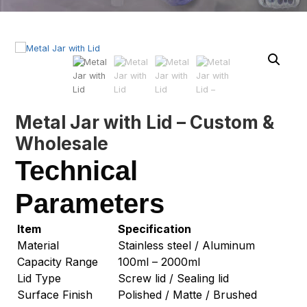
Metal Jar with Lid – Custom &
Wholesale
Technical
Parameters
Item
Specification
Material
Stainless steel / Aluminum
Capacity Range
100ml – 2000ml
Lid Type
Screw lid / Sealing lid
Surface Finish
Polished / Matte / Brushed