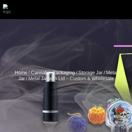
Home
/
Cannabis Packaging
/
Storage Jar
/
Metal
Jar
/ Metal Jar with Lid – Custom & Wholesale