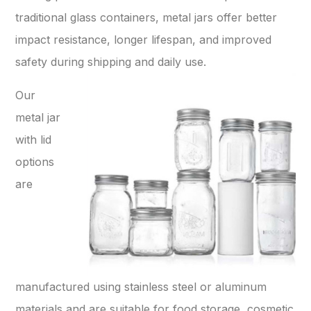
traditional glass containers, metal jars offer better
impact resistance, longer lifespan, and improved
safety during shipping and daily use.
Our
metal jar
with lid
options
are
manufactured using stainless steel or aluminum
materials and are suitable for food storage, cosmetic