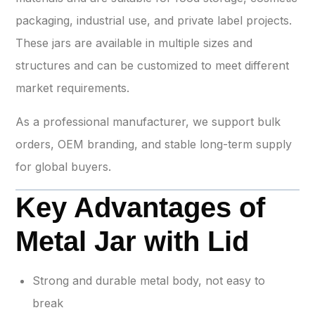
packaging, industrial use, and private label projects.
These jars are available in multiple sizes and
structures and can be customized to meet different
market requirements.
As a professional manufacturer, we support bulk
orders, OEM branding, and stable long-term supply
for global buyers.
Key Advantages of
Metal Jar with Lid
Strong and durable metal body, not easy to
break