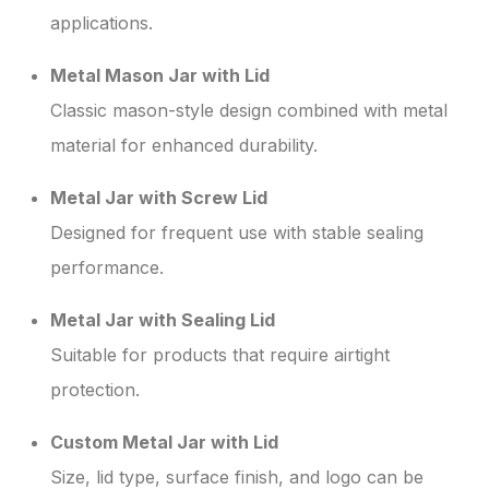
applications.
Metal Mason Jar with Lid
Classic mason-style design combined with metal
material for enhanced durability.
Metal Jar with Screw Lid
Designed for frequent use with stable sealing
performance.
Metal Jar with Sealing Lid
Suitable for products that require airtight
protection.
Custom Metal Jar with Lid
Size, lid type, surface finish, and logo can be