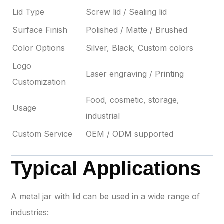
Lid Type
Screw lid / Sealing lid
Surface Finish
Polished / Matte / Brushed
Color Options
Silver, Black, Custom colors
Logo
Laser engraving / Printing
Customization
Food, cosmetic, storage,
Usage
industrial
Custom Service
OEM / ODM supported
Typical Applications
A metal jar with lid can be used in a wide range of
industries: