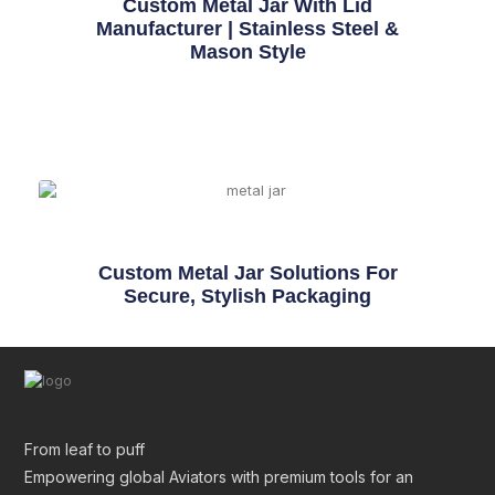
Custom Metal Jar With Lid
Manufacturer | Stainless Steel &
Mason Style
Custom Metal Jar Solutions For
Secure, Stylish Packaging
From leaf to puff
Empowering global Aviators with premium tools for an