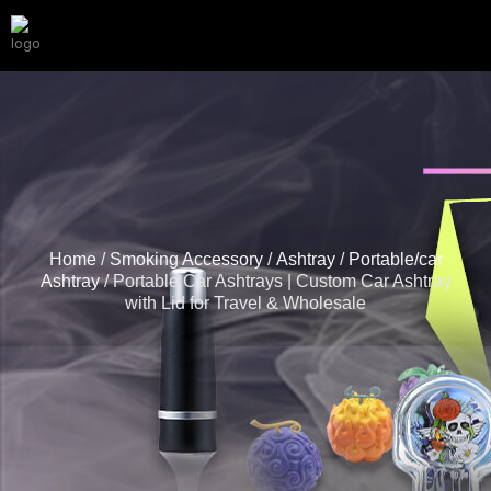
Home
/
Smoking Accessory
/
Ashtray
/
Portable/car
Ashtray
/ Portable Car Ashtrays | Custom Car Ashtray
with Lid for Travel & Wholesale