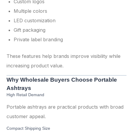
Custom logos
Multiple colors
LED customization
Gift packaging
Private label branding
These features help brands improve visibility while
increasing product value.
Why Wholesale Buyers Choose Portable
Ashtrays
High Retail Demand
Portable ashtrays are practical products with broad
customer appeal.
Compact Shipping Size