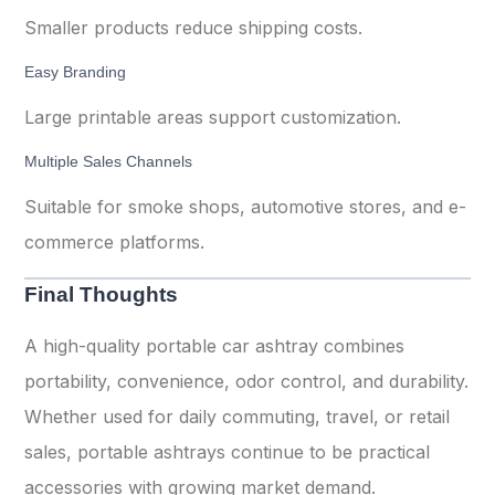
Smaller products reduce shipping costs.
Easy Branding
Large printable areas support customization.
Multiple Sales Channels
Suitable for smoke shops, automotive stores, and e-
commerce platforms.
Final Thoughts
A high-quality portable car ashtray combines
portability, convenience, odor control, and durability.
Whether used for daily commuting, travel, or retail
sales, portable ashtrays continue to be practical
accessories with growing market demand.