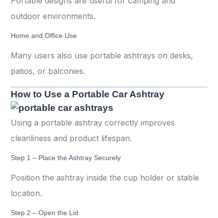
Portable designs are useful for camping and
outdoor environments.
Home and Office Use
Many users also use portable ashtrays on desks,
patios, or balconies.
How to Use a Portable Car Ashtray
Using a portable ashtray correctly improves
cleanliness and product lifespan.
Step 1 – Place the Ashtray Securely
Position the ashtray inside the cup holder or stable
location.
Step 2 – Open the Lid