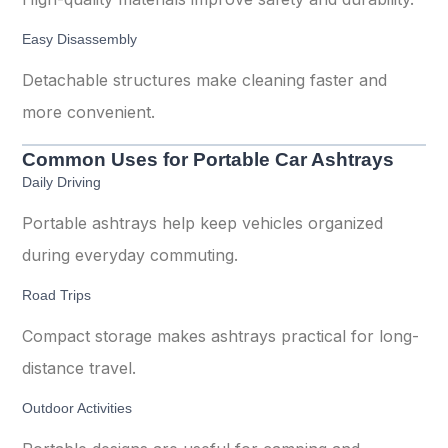
Easy Disassembly
Detachable structures make cleaning faster and
more convenient.
Common Uses for Portable Car Ashtrays
Daily Driving
Portable ashtrays help keep vehicles organized
during everyday commuting.
Road Trips
Compact storage makes ashtrays practical for long-
distance travel.
Outdoor Activities