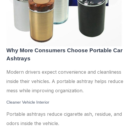
Why More Consumers Choose Portable Car
Ashtrays
Modern drivers expect convenience and cleanliness
inside their vehicles. A portable ashtray helps reduce
mess while improving organization.
Cleaner Vehicle Interior
Portable ashtrays reduce cigarette ash, residue, and
odors inside the vehicle.