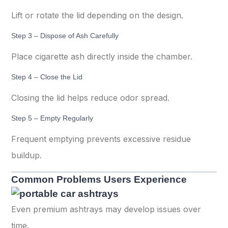
Lift or rotate the lid depending on the design.
Step 3 – Dispose of Ash Carefully
Place cigarette ash directly inside the chamber.
Step 4 – Close the Lid
Closing the lid helps reduce odor spread.
Step 5 – Empty Regularly
Frequent emptying prevents excessive residue
buildup.
Common Problems Users Experience
Even premium ashtrays may develop issues over
time.