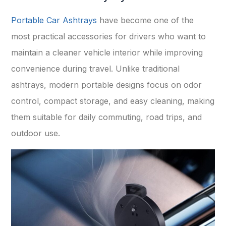
Portable Car Ashtrays
have become one of the
most practical accessories for drivers who want to
maintain a cleaner vehicle interior while improving
convenience during travel. Unlike traditional
ashtrays, modern portable designs focus on odor
control, compact storage, and easy cleaning, making
them suitable for daily commuting, road trips, and
outdoor use.