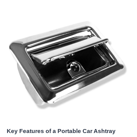
Key Features of a Portable Car Ashtray