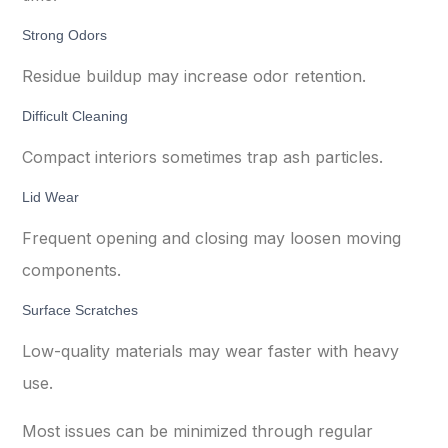
Strong Odors
Residue buildup may increase odor retention.
Difficult Cleaning
Compact interiors sometimes trap ash particles.
Lid Wear
Frequent opening and closing may loosen moving
components.
Surface Scratches
Low-quality materials may wear faster with heavy
use.
Most issues can be minimized through regular