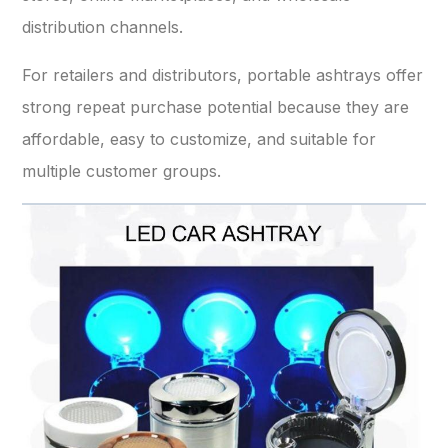
distribution channels.
For retailers and distributors, portable ashtrays offer
strong repeat purchase potential because they are
affordable, easy to customize, and suitable for
multiple customer groups.