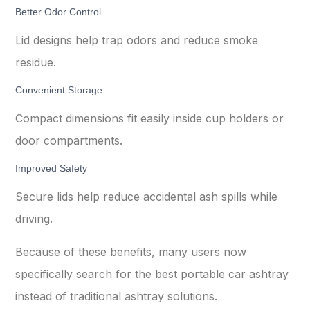
Better Odor Control
Lid designs help trap odors and reduce smoke
residue.
Convenient Storage
Compact dimensions fit easily inside cup holders or
door compartments.
Improved Safety
Secure lids help reduce accidental ash spills while
driving.
Because of these benefits, many users now
specifically search for the best portable car ashtray
instead of traditional ashtray solutions.