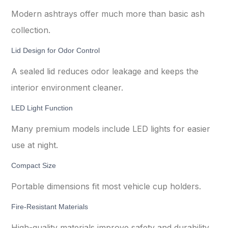
Modern ashtrays offer much more than basic ash
collection.
Lid Design for Odor Control
A sealed lid reduces odor leakage and keeps the
interior environment cleaner.
LED Light Function
Many premium models include LED lights for easier
use at night.
Compact Size
Portable dimensions fit most vehicle cup holders.
Fire-Resistant Materials
High-quality materials improve safety and durability.