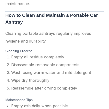
maintenance.
How to Clean and Maintain a Portable Car
Ashtray
Cleaning portable ashtrays regularly improves
hygiene and durability.
Cleaning Process
Empty all residue completely
Disassemble removable components
Wash using warm water and mild detergent
Wipe dry thoroughly
Reassemble after drying completely
Maintenance Tips
Empty ash daily when possible