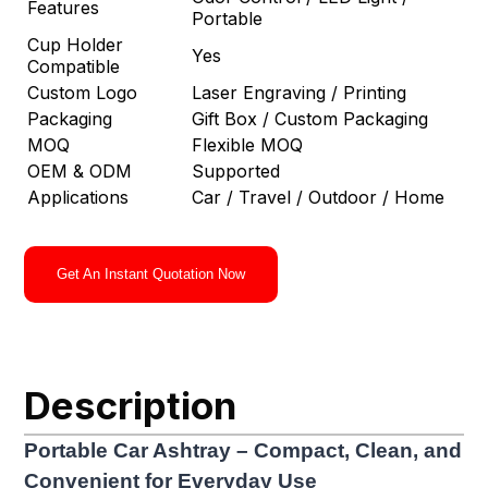
Features
Portable
Cup Holder
Yes
Compatible
Custom Logo
Laser Engraving / Printing
Packaging
Gift Box / Custom Packaging
MOQ
Flexible MOQ
OEM & ODM
Supported
Applications
Car / Travel / Outdoor / Home
Get An Instant Quotation Now
Description
Portable Car Ashtray – Compact, Clean, and
Convenient for Everyday Use