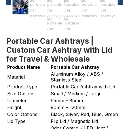
Portable Car Ashtrays |
Custom Car Ashtray with Lid
for Travel & Wholesale
Product Name
Portable Car Ashtray
Aluminum Alloy / ABS /
Material
Stainless Steel
Product Type
Portable Car Ashtray with Lid
Size Options
Small / Medium / Large
Diameter
65mm – 85mm
Height
90mm – 120mm
Color Options
Black, Silver, Red, Blue, Green
Lid Type
Flip Lid / Magnetic Lid
Odor Control / LED Light /