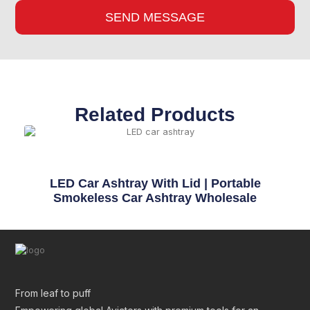
SEND MESSAGE
Related Products
LED Car Ashtray With Lid | Portable
Smokeless Car Ashtray Wholesale
From leaf to puff