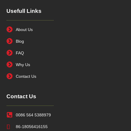
Usefull Links
About Us
Blog
FAQ
Why Us
Contact Us
Contact Us
0086 564 5388979
86-18056416155