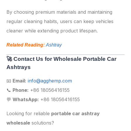
By choosing premium materials and maintaining
regular cleaning habits, users can keep vehicles
cleaner while extending product lifespan.
Related Reading:
Ashtray
🚀 Contact Us for Wholesale Portable Car
Ashtrays
📧
Email:
info@agghemp.com
📞
Phone:
+86 18056416155
💬
WhatsApp:
+86 18056416155
Looking for reliable
portable car ashtray
wholesale
solutions?