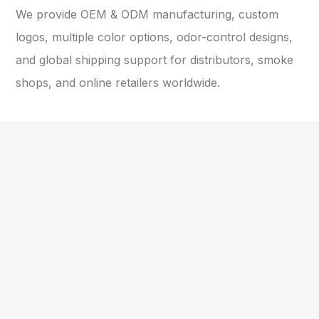
We provide OEM & ODM manufacturing, custom
logos, multiple color options, odor-control designs,
and global shipping support for distributors, smoke
shops, and online retailers worldwide.