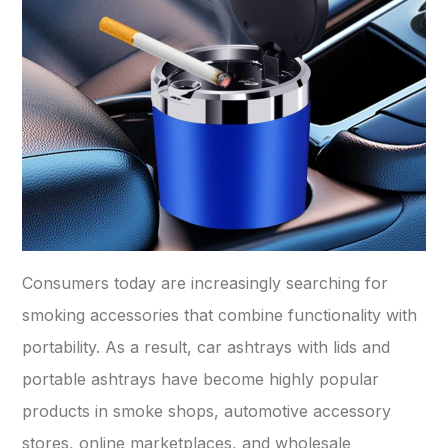
Consumers today are increasingly searching for
smoking accessories that combine functionality with
portability. As a result, car ashtrays with lids and
portable ashtrays have become highly popular
products in smoke shops, automotive accessory
stores, online marketplaces, and wholesale