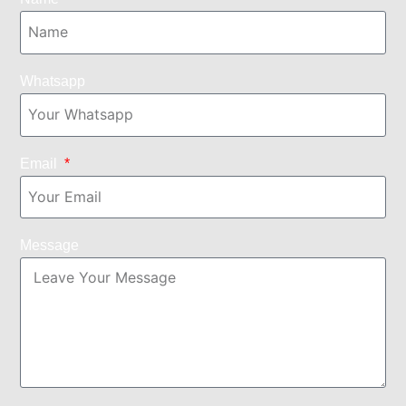
Whatsapp
Email
Message