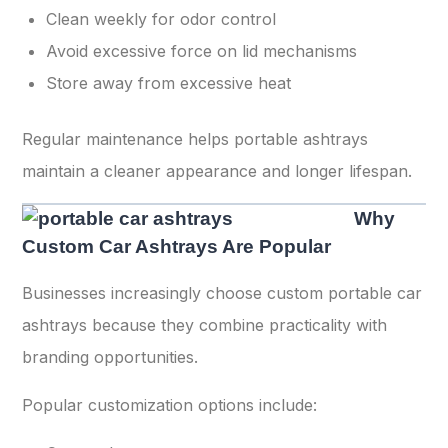
Clean weekly for odor control
Avoid excessive force on lid mechanisms
Store away from excessive heat
Regular maintenance helps portable ashtrays
maintain a cleaner appearance and longer lifespan.
Why
Custom Car Ashtrays Are Popular
Businesses increasingly choose custom portable car
ashtrays because they combine practicality with
branding opportunities.
Popular customization options include: