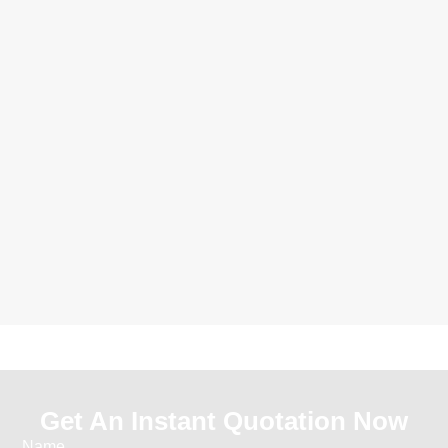
Get An Instant Quotation Now
Name