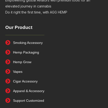
Empowering global Aviators with premium tools for an
elevated journey in cannabis
Do it right the first time, with AGG HEMP
Our Product
Smoking Accessory
Hemp Packaging
Hemp Grow
Vapes
Cigar Accessory
Apparel & Accessory
Support Customized