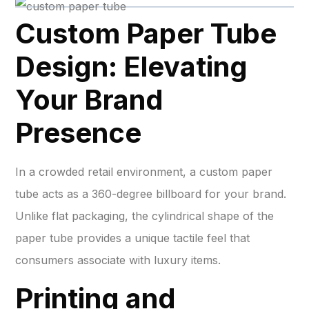
Custom Paper Tube
Design: Elevating
Your Brand
Presence
In a crowded retail environment, a custom paper
tube acts as a 360-degree billboard for your brand.
Unlike flat packaging, the cylindrical shape of the
paper tube provides a unique tactile feel that
consumers associate with luxury items.
Printing and