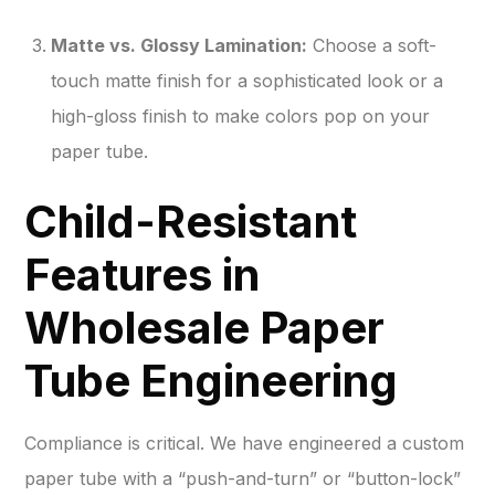
Matte vs. Glossy Lamination:
Choose a soft-
touch matte finish for a sophisticated look or a
high-gloss finish to make colors pop on your
paper tube.
Child-Resistant
Features in
Wholesale Paper
Tube Engineering
Compliance is critical. We have engineered a custom
paper tube with a “push-and-turn” or “button-lock”