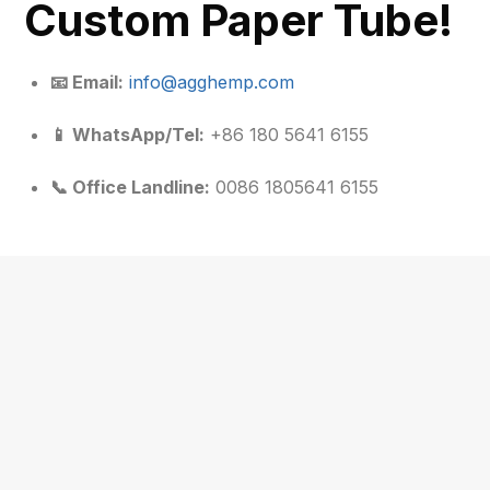
Custom Paper Tube!
📧 Email:
info@agghemp.com
📱 WhatsApp/Tel:
+86 180 5641 6155
📞 Office Landline:
0086 1805641 6155