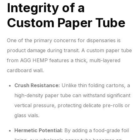
Integrity of a
Custom Paper Tube
One of the primary concerns for dispensaries is
product damage during transit. A custom paper tube
from AGG HEMP features a thick, multi-layered
cardboard wall.
Crush Resistance:
Unlike thin folding cartons, a
high-density paper tube can withstand significant
vertical pressure, protecting delicate pre-rolls or
glass vials.
Hermetic Potential:
By adding a food-grade foil