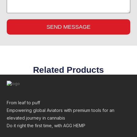
SEND MESSAGE
Related Products
From leaf to puff
Empowering global Aviators with premium tools for an
elevated journey in cannabis
Do it right the first time, with AGG HEMP