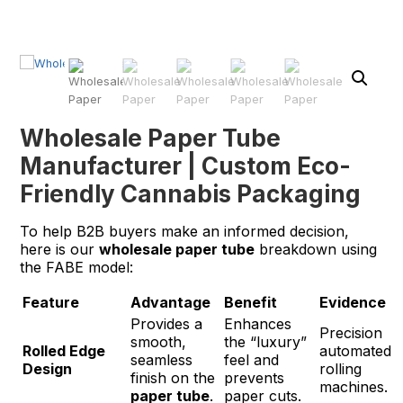
Wholesale Paper Tube
Manufacturer | Custom Eco-
Friendly Cannabis Packaging
To help B2B buyers make an informed decision,
here is our
wholesale paper tube
breakdown using
the FABE model:
Feature
Advantage
Benefit
Evidence
Provides a
Enhances
Precision
smooth,
the “luxury”
Rolled Edge
automated
seamless
feel and
Design
rolling
finish on the
prevents
machines.
paper tube
.
paper cuts.