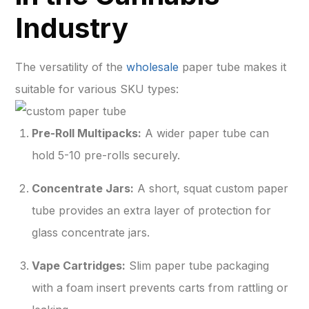
Industry
The versatility of the
wholesale
paper tube makes it
suitable for various SKU types:
Pre-Roll Multipacks:
A wider paper tube can
hold 5-10 pre-rolls securely.
Concentrate Jars:
A short, squat custom paper
tube provides an extra layer of protection for
glass concentrate jars.
Vape Cartridges:
Slim paper tube packaging
with a foam insert prevents carts from rattling or