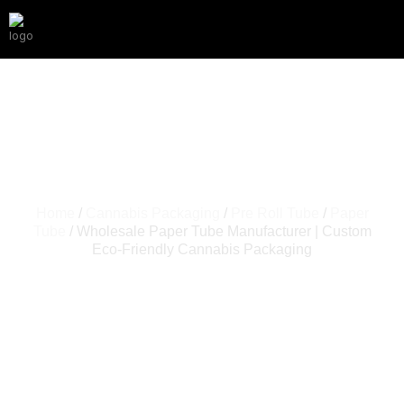
Home
/
Cannabis Packaging
/
Pre Roll Tube
/
Paper
Tube
/ Wholesale Paper Tube Manufacturer | Custom
Eco-Friendly Cannabis Packaging