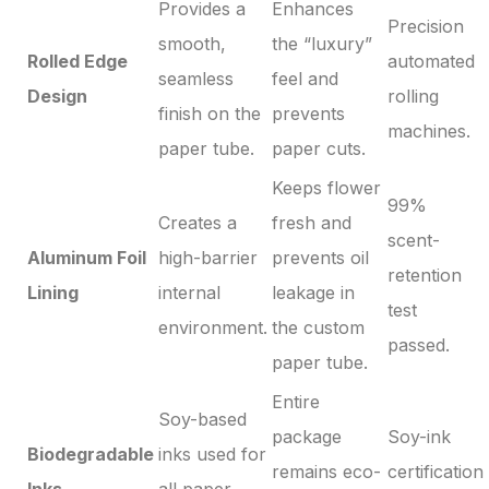
Provides a
Enhances
Precision
smooth,
the “luxury”
Rolled Edge
automated
seamless
feel and
Design
rolling
finish on the
prevents
machines.
paper tube.
paper cuts.
Keeps flower
99%
Creates a
fresh and
scent-
Aluminum Foil
high-barrier
prevents oil
retention
Lining
internal
leakage in
test
environment.
the custom
passed.
paper tube.
Entire
Soy-based
package
Soy-ink
Biodegradable
inks used for
remains eco-
certification