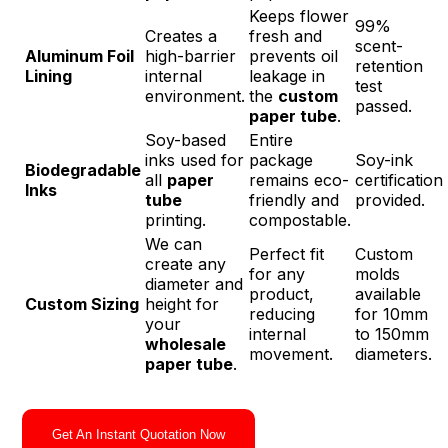
Keeps flower
99%
Creates a
fresh and
scent-
Aluminum Foil
high-barrier
prevents oil
retention
Lining
internal
leakage in
test
environment.
the
custom
passed.
paper tube
.
Soy-based
Entire
inks used for
package
Soy-ink
Biodegradable
all
paper
remains eco-
certification
Inks
tube
friendly and
provided.
printing.
compostable.
We can
Perfect fit
Custom
create any
for any
molds
diameter and
product,
available
Custom Sizing
height for
reducing
for 10mm
your
internal
to 150mm
wholesale
movement.
diameters.
paper tube
.
Get An Instant Quotation Now