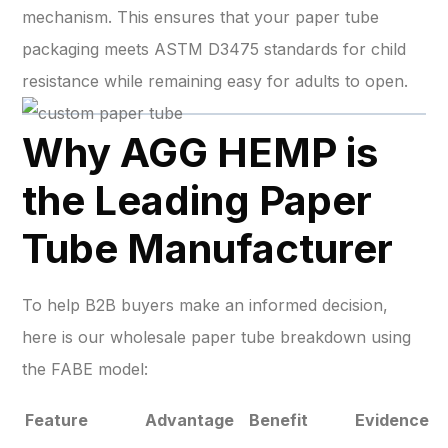
mechanism. This ensures that your paper tube
packaging meets ASTM D3475 standards for child
resistance while remaining easy for adults to open.
Why AGG HEMP is
the Leading Paper
Tube Manufacturer
To help B2B buyers make an informed decision,
here is our wholesale paper tube breakdown using
the FABE model:
Feature
Advantage
Benefit
Evidence