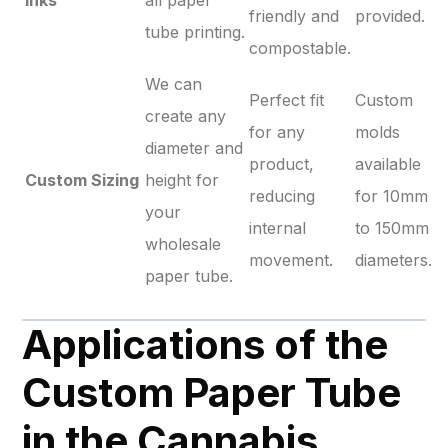
Inks
all paper
friendly and
provided.
tube printing.
compostable.
We can
Perfect fit
Custom
create any
for any
molds
diameter and
product,
available
Custom Sizing
height for
reducing
for 10mm
your
internal
to 150mm
wholesale
movement.
diameters.
paper tube.
Applications of the
Custom Paper Tube
in the Cannabis