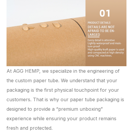
At AGG HEMP, we specialize in the engineering of
the custom paper tube. We understand that your
packaging is the first physical touchpoint for your
customers. That is why our paper tube packaging is
designed to provide a “premium unboxing”
experience while ensuring your product remains
fresh and protected.