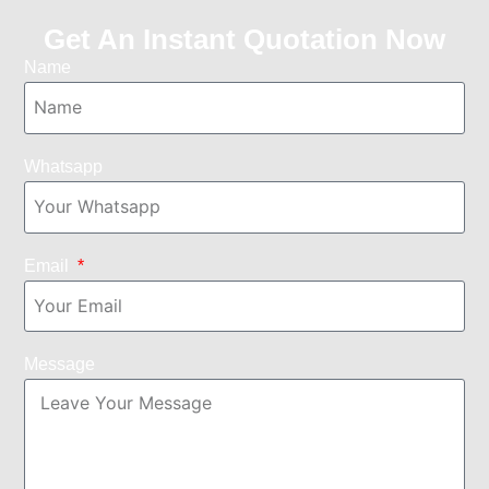
Get An Instant Quotation Now
Name
Whatsapp
Email
Message