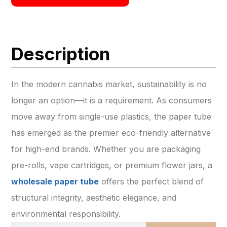
Description
In the modern cannabis market, sustainability is no
longer an option—it is a requirement. As consumers
move away from single-use plastics, the paper tube
has emerged as the premier eco-friendly alternative
for high-end brands. Whether you are packaging
pre-rolls, vape cartridges, or premium flower jars, a
wholesale paper tube
offers the perfect blend of
structural integrity, aesthetic elegance, and
environmental responsibility.