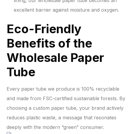
lining, our wholesale paper tube becomes an
excellent barrier against moisture and oxygen.
Eco-Friendly
Benefits of the
Wholesale Paper
Tube
Every paper tube we produce is 100% recyclable
and made from FSC-certified sustainable forests. By
choosing a custom paper tube, your brand actively
reduces plastic waste, a message that resonates
deeply with the modern “green” consumer.