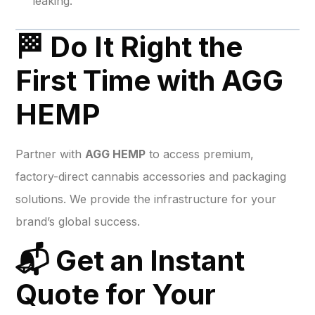
leaking.
🏁 Do It Right the
First Time with AGG
HEMP
Partner with
AGG HEMP
to access premium,
factory-direct cannabis accessories and packaging
solutions. We provide the infrastructure for your
brand’s global success.
📬 Get an Instant
Quote for Your