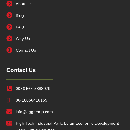
About Us
Blog
FAQ
Why Us
Contact Us
Contact Us
0086 564 5388979
86-18056416155
info@agghemp.com
High-Tech Industrial Park, Lu'an Economic Development