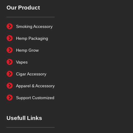
Our Product
Smoking Accessory
Hemp Packaging
Hemp Grow
Vapes
Cigar Accessory
Apparel & Accessory
Support Customized
Usefull Links