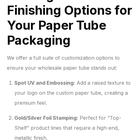
Finishing Options for
Your Paper Tube
Packaging
We offer a full suite of customization options to
ensure your wholesale paper tube stands out:
Spot UV and Embossing:
Add a raised texture to
your logo on the custom paper tube, creating a
premium feel.
Gold/Silver Foil Stamping:
Perfect for “Top-
Shelf” product lines that require a high-end,
metallic finish.