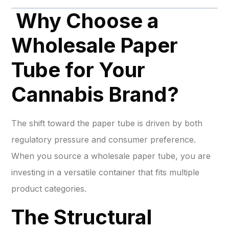
Why Choose a
Wholesale Paper
Tube for Your
Cannabis Brand?
The shift toward the paper tube is driven by both
regulatory pressure and consumer preference.
When you source a wholesale paper tube, you are
investing in a versatile container that fits multiple
product categories.
The Structural