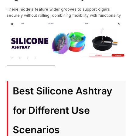
These models feature wider grooves to support cigars
securely without rolling, combining flexibility with functionality.
Best Silicone Ashtray
for Different Use
Scenarios