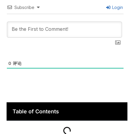
Subscribe
Login
0
评论
Table of Contents