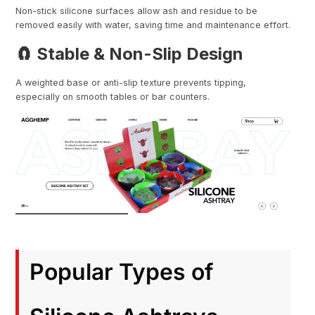
Non-stick silicone surfaces allow ash and residue to be
removed easily with water, saving time and maintenance effort.
🧲 Stable & Non-Slip Design
A weighted base or anti-slip texture prevents tipping,
especially on smooth tables or bar counters.
Popular Types of