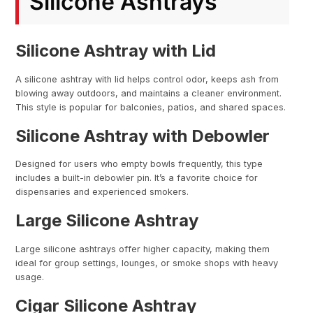
Silicone Ashtrays
Silicone Ashtray with Lid
A silicone ashtray with lid helps control odor, keeps ash from
blowing away outdoors, and maintains a cleaner environment.
This style is popular for balconies, patios, and shared spaces.
Silicone Ashtray with Debowler
Designed for users who empty bowls frequently, this type
includes a built-in debowler pin. It’s a favorite choice for
dispensaries and experienced smokers.
Large Silicone Ashtray
Large silicone ashtrays offer higher capacity, making them
ideal for group settings, lounges, or smoke shops with heavy
usage.
Cigar Silicone Ashtray