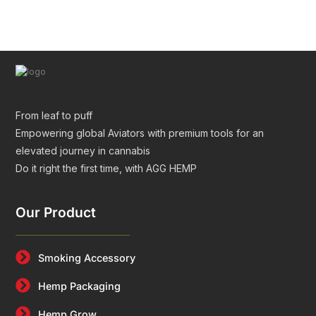
Tubes for Premium Packaging
From leaf to puff
Empowering global Aviators with premium tools for an
elevated journey in cannabis
Do it right the first time, with AGG HEMP
Our Product
Smoking Accessory
Hemp Packaging
Hemp Grow