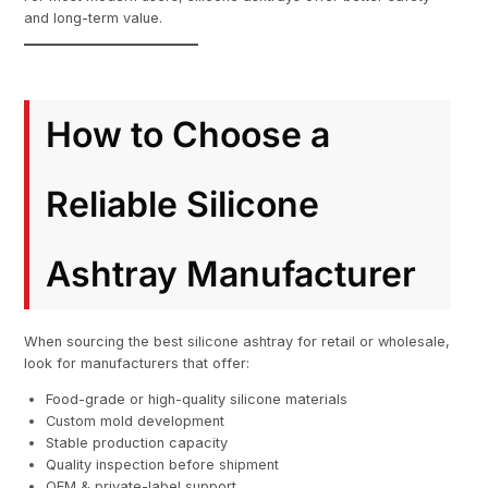
and long-term value.
How to Choose a
Reliable Silicone
Ashtray Manufacturer
When sourcing the best silicone ashtray for retail or wholesale,
look for manufacturers that offer:
Food-grade or high-quality silicone materials
Custom mold development
Stable production capacity
Quality inspection before shipment
OEM & private-label support