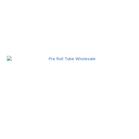
Pre Roll Joint Tube Wholesale | Custom Tubes for
Secure Product Packaging
Pre Roll Tube Wholesale | Custom Glass & Plastic