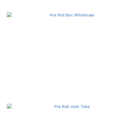
Production Equipment for Commercial Use
Pre Roll Box Wholesale | Custom Printed Packaging
Boxes for Premium Brands