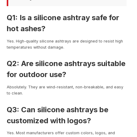
Q1: Is a silicone ashtray safe for
hot ashes?
Yes. High-quality silicone ashtrays are designed to resist high
temperatures without damage.
Q2: Are silicone ashtrays suitable
for outdoor use?
Absolutely. They are wind-resistant, non-breakable, and easy
to clean.
Q3: Can silicone ashtrays be
customized with logos?
Yes. Most manufacturers offer custom colors, logos, and