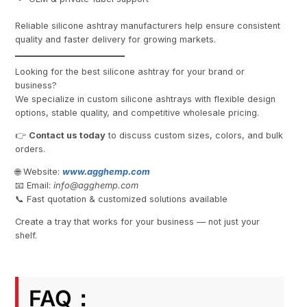
Reliable silicone ashtray manufacturers help ensure consistent
quality and faster delivery for growing markets.
Looking for the best silicone ashtray for your brand or
business?
We specialize in custom silicone ashtrays with flexible design
options, stable quality, and competitive wholesale pricing.
👉
Contact us today
to discuss custom sizes, colors, and bulk
orders.
🌐 Website:
www.agghemp.com
📧 Email:
info@
agghemp.com
📞 Fast quotation & customized solutions available
Create a tray that works for your business — not just your
shelf.
FAQ：