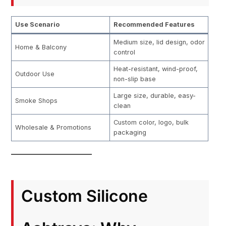
Use Scenario
Recommended Features
Medium size, lid design, odor
Home & Balcony
control
Heat-resistant, wind-proof,
Outdoor Use
non-slip base
Large size, durable, easy-
Smoke Shops
clean
Custom color, logo, bulk
Wholesale & Promotions
packaging
Custom Silicone