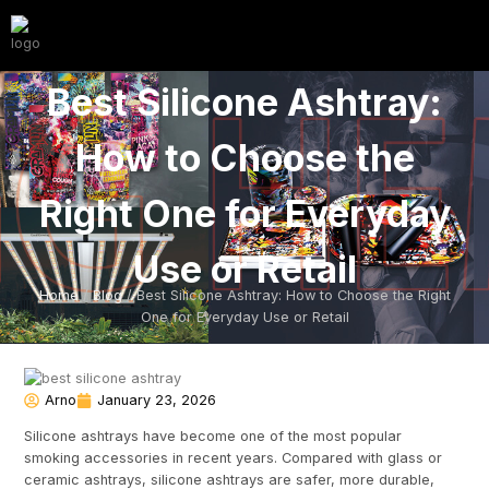
Best Silicone Ashtray:
How to Choose the
Right One for Everyday
Use or Retail
Home
/
Blog
/ Best Silicone Ashtray: How to Choose the Right
One for Everyday Use or Retail
Arno
January 23, 2026
Silicone ashtrays have become one of the most popular
smoking accessories in recent years. Compared with glass or
ceramic ashtrays, silicone ashtrays are safer, more durable,