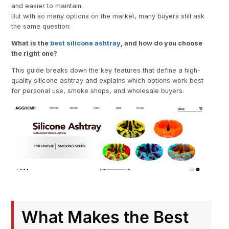
and easier to maintain.
But with so many options on the market, many buyers still ask
the same question:
What is the
best silicone ashtray
, and how do you choose
the right one?
This guide breaks down the key features that define a high-
quality silicone ashtray and explains which options work best
for personal use, smoke shops, and wholesale buyers.
What Makes the Best