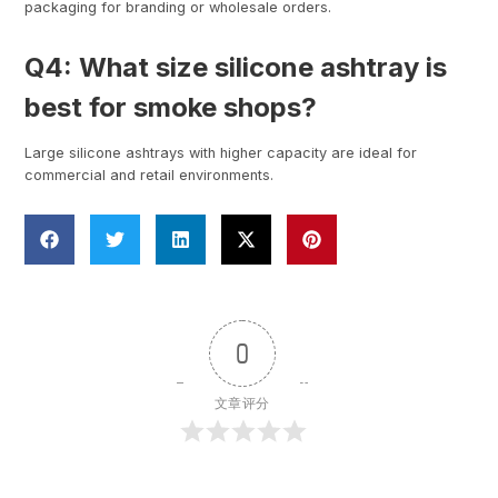
packaging for branding or wholesale orders.
Q4: What size silicone ashtray is
best for smoke shops?
Large silicone ashtrays with higher capacity are ideal for
commercial and retail environments.
0
文章评分