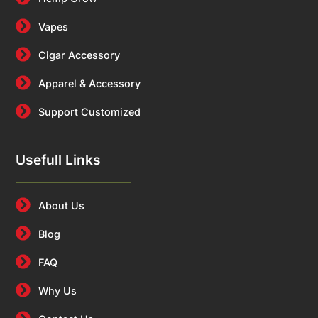
Vapes
Cigar Accessory
Apparel & Accessory
Support Customized
Usefull Links
About Us
Blog
FAQ
Why Us