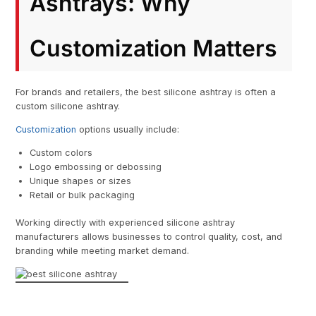
Ashtrays: Why
Customization Matters
For brands and retailers, the best silicone ashtray is often a
custom silicone ashtray.
Customization
options usually include:
Custom colors
Logo embossing or debossing
Unique shapes or sizes
Retail or bulk packaging
Working directly with experienced silicone ashtray
manufacturers allows businesses to control quality, cost, and
branding while meeting market demand.