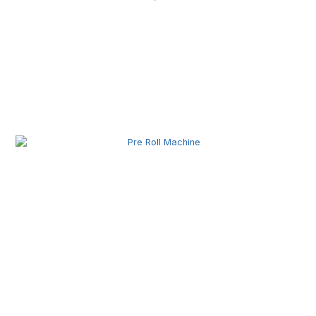
Related Posts
Pre Roll Machine Wholesale | Automatic Pre Roll