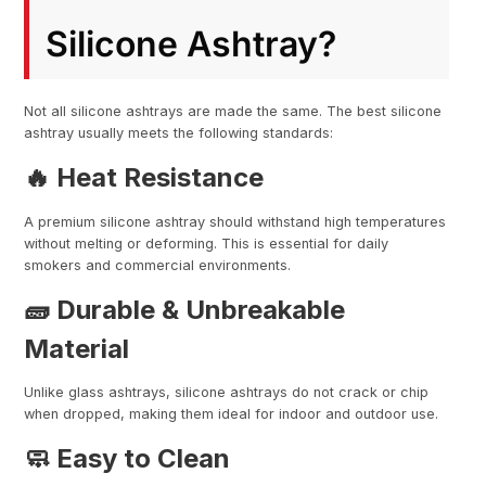
Silicone Ashtray?
Not all silicone ashtrays are made the same. The best silicone
ashtray usually meets the following standards:
🔥 Heat Resistance
A premium silicone ashtray should withstand high temperatures
without melting or deforming. This is essential for daily
smokers and commercial environments.
🧱 Durable & Unbreakable
Material
Unlike glass ashtrays, silicone ashtrays do not crack or chip
when dropped, making them ideal for indoor and outdoor use.
🧼 Easy to Clean