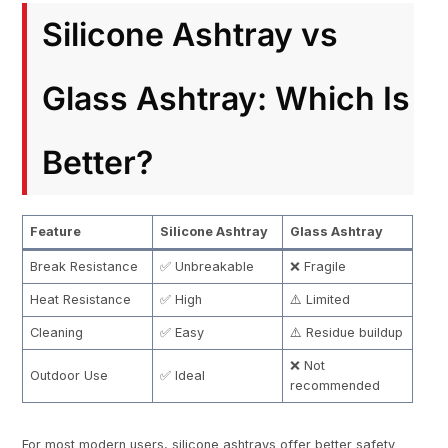
Silicone Ashtray vs
Glass Ashtray: Which Is
Better?
Feature
Silicone Ashtray
Glass Ashtray
Break Resistance
✅ Unbreakable
❌ Fragile
Heat Resistance
✅ High
⚠️ Limited
Cleaning
✅ Easy
⚠️ Residue buildup
❌ Not
Outdoor Use
✅ Ideal
recommended
For most modern users, silicone ashtrays offer better safety